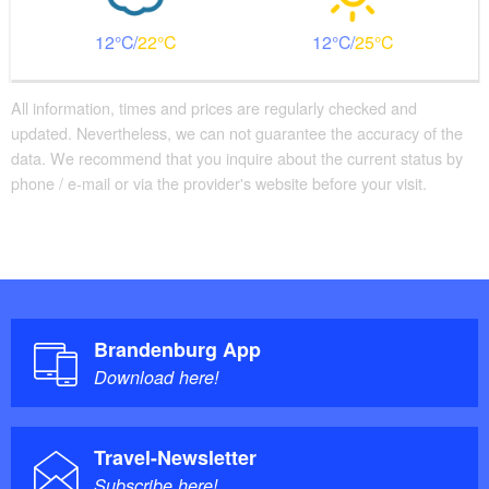
12
22
12
25
All information, times and prices are regularly checked and
updated. Nevertheless, we can not guarantee the accuracy of the
data. We recommend that you inquire about the current status by
phone / e-mail or via the provider's website before your visit.
Brandenburg App
Download here!
Travel-Newsletter
Subscribe here!