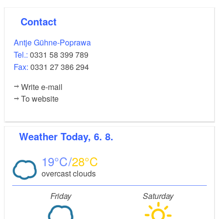
Contact
Antje Gühne-Poprawa
Tel.:
0331 58 399 789
Fax:
0331 27 386 294
Write e-mail
To website
Weather
Today, 6. 8.
19
28
overcast clouds
Friday
Saturday