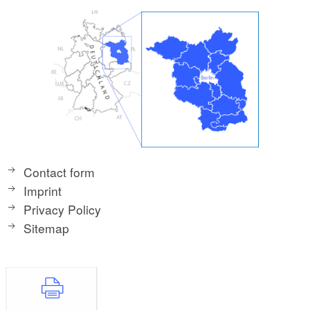
Contact form
Imprint
Privacy Policy
Sitemap