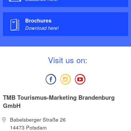
Brochures
Download here!
V
isit us on:
TMB Tourismus-Marketing Brandenburg
GmbH
Babelsberger Straße 26
14473 Potsdam