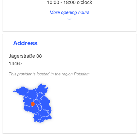
10:00 - 18:00 o'clock
More opening hours
Address
Jägerstraße 38
14467
This provider is located in the region Potsdam