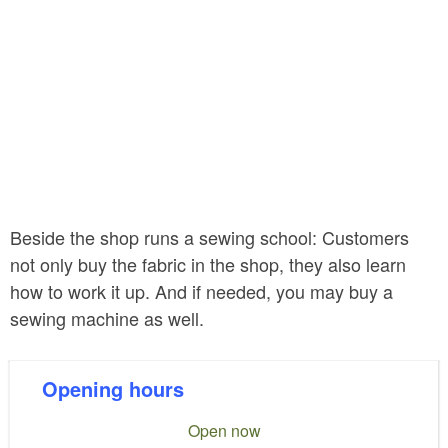
Beside the shop runs a sewing school: Customers
not only buy the fabric in the shop, they also learn
how to work it up. And if needed, you may buy a
sewing machine as well.
Opening hours
Open now