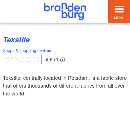
MENU
Texstile
Shops & shopping centres
of 5 (0)
Texstile, centrally located in Potsdam, is a fabric store
that offers thousands of different fabrics from all over
the world.