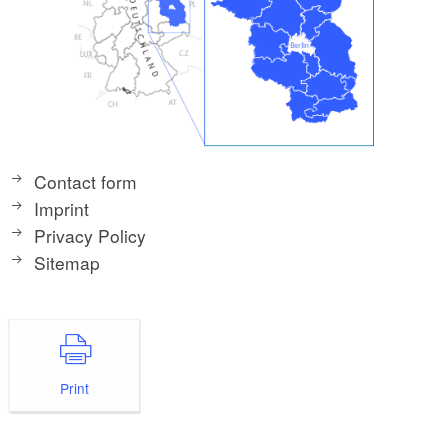
Contact form
Imprint
Privacy Policy
Sitemap
Print