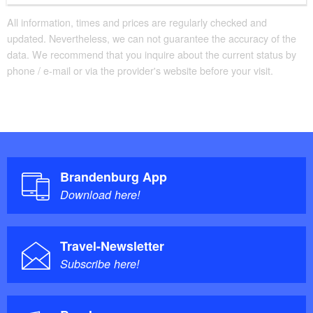
All information, times and prices are regularly checked and
updated. Nevertheless, we can not guarantee the accuracy of the
data. We recommend that you inquire about the current status by
phone / e-mail or via the provider's website before your visit.
Brandenburg App
Download here!
Travel-Newsletter
Subscribe here!