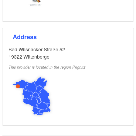
Address
Bad Wilsnacker Straße 52
19322
Wittenberge
This provider is located in the region Prignitz