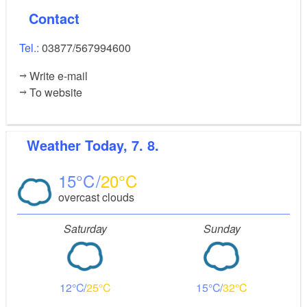
Contact
Tel.:
03877/567994600
Write e-mail
To website
Weather
Today, 7. 8.
15
20
overcast clouds
Saturday
Sunday
12
25
15
32