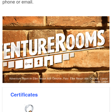
phone or email.
Adventure Room im Elbe Resort Alte Ölmühle, Foto: Elbe Resort Alte Ömühle, Lizenz:
Genesis GmbH
Certificates