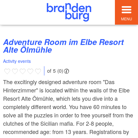
MENU
Adventure Room im Elbe Resort
Alte Ölmühle
Activity events
of 5 (0)
The excitingly designed adventure room "Das
Hinterzimmer" is located within the walls of the Elbe
Resort Alte Ölmühle, which lets you dive into a
completely different world. You have 60 minutes to
solve all the puzzles in order to free yourself from the
clutches of the Sicilian mafia. For 2-8 people,
recommended age: from 13 years. Registrations by