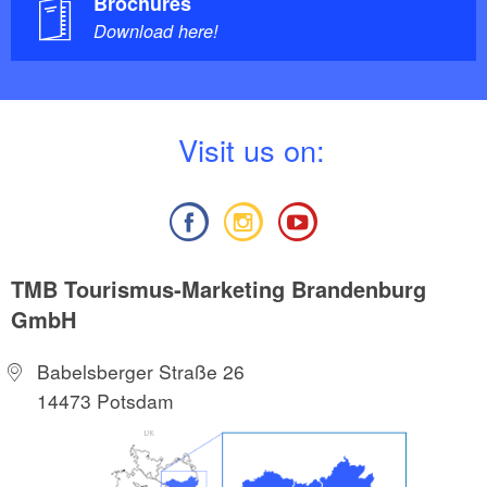
Brochures
Download here!
V
isit us on:
TMB Tourismus-Marketing Brandenburg
GmbH
Babelsberger Straße 26
14473 Potsdam