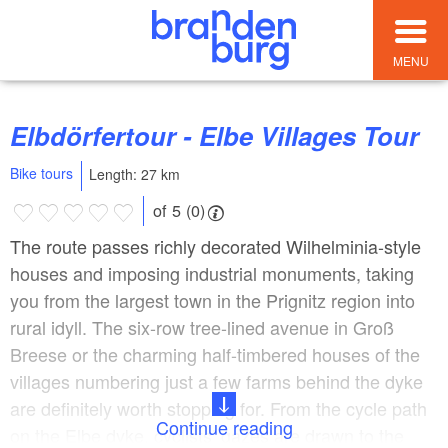
MENU
Elbdörfertour - Elbe Villages Tour
Bike tours
Length: 27 km
of 5 (0)
The route passes richly decorated Wilhelminia-style
houses and imposing industrial monuments, taking
you from the largest town in the Prignitz region into
rural idyll. The six-row tree-lined avenue in Groß
Breese or the charming half-timbered houses of the
villages numbering just a few farms behind the dyke
are definitely worth stopping for. From the cycle path
Continue reading
on the Elbe dyke, cyclists’ gazes are drawn to the