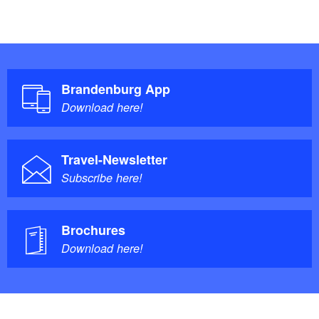
Brandenburg App
Download here!
Travel-Newsletter
Subscribe here!
Brochures
Download here!