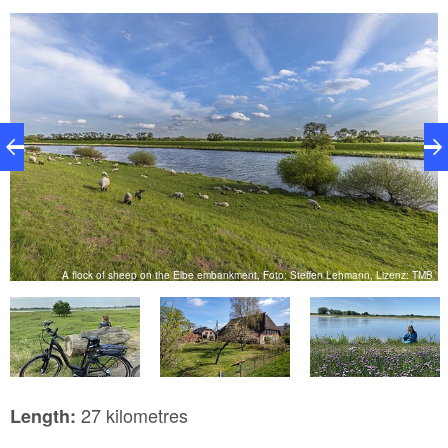
magnificent river and beyond in the distance to the
Singer factory clock tower, the landmark of
Wittenberge.
o:
V.
A flock of sheep on the Elbe embankment, Foto: Steffen Lehmann, Lizenz: TMB
27 kilometres
Length: