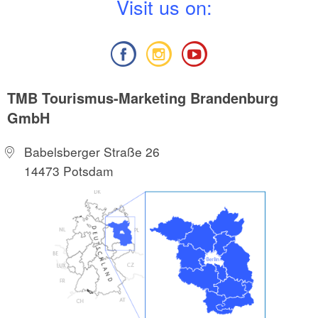
V
isit us on:
TMB Tourismus-Marketing Brandenburg
GmbH
Babelsberger Straße 26
14473 Potsdam