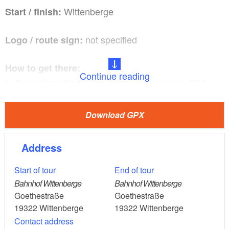
Wittenberge
Start / finish:
not specified
Logo / route sign:
How to get there:
Continue reading
Train: From Berlin Jungfernheide, take the RE2
(rapid transit train) (Wismar) to Wittenberge (about
1.5 hours)
Download GPX
Car: From Berlin, take the A24 and B189 to
Wittenberge (about two hours).
Address
Start of tour
End of tour
Wittenberge, Weisen, Klein Lüben, Sandkrug,
Route:
Bahnhof Wittenberge
Bahnhof Wittenberge
Hinzdorf, Wittenberge
Goethestraße
Goethestraße
19322
Wittenberge
19322
Wittenberge
Contact address
Points of interest/background information: