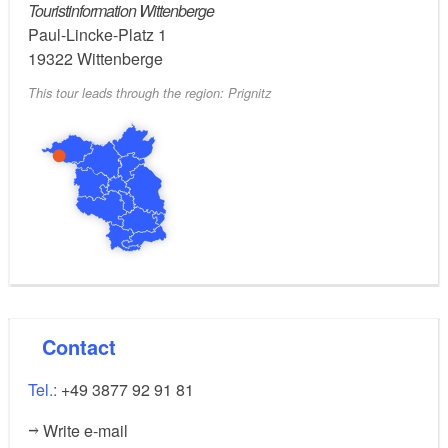
Touristinformation Wittenberge
Paul-Lincke-Platz 1
Groß Breese: village church, tree-lined avenue
19322
Wittenberge
Zwischendeich: half-timbered houses
This tour leads through the region: Prignitz
Nature stop: Schadebeuster on the seaward side
of the dyke, common white willows in Hinzdorf
Possible combinations:
Elbe Cycle Path
Elbe-Müritz Circular Trail
Historic Town Centres Cycle Tours - Route 3
Contact
Tour Brandenburg
Tel.:
+49 3877 92 91 81
not specified
Trail conditions/surface:
Write e-mail