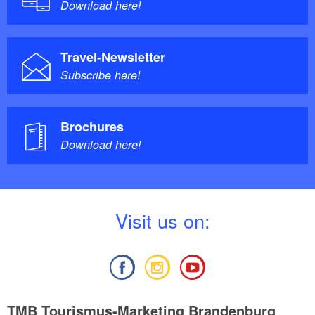
Download here!
Travel-Newsletter
Subscribe here!
Brochures
Download here!
V
isit us on:
TMB Tourismus-Marketing Brandenburg