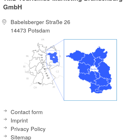
GmbH
Babelsberger Straße 26
14473 Potsdam
Contact form
Imprint
Privacy Policy
Sitemap