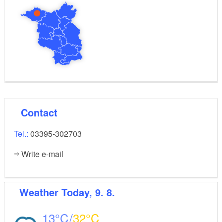
Contact
Tel.:
03395-302703
Write e-mail
Weather
Today, 9. 8.
13
32