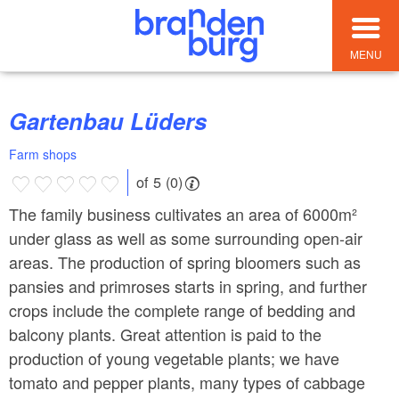
MENU
Gartenbau Lüders
Farm shops
of 5 (0)
The family business cultivates an area of ​​6000m²
under glass as well as some surrounding open-air
areas. The production of spring bloomers such as
pansies and primroses starts in spring, and further
crops include the complete range of bedding and
balcony plants. Great attention is paid to the
production of young vegetable plants; we have
tomato and pepper plants, many types of cabbage