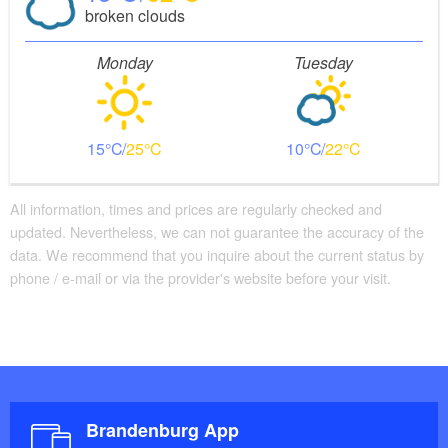
broken clouds
Monday
Tuesday
15
25
10
22
All information, times and prices are regularly checked and
updated. Nevertheless, we can not guarantee the accuracy of the
data. We recommend that you inquire about the current status by
phone / e-mail or via the provider's website before your visit.
Brandenburg App