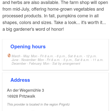
and herbs are also available. The farm shop will open
from mid-July, offering home-grown vegetables and
processed products. In fall, pumpkins come in all
shapes, colors and sizes. Take a look... it's worth it...
a big gardener's word of honor!
Opening hours
March - May: Mon - Fri 8 a.m. - 6 p.m., Sat 8 a.m. - 12 p.m.
June - November: Mon - Fri 8 a.m. - 5 p.m., Sat 8 a.m. - 11 a.m.
December - February: Mon - Sat by arrangement
Address
An der Wegemühle 3
16928
Pritzwalk
This provider is located in the region Prignitz