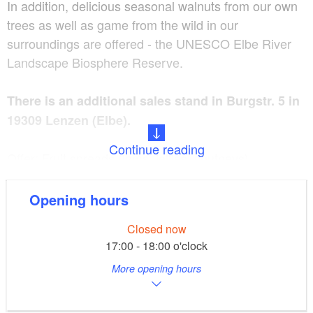
In addition, delicious seasonal walnuts from our own
trees as well as game from the wild in our
surroundings are offered - the UNESCO Elbe River
Landscape Biosphere Reserve.
There is an additional sales stand in Burgstr. 5 in
19309 Lenzen (Elbe).
Continue reading
Offer: Fruit spreads (jams, jellies, chutneys),
applesauce and fruit juices, regional fruits (apples,
pears), walnuts, game meats (roasts, goulash, grilled
Opening hours
meats, wieners, bratwursts, currywursts) Fruit
Closed now
spreads, applesauce, and walnuts can be sent as a
17:00 - 18:00 o'clock
package upon request.
More opening hours