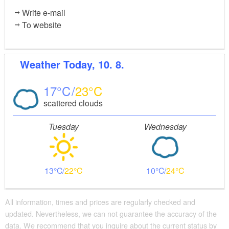
Write e-mail
To website
Weather
Today, 10. 8.
17
23
scattered clouds
Tuesday
Wednesday
13
22
10
24
All information, times and prices are regularly checked and
updated. Nevertheless, we can not guarantee the accuracy of the
data. We recommend that you inquire about the current status by