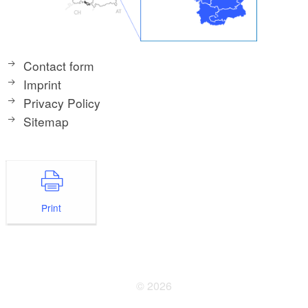
Contact form
Imprint
Privacy Policy
Sitemap
Print
© 2026