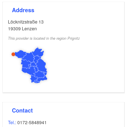
Address
Löcknitzstraße 13
19309
Lenzen
This provider is located in the region Prignitz
Contact
Tel.:
0172-5848941