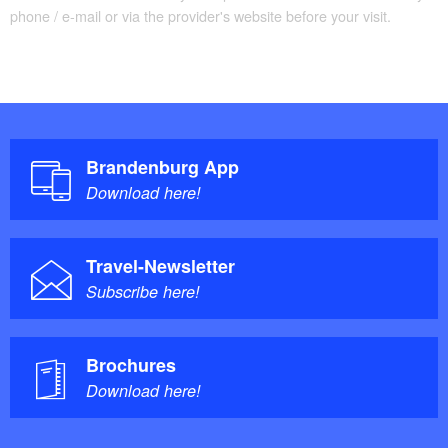
phone / e-mail or via the provider's website before your visit.
Brandenburg App
Download here!
Travel-Newsletter
Subscribe here!
Brochures
Download here!