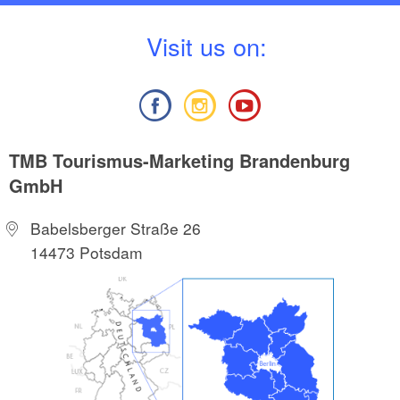
V
isit us on:
TMB Tourismus-Marketing Brandenburg
GmbH
Babelsberger Straße 26
14473 Potsdam