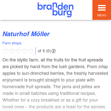
MENU
Naturhof Möller
Farm shops
of 5 (0)
On the idyllic farm, all the fruits for the fruit spreads
are picked by hand from the lush gardens. From crisp
apples to sun-drenched berries, the freshly harvested
enjoyment is brought straight to your plate with
homemade fruit spreads. The jams and jellies are
made in small batches using traditional recipes.
Whether for a cozy breakfast or as a gift for your
loved ones – the products are a feast for the senses.