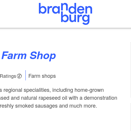
w Farm Shop
Farm shops
 Ratings
s regional specialities, including home-grown
ssed and natural rapeseed oil with a demonstration
as freshly smoked sausages and much more.