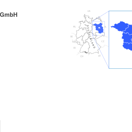
g GmbH