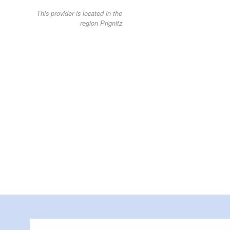
This provider is located in the
region Prignitz