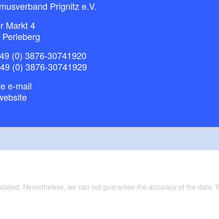
musverband Prignitz e.V.
r Markt 4
 Perleberg
49 (0) 3876-30741920
+49 (0) 3876-30741929
e e-mail
website
updated. Nevertheless, we can not guarantee the accuracy of the data.