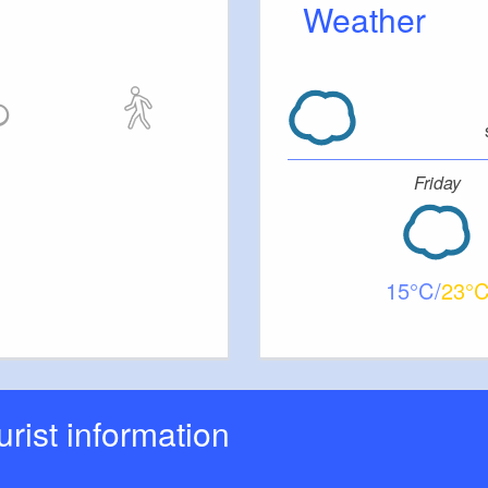
Weather
Friday
15
23
ourist information