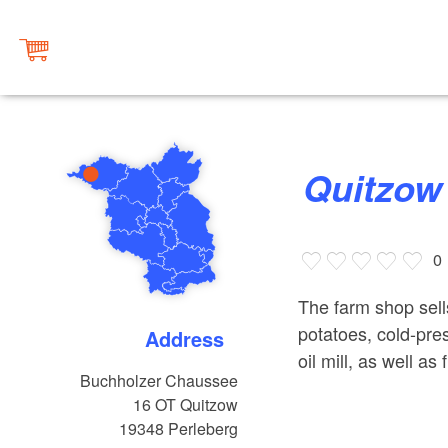
Quitzo
0
The farm shop sell
potatoes, cold-pre
Address
oil mill, as well 
Buchholzer Chaussee
16 OT Quitzow
19348
Perleberg