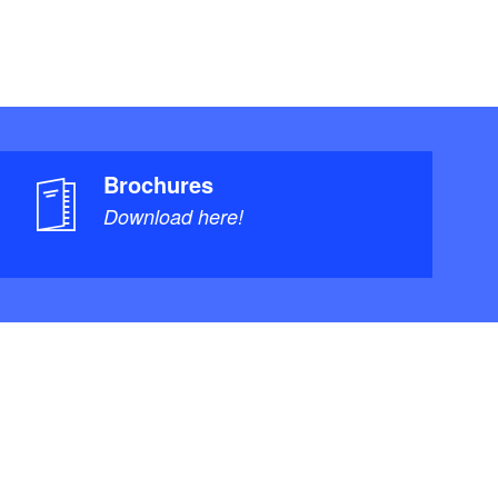
Brochures
Download here!