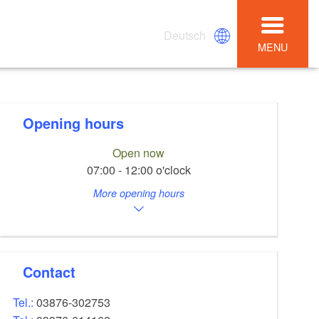
Deutsch
MENU
Opening hours
Open now
07:00 - 12:00 o'clock
More opening hours
Contact
Tel.:
03876-302753