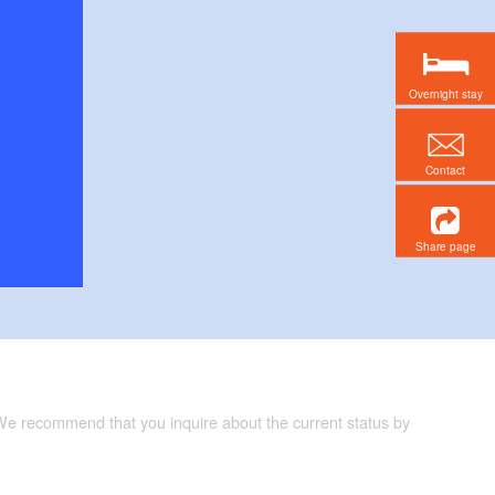
Overnight stay
Contact
Share page
 We recommend that you inquire about the current status by