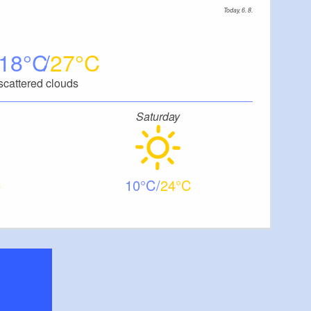
Today, 6. 8.
18
27
scattered clouds
Saturday
10
24