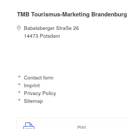
TMB Tourismus-Marketing Brandenbur
Babelsberger Straße 26
14473 Potsdam
Contact form
Imprint
Privacy Policy
Sitemap
Print