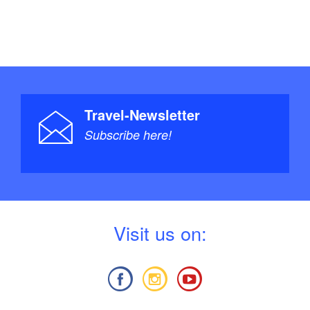
Travel-Newsletter
Subscribe here!
V
isit us on: