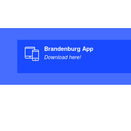
Brandenburg App
Download here!