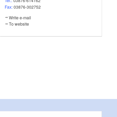
Tel.:
03876-614162
Fax:
03876-302752
Write e-mail
To website