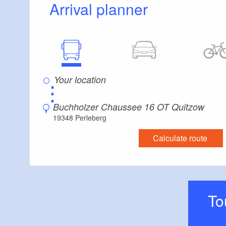
Arrival planner
⋮
Buchholzer Chaussee 16 OT Quitzow
19348 Perleberg
Calculate route
T