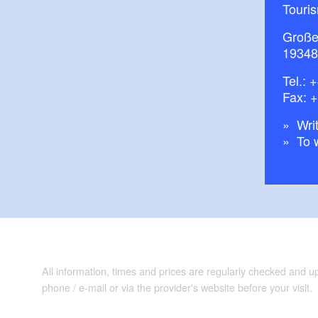
Touris
Große
19348
Tel.:
+
Fax: 
Writ
To 
All information, times and prices are regularly checked and 
phone / e-mail or via the provider's website before your visit.