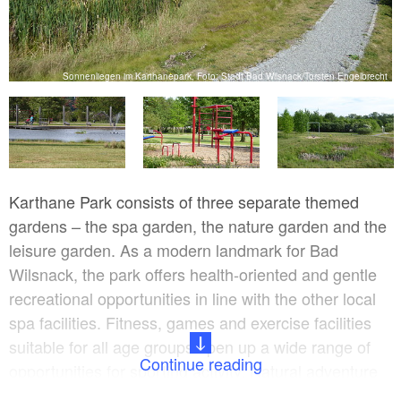
Sonnenliegen im Karthanepark, Foto: Stadt Bad Wilsnack/Torsten Engelbrecht
ht
Karthane Park consists of three separate themed
gardens – the spa garden, the nature garden and the
leisure garden. As a modern landmark for Bad
Wilsnack, the park offers health-oriented and gentle
recreational opportunities in line with the other local
spa facilities. Fitness, games and exercise facilities
suitable for all age groups open up a wide range of
Continue reading
opportunities for sporting activity. Natural adventure
areas invite you to roam and while away the time.