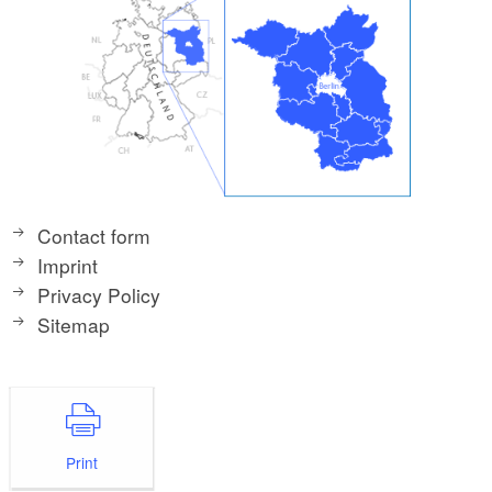
Contact form
Imprint
Privacy Policy
Sitemap
Print