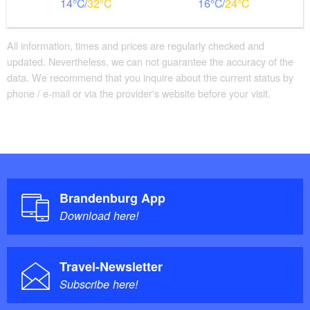
14
32
16
24
All information, times and prices are regularly checked and
updated. Nevertheless, we can not guarantee the accuracy of the
data. We recommend that you inquire about the current status by
phone / e-mail or via the provider's website before your visit.
Brandenburg App
Download here!
Travel-Newsletter
Subscribe here!