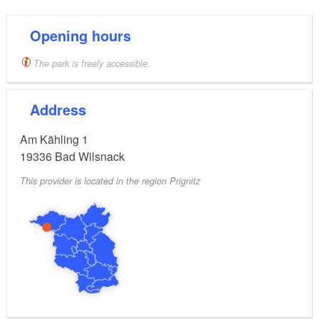
The sixteen metre high observation tower provides a
beautiful view of the spa gardens and the surrounding
Opening hours
landscape.
The park is freely accessible.
Address
Am Kähling 1
19336
Bad Wilsnack
This provider is located in the region Prignitz