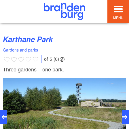
MENU
Karthane Park
Gardens and parks
of 5 (0)
Three gardens – one park.