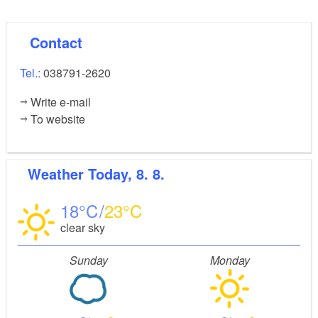
Contact
Tel.:
038791-2620
Write e-mail
To website
Weather
Today, 8. 8.
18
23
clear sky
Sunday
Monday