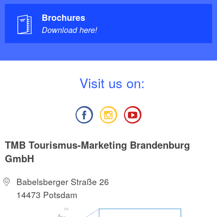
Brochures
Download here!
V
isit us on:
TMB Tourismus-Marketing Brandenburg
GmbH
Babelsberger Straße 26
14473 Potsdam