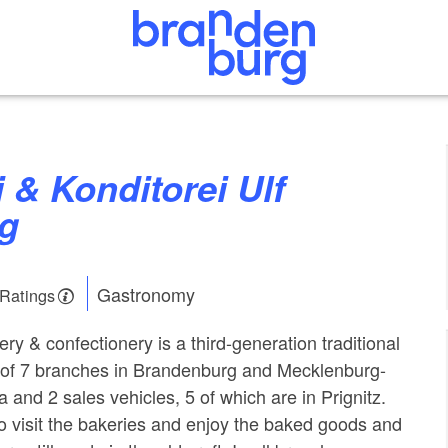
g
Gastronomy
 Ratings
ry & confectionery is a third-generation traditional
l of 7 branches in Brandenburg and Mecklenburg-
and 2 sales vehicles, 5 of which are in Prignitz.
 visit the bakeries and enjoy the baked goods and