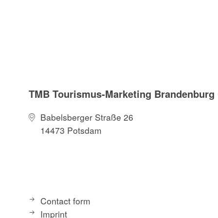
TMB Tourismus-Marketing Brandenbur
Babelsberger Straße 26
14473 Potsdam
Contact form
Imprint