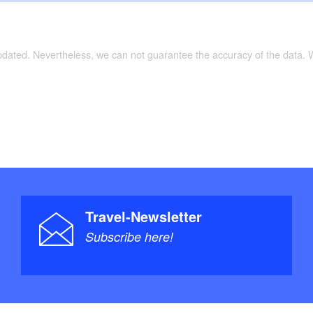
updated. Nevertheless, we can not guarantee the accuracy of the data.
Travel-Newsletter
Subscribe here!