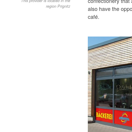
confectionery that 
This provider is located in the
region Prignitz
also have the oppor
café.