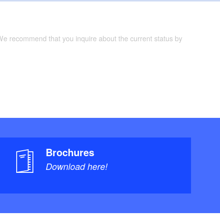
 We recommend that you inquire about the current status by
Brochures
Download here!