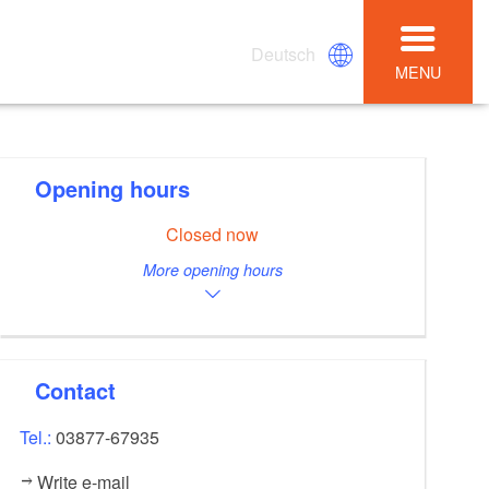
Deutsch
MENU
Opening hours
Closed now
More opening hours
Contact
Tel.:
03877-67935
Write e-mail