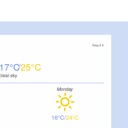
Today, 8. 8.
17
25
clear sky
Monday
16
24