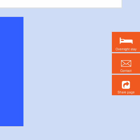
Overnight stay
Contact
Share page