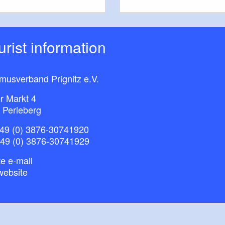
ourist information
musverband Prignitz e.V.
r Markt 4
 Perleberg
49 (0) 3876-30741920
+49 (0) 3876-30741929
e e-mail
website