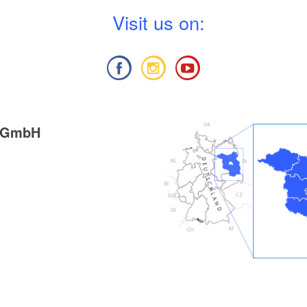
V
isit us on:
g GmbH