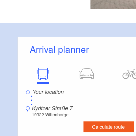
Arrival planner
⋮
Kyritzer Straße 7
19322 Wittenberge
Calculate route