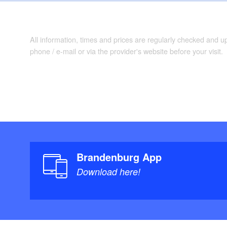
All information, times and prices are regularly checked and 
phone / e-mail or via the provider's website before your visit.
Brandenburg App
Download here!