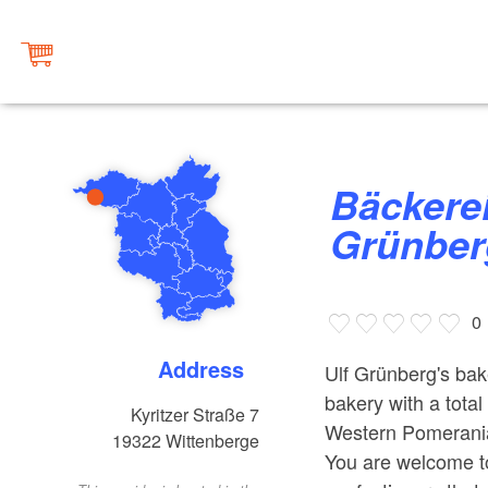
Bäckerei & Konditorei Ulf
Grünber
0
Address
Ulf Grünberg's bake
bakery with a tota
Kyritzer Straße 7
Western Pomerania 
19322
Wittenberge
You are welcome to