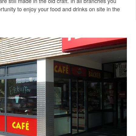
are still made in the old craft. In all branches you
tunity to enjoy your food and drinks on site in the