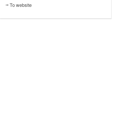
To website