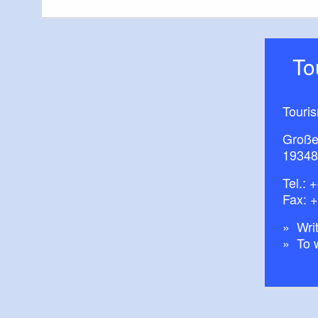
T
Touris
Große
19348
Tel.:
+
Fax: 
Writ
To 