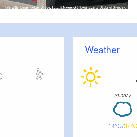
Filiale Wittenberge Kyritzer Straße, Foto: Bäckerei Grünberg, Lizenz: Bäckerei Grünberg
Weather
Sunday
14
32