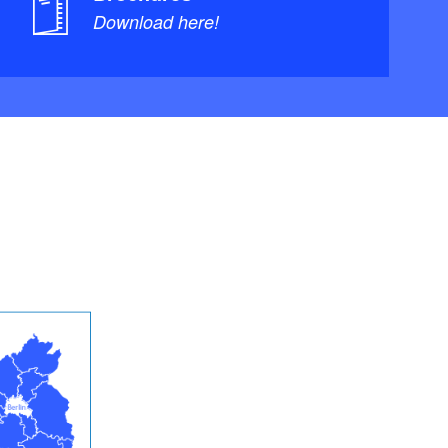
Download here!