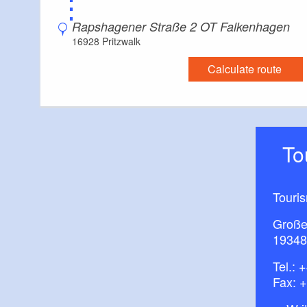
⋮
Rapshagener Straße 2 OT Falkenhagen
16928 Pritzwalk
Calculate route
T
Touris
Große
19348
Tel.:
+
Fax: 