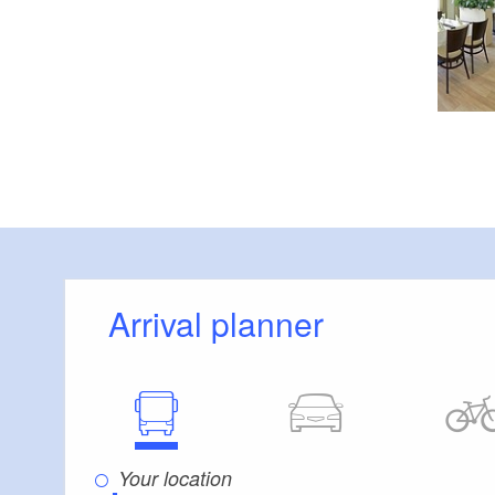
Arrival planner