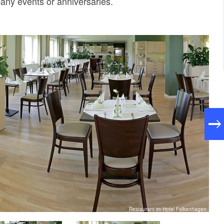
any events or anniversaries.
Restaurant im Hotel Falkenhagen