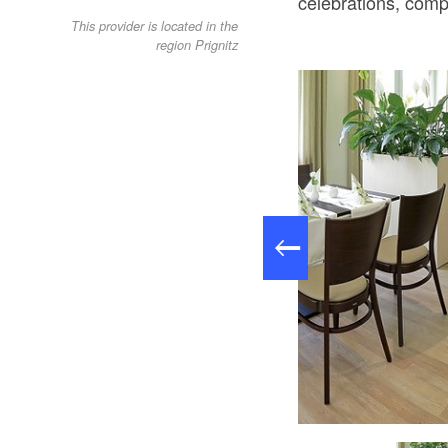
celebrations, comp
This provider is located in the
region Prignitz
Restaurant im Hotel Falkenhagen