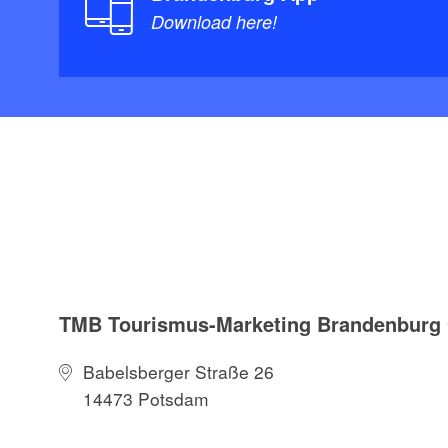
Download here!
TMB Tourismus-Marketing Brandenbur
Babelsberger Straße 26
14473 Potsdam