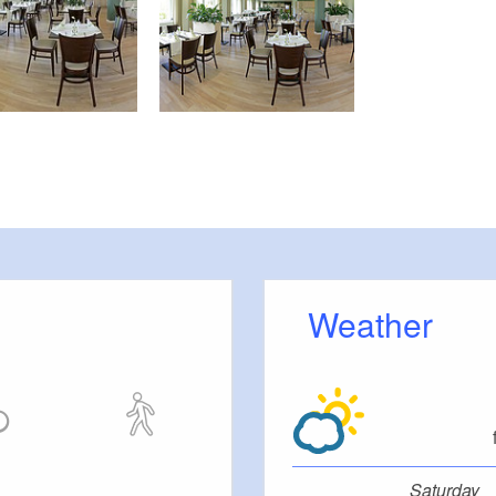
Weather
Saturday