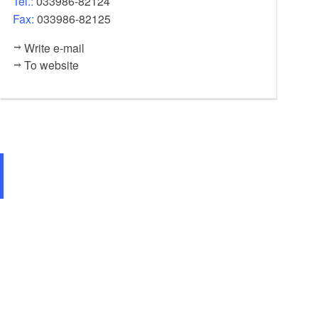
Tel.:
033986-82124
Fax:
033986-82125
Write e-mail
To website
Restaurant im