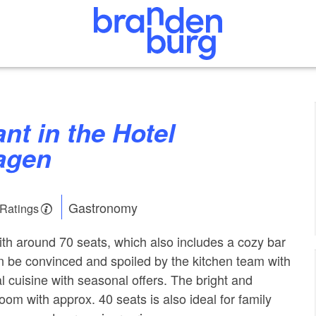
agen
Gastronomy
 Ratings
with around 70 seats, which also includes a cozy bar
n be convinced and spoiled by the kitchen team with
l cuisine with seasonal offers. The bright and
room with approx. 40 seats is also ideal for family