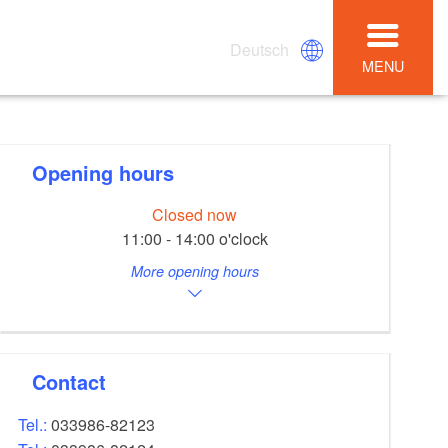
Deutsch
MENU
Opening hours
Closed now
11:00 - 14:00 o'clock
More opening hours
Contact
Tel.:
033986-82123