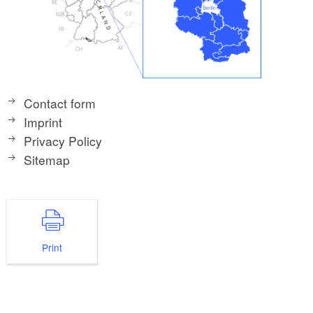
Contact form
Imprint
Privacy Policy
Sitemap
Print