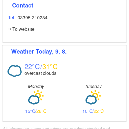
Contact
Tel.:
03395-310284
To website
Weather
Today, 9. 8.
22
31
overcast clouds
Monday
Tuesday
15
26
10
22
All information, times and prices are regularly checked and