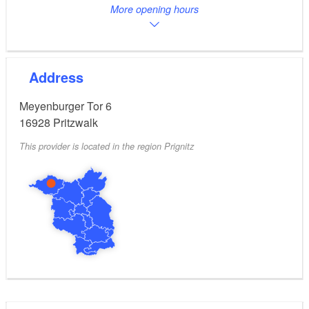
More opening hours
Address
Meyenburger Tor 6
16928
Pritzwalk
This provider is located in the region Prignitz