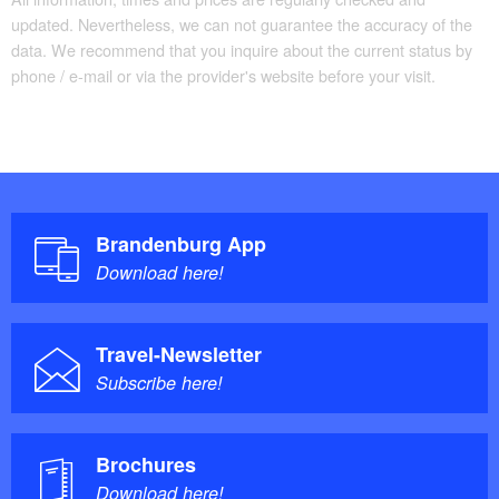
updated. Nevertheless, we can not guarantee the accuracy of the
data. We recommend that you inquire about the current status by
phone / e-mail or via the provider's website before your visit.
Brandenburg App
Download here!
Travel-Newsletter
Subscribe here!
Brochures
Download here!