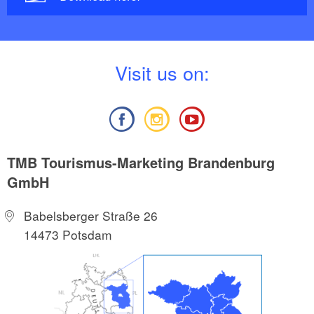
V
isit us on:
TMB Tourismus-Marketing Brandenburg
GmbH
Babelsberger Straße 26
14473 Potsdam