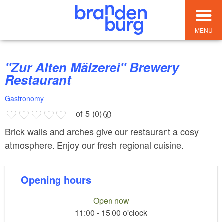
MENU
"Zur Alten Mälzerei" Brewery
Restaurant
Gastronomy
of 5 (0)
Brick walls and arches give our restaurant a cosy
atmosphere. Enjoy our fresh regional cuisine.
Opening hours
Open now
11:00 - 15:00 o'clock