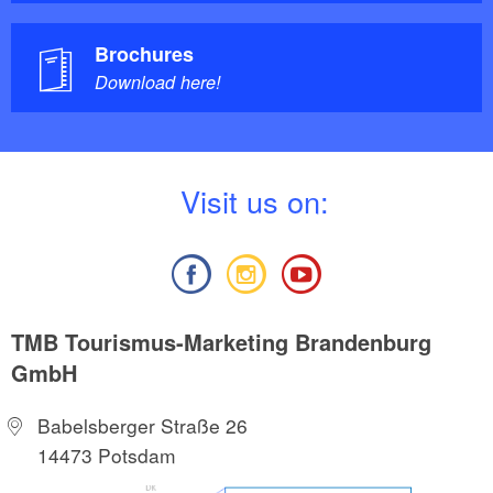
Brochures
Download here!
V
isit us on:
TMB Tourismus-Marketing Brandenburg
GmbH
Babelsberger Straße 26
14473 Potsdam