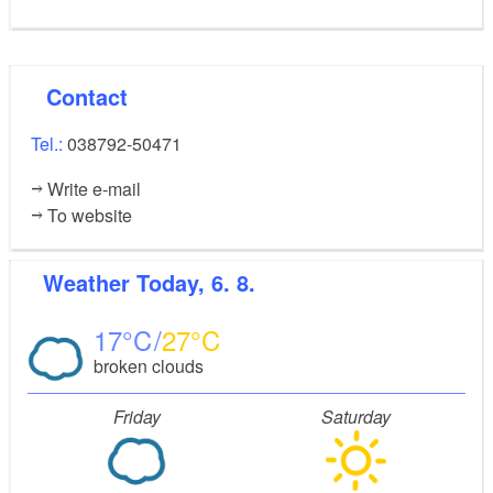
Contact
Tel.:
038792-50471
Write e-mail
To website
Weather
Today, 6. 8.
17
27
broken clouds
Friday
Saturday