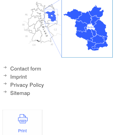
Contact form
Imprint
Privacy Policy
Sitemap
Print