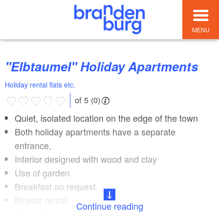
MENU
"Elbtaumel" Holiday Apartments
Holiday rental flats etc.
of 5 (0)
Quiet, isolated location on the edge of the town
Both holiday apartments have a separate
entrance,
Interior designed with wood and clay
Use of garden
Breakfast on request
Bicycle rental
Continue reading
Guided tours