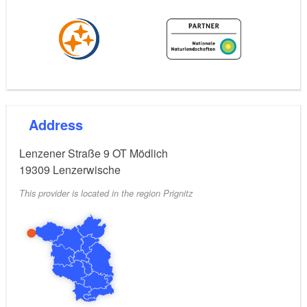
Address
Lenzener Straße 9 OT Mödlich
19309
Lenzerwische
This provider is located in the region Prignitz