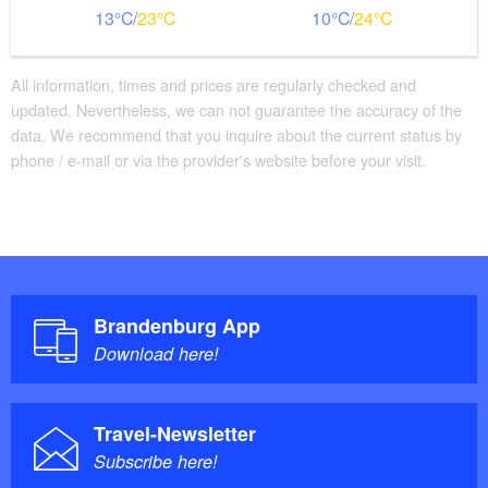
13
23
10
24
All information, times and prices are regularly checked and
updated. Nevertheless, we can not guarantee the accuracy of the
data. We recommend that you inquire about the current status by
phone / e-mail or via the provider's website before your visit.
Brandenburg App
Download here!
Travel-Newsletter
Subscribe here!