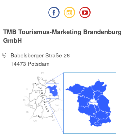
TMB Tourismus-Marketing Brandenburg
GmbH
Babelsberger Straße 26
14473 Potsdam