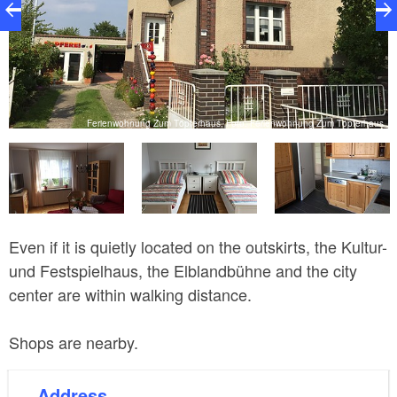
s
Ferienwohnung Zum Töpferhaus, Foto: Ferienwohnung Zum Töpferhaus
Even if it is quietly located on the outskirts, the Kultur-
und Festspielhaus, the Elblandbühne and the city
center are within walking distance.
Shops are nearby.
Address