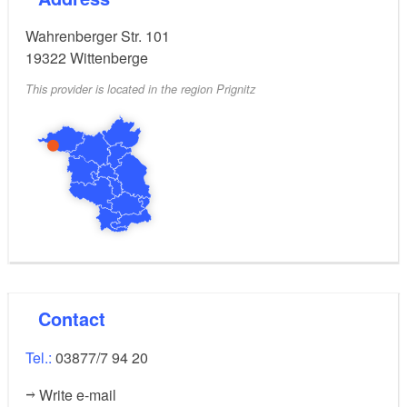
Wahrenberger Str. 101
19322
Wittenberge
This provider is located in the region Prignitz
Contact
Tel.:
03877/7 94 20
Write e-mail