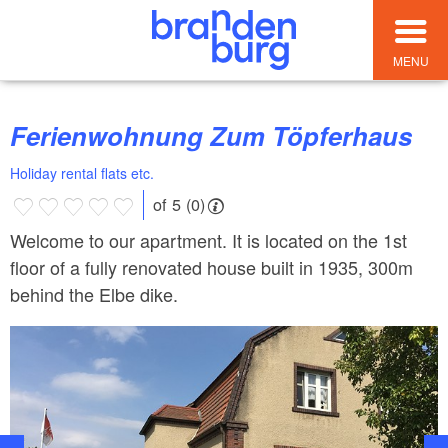
MENU
Ferienwohnung Zum Töpferhaus
Holiday rental flats etc.
of 5 (0)
Welcome to our apartment. It is located on the 1st
floor of a fully renovated house built in 1935, 300m
behind the Elbe dike.