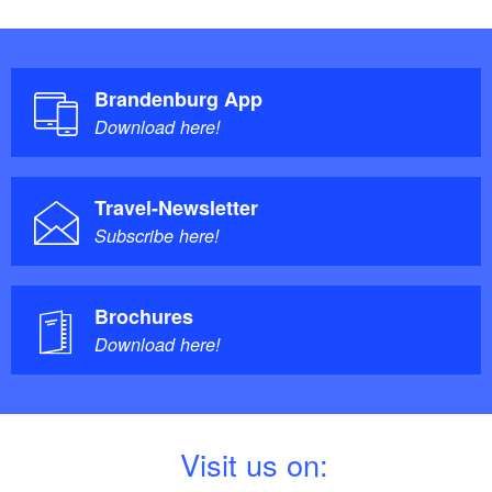
Brandenburg App
Download here!
Travel-Newsletter
Subscribe here!
Brochures
Download here!
V
isit us on: