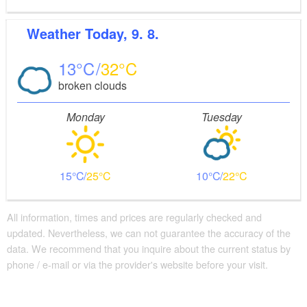
Weather
Today, 9. 8.
13
32
broken clouds
Monday
Tuesday
15
25
10
22
All information, times and prices are regularly checked and
updated. Nevertheless, we can not guarantee the accuracy of the
data. We recommend that you inquire about the current status by
phone / e-mail or via the provider's website before your visit.