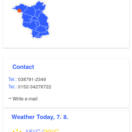
Contact
Tel.:
038791-2349
Tel.:
0152-34276722
Write e-mail
Weather
Today, 7. 8.
15
20