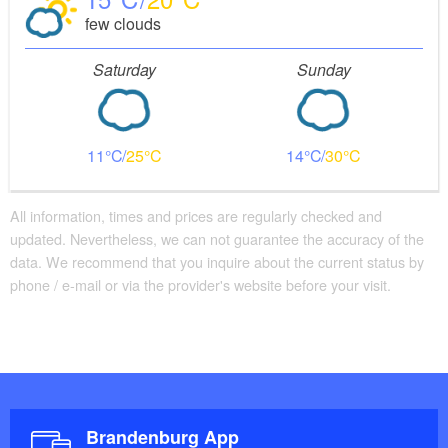
few clouds
Saturday
Sunday
11
25
14
30
All information, times and prices are regularly checked and
updated. Nevertheless, we can not guarantee the accuracy of the
data. We recommend that you inquire about the current status by
phone / e-mail or via the provider's website before your visit.
Brandenburg App