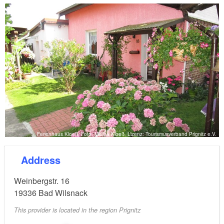
and the town. Anyone interested can request a
brochure on the holiday home.
Ferienhaus Kloeß, Foto: Melitta Kloeß, Lizenz: Tourismusverband Prignitz e.V.
Address
Weinbergstr. 16
19336
Bad Wilsnack
This provider is located in the region Prignitz