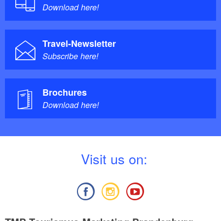
Download here!
Travel-Newsletter
Subscribe here!
Brochures
Download here!
V
isit us on: