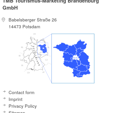
TMB Tourismus-Marketing Brandenburg
GmbH
Babelsberger Straße 26
14473 Potsdam
Contact form
Imprint
Privacy Policy
Sitemap