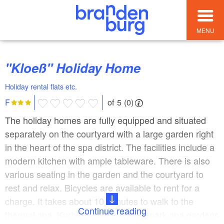
MENU
"Kloeß" Holiday Home
Holiday rental flats etc.
of 5 (0)
F
The holiday homes are fully equipped and situated
separately on the courtyard with a large garden right
in the heart of the spa district. The facilities include a
modern kitchen with ample tableware. There is also
various seating in the garden and the courtyard to
rest and relax. Bicycles are available to rent for a
charge. It takes about 10 minutes to walk to the
Continue reading
thermal spa, Kurhaus spa, Karthanepark spa gardens