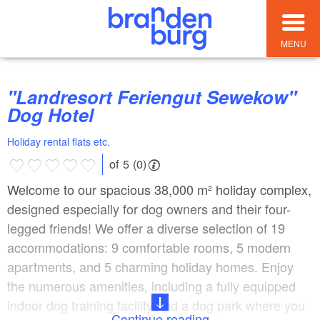
MENU
"Landresort Feriengut Sewekow"
Dog Hotel
Holiday rental flats etc.
of 5 (0)
Welcome to our spacious 38,000 m² holiday complex,
designed especially for dog owners and their four-
legged friends! We offer a diverse selection of 19
accommodations: 9 comfortable rooms, 5 modern
apartments, and 5 charming holiday homes. Enjoy
the numerous amenities, including a fully equipped
indoor dog training facility and a dog park where you
Continue reading