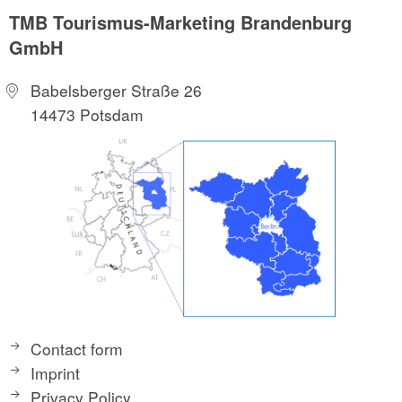
TMB Tourismus-Marketing Brandenburg
GmbH
Babelsberger Straße 26
14473 Potsdam
Contact form
Imprint
Privacy Policy