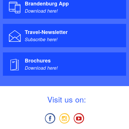
Brandenburg App
Download here!
Travel-Newsletter
Subscribe here!
Brochures
Download here!
V
isit us on: