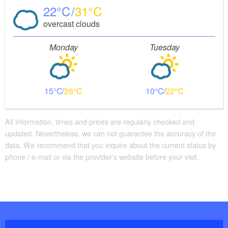
22
31
overcast clouds
Monday
Tuesday
15
26
10
22
All information, times and prices are regularly checked and
updated. Nevertheless, we can not guarantee the accuracy of the
data. We recommend that you inquire about the current status by
phone / e-mail or via the provider's website before your visit.