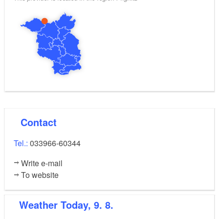
Contact
Tel.:
033966-60344
Write e-mail
To website
Weather
Today, 9. 8.