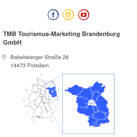
TMB Tourismus-Marketing Brandenburg
GmbH
Babelsberger Straße 26
14473 Potsdam