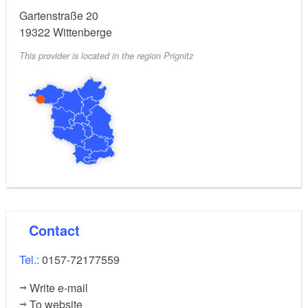
Gartenstraße 20
19322
Wittenberge
This provider is located in the region Prignitz
Contact
Tel.:
0157-72177559
Write e-mail
To website