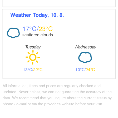
Weather
Today, 10. 8.
17
23
scattered clouds
Tuesday
Wednesday
13
22
10
24
All information, times and prices are regularly checked and
updated. Nevertheless, we can not guarantee the accuracy of the
data. We recommend that you inquire about the current status by
phone / e-mail or via the provider's website before your visit.