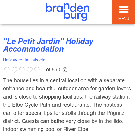
MENU
"Le Petit Jardin" Holiday
Accommodation
Holiday rental flats etc.
of 5 (0)
The house lies in a central location with a separate
entrance and beautiful outdoor area for garden lovers
and is close to shopping facilities, the railway station,
the Elbe Cycle Path and restaurants. The hostess
can offer special tips for strolls through the Prignitz
district. Guests can bathe very close by in the lido,
indoor swimming pool or River Elbe.