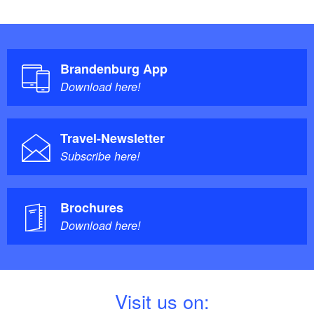
Brandenburg App
Download here!
Travel-Newsletter
Subscribe here!
Brochures
Download here!
V
isit us on: