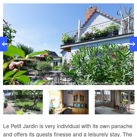
V.
Le Petit Jardin, Foto: Peter Waesch, Lizenz: Tourismusverband Prignitz e.V.
Le Petit Jardin is very individual with its own panache
and offers its guests finesse and a leisurely stay. The