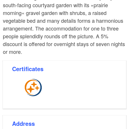
south-facing courtyard garden with its »prairie
morning« gravel garden with shrubs, a raised
vegetable bed and many details forms a harmonious
arrangement. The accommodation for one to three
people splendidly rounds off the picture. A 5%
discount is offered for overnight stays of seven nights
or more.
Certificates
Address