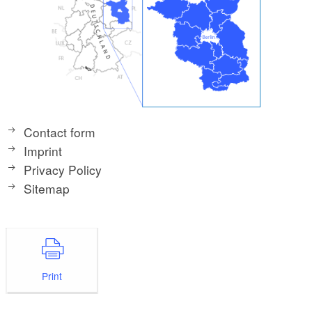
Contact form
Imprint
Privacy Policy
Sitemap
Print