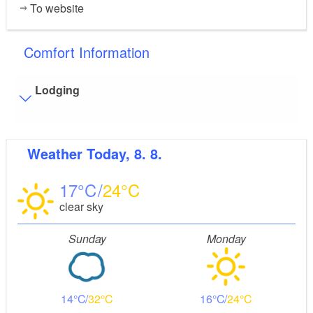
To website
Comfort Information
Lodging
Visitor parking
Weather
Today, 8. 8.
Distance of visitor parking to the entrance (in meters,
approx.): 20
17
24
Flooring
clear sky
Level, trip-free flooring everywhere (inside and outside)
Stairs
Sunday
Monday
Some areas are accessible only by stairs:
Apartments 3 and 4
Bathroom equipment
14
32
16
24
Floor level shower available