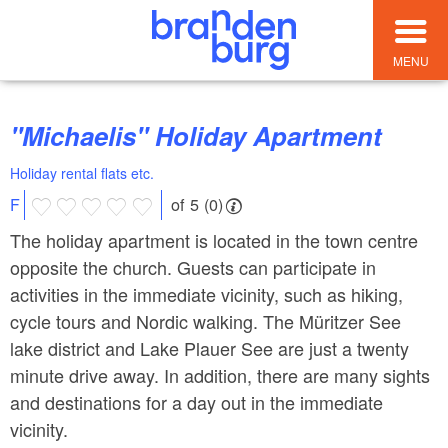
MENU
"Michaelis" Holiday Apartment
Holiday rental flats etc.
of 5 (0)
F
The holiday apartment is located in the town centre
opposite the church. Guests can participate in
activities in the immediate vicinity, such as hiking,
cycle tours and Nordic walking. The Müritzer See
lake district and Lake Plauer See are just a twenty
minute drive away. In addition, there are many sights
and destinations for a day out in the immediate
vicinity.