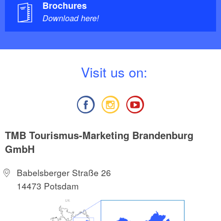
Brochures
Download here!
V
isit us on:
TMB Tourismus-Marketing Brandenburg
GmbH
Babelsberger Straße 26
14473 Potsdam