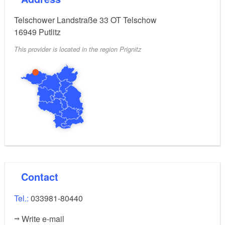
Telschower Landstraße 33 OT Telschow
16949
Putlitz
This provider is located in the region Prignitz
Contact
Tel.:
033981-80440
Write e-mail