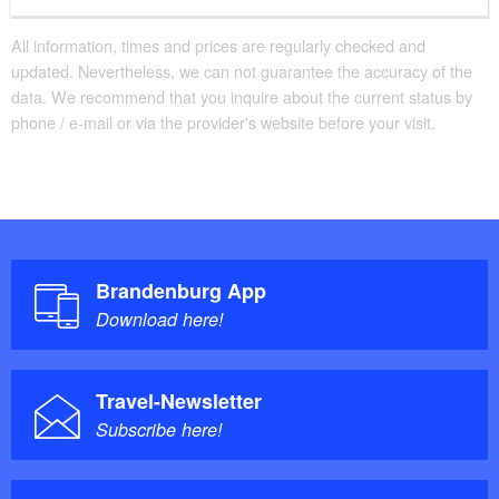
Classic shower tray with step available
Additional info
All information, times and prices are regularly checked and
updated. Nevertheless, we can not guarantee the accuracy of the
Handrails on all stairs
data. We recommend that you inquire about the current status by
Beds with comfort height
phone / e-mail or via the provider's website before your visit.
Parking facilities for baby carriages / walkers etc.
Brandenburg App
Download here!
Travel-Newsletter
Subscribe here!