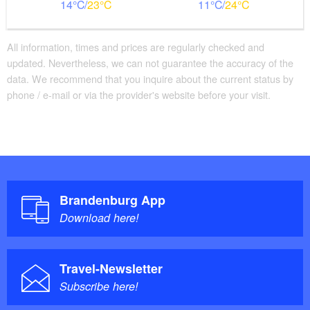
14
23
11
24
All information, times and prices are regularly checked and
updated. Nevertheless, we can not guarantee the accuracy of the
data. We recommend that you inquire about the current status by
phone / e-mail or via the provider's website before your visit.
Brandenburg App
Download here!
Travel-Newsletter
Subscribe here!