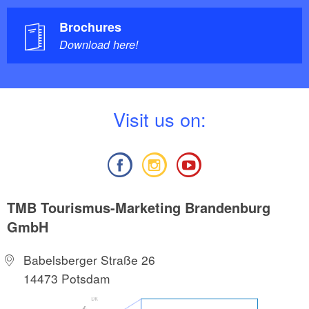
Brochures
Download here!
V
isit us on:
TMB Tourismus-Marketing Brandenburg
GmbH
Babelsberger Straße 26
14473 Potsdam