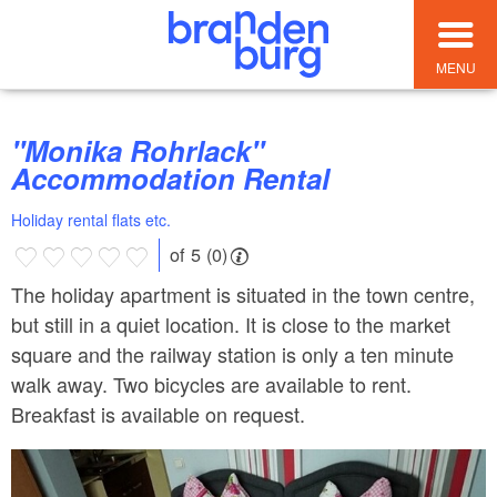
MENU
"Monika Rohrlack"
Accommodation Rental
Holiday rental flats etc.
of 5 (0)
The holiday apartment is situated in the town centre,
but still in a quiet location. It is close to the market
square and the railway station is only a ten minute
walk away. Two bicycles are available to rent.
Breakfast is available on request.