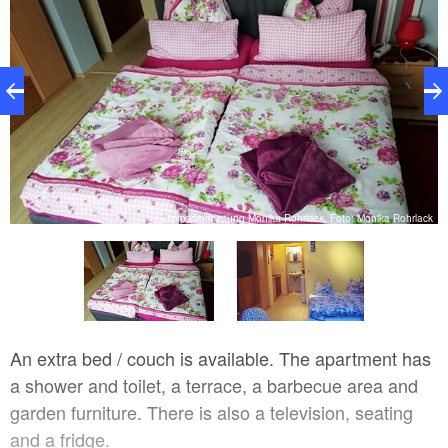
Zimmervermietung Monika Rohrlack, Foto: Monika Rohrlack
ck
An extra bed / couch is available. The apartment has
a shower and toilet, a terrace, a barbecue area and
garden furniture. There is also a television, seating
and a fridge.