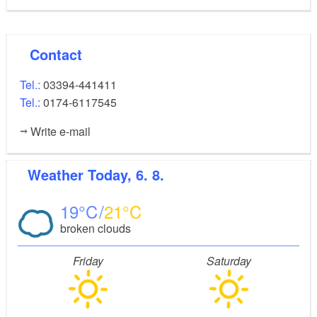
Contact
Tel.:
03394-441411
Tel.:
0174-6117545
Write e-mail
Weather
Today, 6. 8.
19
21
broken clouds
Friday
Saturday