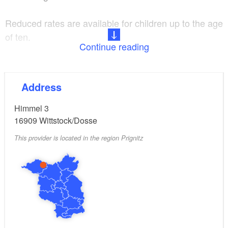
Reduced rates are available for children up to the age
of ten.
Continue reading
Electricity, water, heating, towels and bed linen are
included.
Address
Himmel 3
16909
Wittstock/Dosse
This provider is located in the region Prignitz