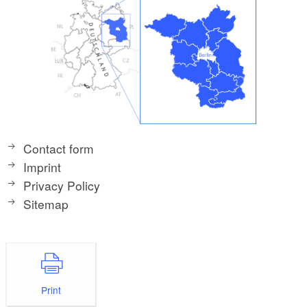
Contact form
Imprint
Privacy Policy
Sitemap
Print