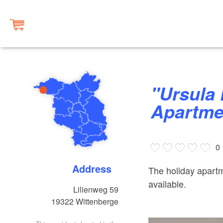
"Ursula Funk" Holiday
Apartme
0
Address
The holiday apartme
available.
Lilienweg 59
19322
Wittenberge