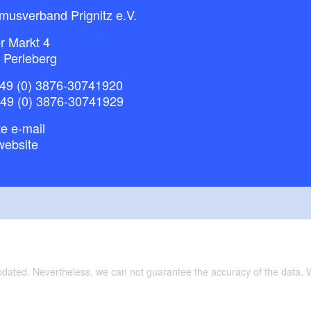
musverband Prignitz e.V.
r Markt 4
 Perleberg
49 (0) 3876-30741920
+49 (0) 3876-30741929
e e-mail
website
updated. Nevertheless, we can not guarantee the accuracy of the data.