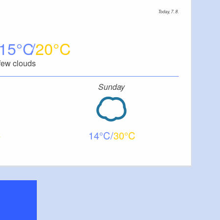
Today, 7. 8.
15
20
few clouds
Sunday
14
30