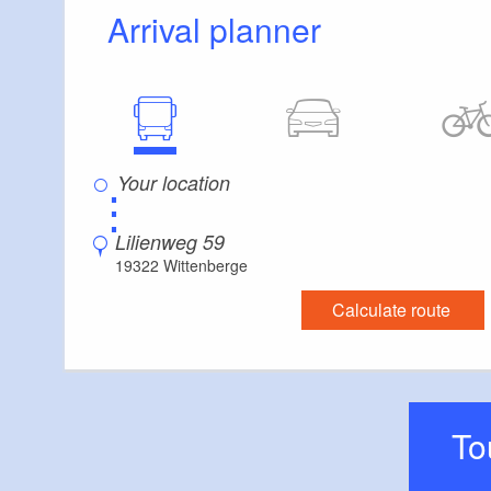
Arrival planner
⋮
Lilienweg 59
19322 Wittenberge
Calculate route
T