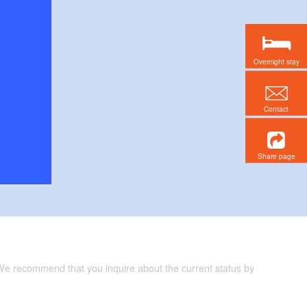
Overnight stay
Contact
Share page
 We recommend that you inquire about the current status by