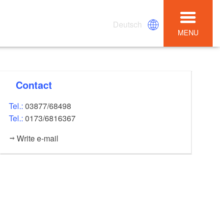
Deutsch
MENU
Contact
Tel.:
03877/68498
Tel.:
0173/6816367
Write e-mail