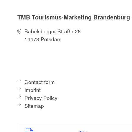
TMB Tourismus-Marketing Brandenbur
Babelsberger Straße 26
14473 Potsdam
Contact form
Imprint
Privacy Policy
Sitemap