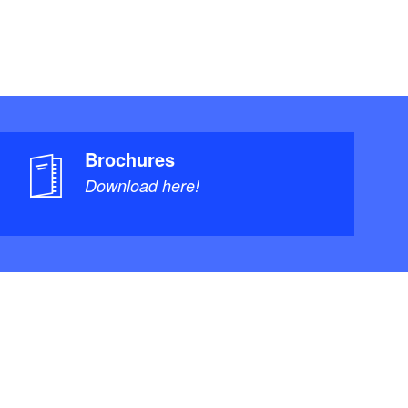
Brochures
Download here!