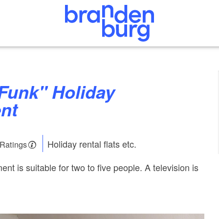
nt
Holiday rental flats etc.
 Ratings
nt is suitable for two to five people. A television is