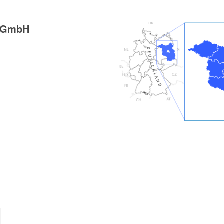
g GmbH