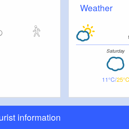
Weather
Saturday
11
25
ourist information