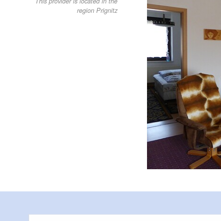
This provider is located in the
region Prignitz