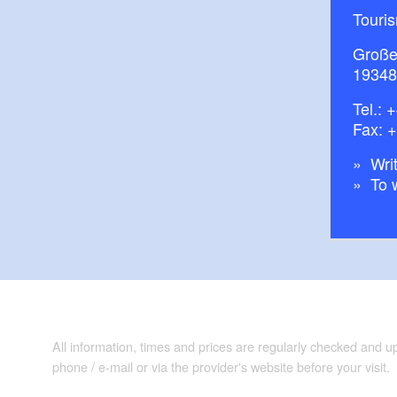
Touris
Große
19348
Tel.:
+
Fax: 
Writ
To 
All information, times and prices are regularly checked and 
phone / e-mail or via the provider's website before your visit.