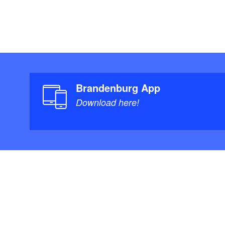
Brandenburg App
Download here!