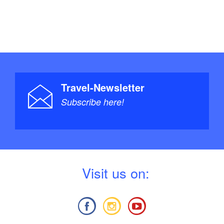
Travel-Newsletter
Subscribe here!
V
isit us on: