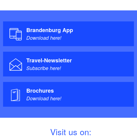
Brandenburg App
Download here!
Travel-Newsletter
Subscribe here!
Brochures
Download here!
V
isit us on: