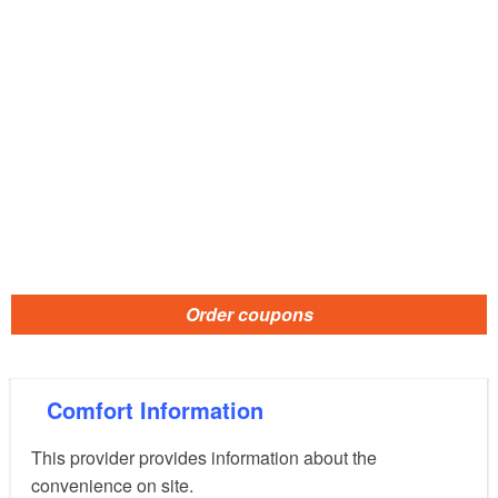
Order coupons
Comfort Information
This provider provides information about the
convenience on site.