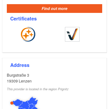
Find out more
Certificates
Address
Burgstraße 3
19309
Lenzen
This provider is located in the region Prignitz