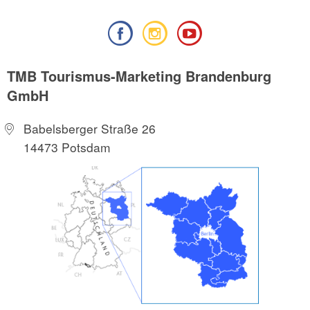
TMB Tourismus-Marketing Brandenburg
GmbH
Babelsberger Straße 26
14473 Potsdam