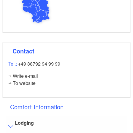
Contact
Tel.:
+49 38792 94 99 99
Write e-mail
To website
Comfort Information
Lodging