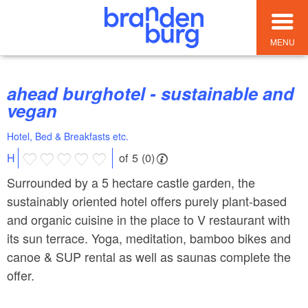
MENU
ahead burghotel - sustainable and
vegan
Hotel, Bed & Breakfasts etc.
of 5 (0)
H
Surrounded by a 5 hectare castle garden, the
sustainably oriented hotel offers purely plant-based
and organic cuisine in the place to V restaurant with
its sun terrace. Yoga, meditation, bamboo bikes and
canoe & SUP rental as well as saunas complete the
offer.