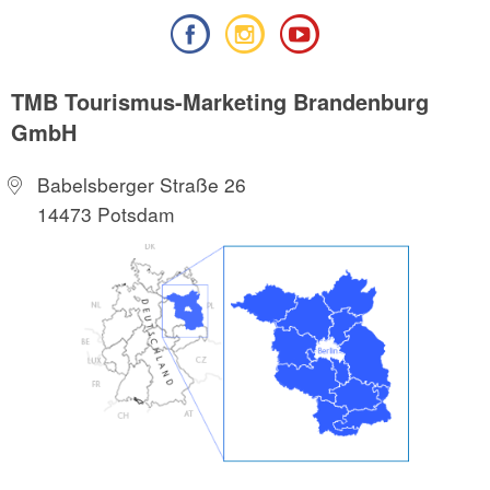
TMB Tourismus-Marketing Brandenburg
GmbH
Babelsberger Straße 26
14473 Potsdam