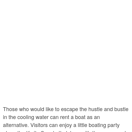
Those who would like to escape the hustle and bustle
in the cooling water can rent a boat as an
alternative. Visitors can enjoy a little boating party