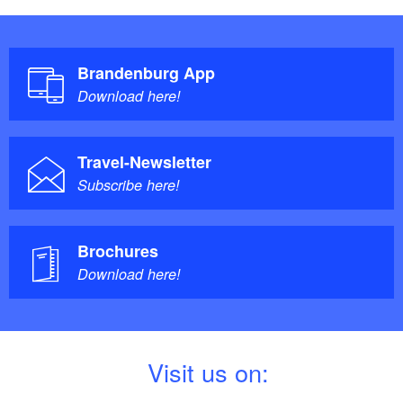
Brandenburg App
Download here!
Travel-Newsletter
Subscribe here!
Brochures
Download here!
V
isit us on: