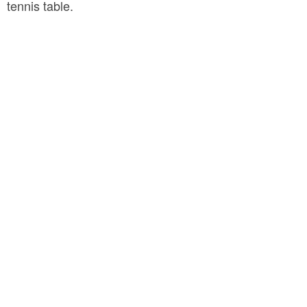
tennis table.