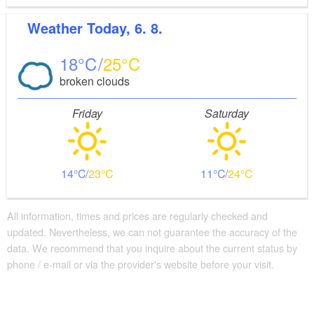
Weather
Today, 6. 8.
18
25
broken clouds
Friday
Saturday
14
23
11
24
All information, times and prices are regularly checked and
updated. Nevertheless, we can not guarantee the accuracy of the
data. We recommend that you inquire about the current status by
phone / e-mail or via the provider's website before your visit.