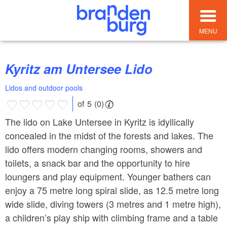
MENU
Kyritz am Untersee Lido
Lidos and outdoor pools
of 5 (0)
The lido on Lake Untersee in Kyritz is idyllically
concealed in the midst of the forests and lakes. The
lido offers modern changing rooms, showers and
toilets, a snack bar and the opportunity to hire
loungers and play equipment. Younger bathers can
enjoy a 75 metre long spiral slide, as 12.5 metre long
wide slide, diving towers (3 metres and 1 metre high),
a children’s play ship with climbing frame and a table