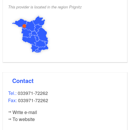
This provider is located in the region Prignitz
Contact
Tel.:
033971-72262
Fax:
033971-72262
Write e-mail
To website