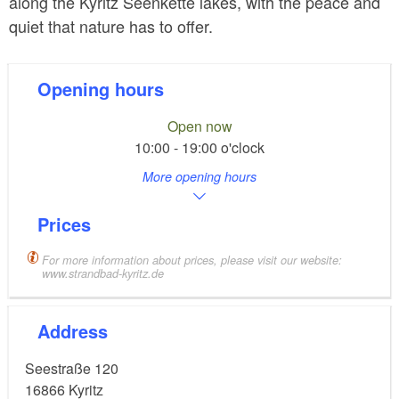
along the Kyritz Seenkette lakes, with the peace and
quiet that nature has to offer.
Opening hours
Open now
10:00 - 19:00 o'clock
More opening hours
Prices
For more information about prices, please visit our website:
www.strandbad-kyritz.de
Address
Seestraße 120
16866
Kyritz