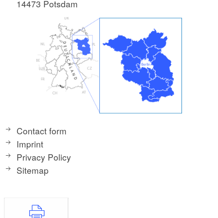
14473 Potsdam
Contact form
Imprint
Privacy Policy
Sitemap