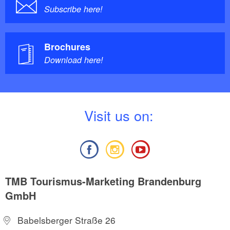
Subscribe here!
Brochures
Download here!
V
isit us on:
TMB Tourismus-Marketing Brandenburg
GmbH
Babelsberger Straße 26