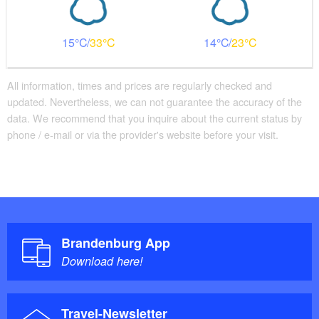
15
33
14
23
All information, times and prices are regularly checked and
updated. Nevertheless, we can not guarantee the accuracy of the
data. We recommend that you inquire about the current status by
phone / e-mail or via the provider's website before your visit.
Brandenburg App
Download here!
Travel-Newsletter