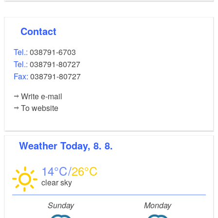
Contact
Tel.:
038791-6703
Tel.:
038791-80727
Fax:
038791-80727
Write e-mail
To website
Weather
Today, 8. 8.
14
26
clear sky
Sunday
Monday