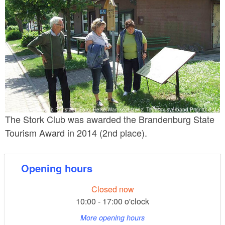
Storchenclub Rühstädt, Foto: Heike Warnke, Lizenz: Tourismusverband Prignitz e.V.
The Stork Club was awarded the Brandenburg State
Tourism Award in 2014 (2nd place).
Opening hours
Closed now
10:00 - 17:00 o'clock
More opening hours