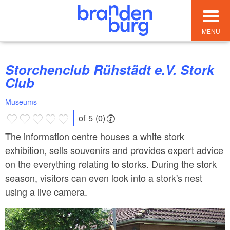
MENU
Storchenclub Rühstädt e.V. Stork
Club
Museums
of 5 (0)
The information centre houses a white stork
exhibition, sells souvenirs and provides expert advice
on the everything relating to storks. During the stork
season, visitors can even look into a stork's nest
using a live camera.