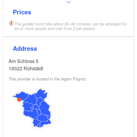
Prices
The guided tours take about 60–90 minutes, can be arranged for
six or more people and cost Euro 2 per person.
Address
Am Schloss 5
19322
Rühstädt
This provider is located in the region Prignitz