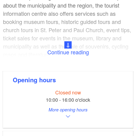
about the municipality and the region, the tourist
information centre also offers services such as
booking museum tours, historic guided tours and
church tours in St. Peter and Paul Church, event tips,
ticket sales for events in the museum, library and
municipality as well as the sale of souvenirs, cycling
Continue reading
maps and literature.
The Galerie Alter Laden gallery hosts exhibitions,
book readings, theatre performances and
Opening hours
concerts. The idyllic, historic courtyard of
Closed now
the Herbst'schen Haus building regularly hosts open-
10:00 - 16:00 o'clock
air events in summer.
More opening hours