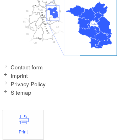
Contact form
Imprint
Privacy Policy
Sitemap
Print