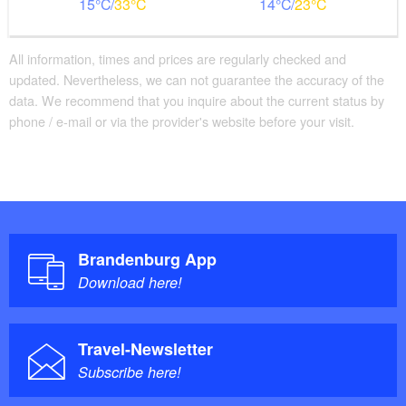
15
33
14
23
All information, times and prices are regularly checked and
updated. Nevertheless, we can not guarantee the accuracy of the
data. We recommend that you inquire about the current status by
phone / e-mail or via the provider's website before your visit.
Brandenburg App
Download here!
Travel-Newsletter
Subscribe here!