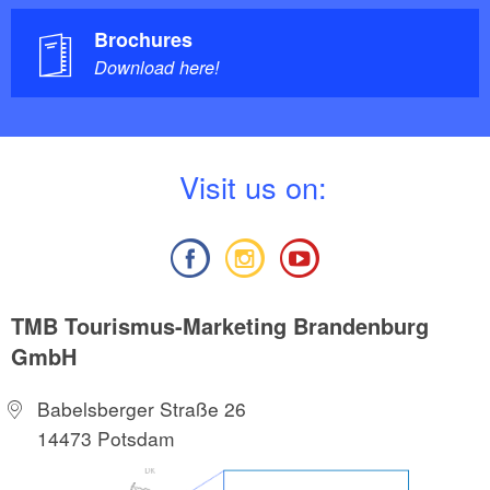
Brochures
Download here!
V
isit us on:
TMB Tourismus-Marketing Brandenburg
GmbH
Babelsberger Straße 26
14473 Potsdam