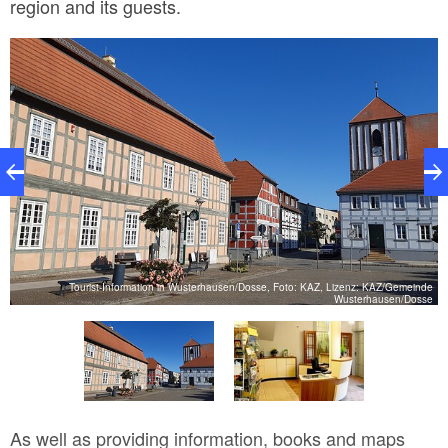
region and its guests.
n,
Tourist-Information in Wusterhausen/Dosse, Foto: KAZ, Lizenz: KAZ/Gemeinde
n
Wusterhausen/Dosse
As well as providing information, books and maps