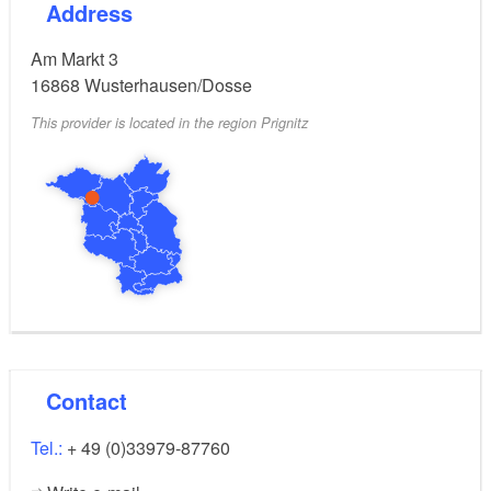
Address
Am Markt 3
16868
Wusterhausen/Dosse
This provider is located in the region Prignitz
Contact
Tel.:
+ 49 (0)33979-87760