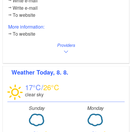
Write e-mail
Write e-mail
To website
More information:
To website
Providers
Weather
Today, 8. 8.
17
26
clear sky
Sunday
Monday