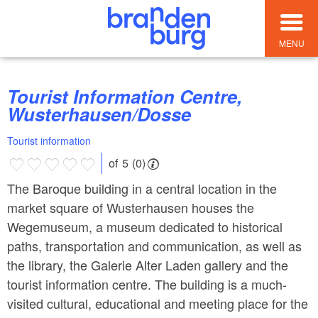
MENU
Tourist Information Centre,
Wusterhausen/Dosse
Tourist information
of 5 (0)
The Baroque building in a central location in the
market square of Wusterhausen houses the
Wegemuseum, a museum dedicated to historical
paths, transportation and communication, as well as
the library, the Galerie Alter Laden gallery and the
tourist information centre. The building is a much-
visited cultural, educational and meeting place for the