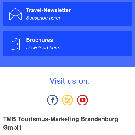
Travel-Newsletter
Subscribe here!
Brochures
Download here!
V
isit us on:
TMB Tourismus-Marketing Brandenburg
GmbH