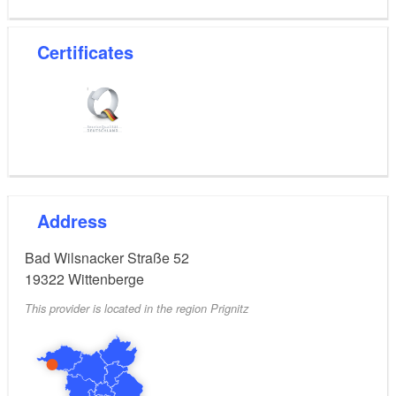
Certificates
Address
Bad Wilsnacker Straße 52
19322
Wittenberge
This provider is located in the region Prignitz