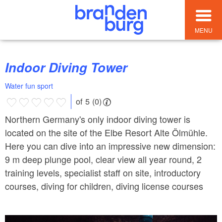
MENU
Indoor Diving Tower
Water fun sport
of 5 (0)
Northern Germany's only indoor diving tower is
located on the site of the Elbe Resort Alte Ölmühle.
Here you can dive into an impressive new dimension:
9 m deep plunge pool, clear view all year round, 2
training levels, specialist staff on site, introductory
courses, diving for children, diving license courses