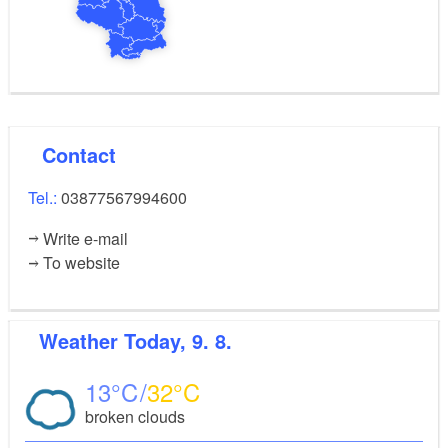
Contact
Tel.:
03877567994600
Write e-mail
To website
Weather
Today, 9. 8.
13
32
broken clouds