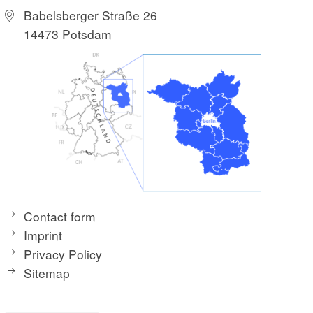
Babelsberger Straße 26
14473 Potsdam
Contact form
Imprint
Privacy Policy
Sitemap