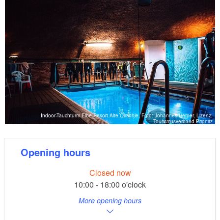
Indoor-Tauchturm Elbe Resort Alte Ölmühle, Foto: Johannes Herper, Lizenz:
Tourismusverband Prignitz
Opening hours
Closed now
10:00 - 18:00 o'clock
More opening hours