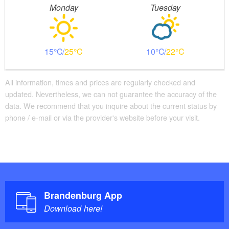
Monday
Tuesday
15
25
10
22
All information, times and prices are regularly checked and
updated. Nevertheless, we can not guarantee the accuracy of the
data. We recommend that you inquire about the current status by
phone / e-mail or via the provider's website before your visit.
Brandenburg App
Download here!