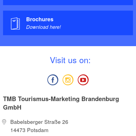
Brochures
Download here!
V
isit us on:
TMB Tourismus-Marketing Brandenburg
GmbH
Babelsberger Straße 26
14473 Potsdam