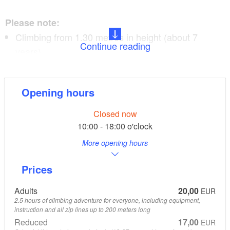
Please note:
Climbing from 1.30 metres in height (about 7
Continue reading
years)
or kids course for 3 to 6-year-olds
Duration of climb 2.5 hours
Opening hours
Closed now
Information:
10:00 - 18:00 o'clock
More opening hours
CLIMB UP! - The original! - 4x in
Berlin/Brandenburg
Prices
all information available at www.climbup.de
Adults
20,00
EUR
2.5 hours of climbing adventure for everyone, including equipment,
instruction and all zip lines up to 200 meters long
Reduced
17,00
EUR