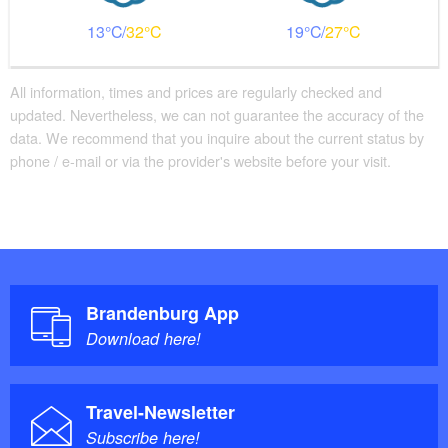
13
32
19
27
All information, times and prices are regularly checked and
updated. Nevertheless, we can not guarantee the accuracy of the
data. We recommend that you inquire about the current status by
phone / e-mail or via the provider's website before your visit.
Brandenburg App
Download here!
Travel-Newsletter
Subscribe here!