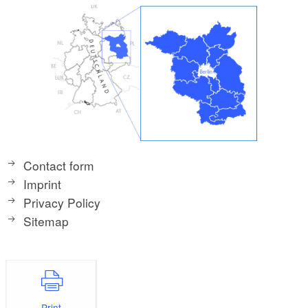
Contact form
Imprint
Privacy Policy
Sitemap
Print