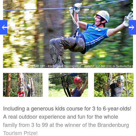
m
CLIMB UP! - Kletterwald Hennigsdorf - Abfahrt auf der 200 m Seilrutsche
Including a generous kids course for 3 to 6-year-olds!
A real outdoor experience and fun for the whole
family from 3 to 99 at the winner of the Brandenburg
Tourism Prize!