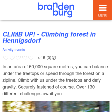
MENU
CLIMB UP! - Climbing forest in
Hennigsdorf
Activity events
of 5 (0)
In an area of 60,000 square metres, you can balance
under the treetops or speed through the forest on a
zipline. Climb with us under the treetops and defy
gravity. Securely fastened of course. Over 130
different challenges await you.