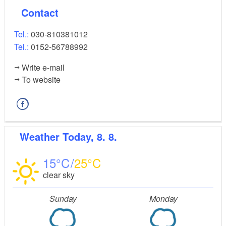
Contact
Tel.:
030-810381012
Tel.:
0152-56788992
Write e-mail
To website
Weather
Today, 8. 8.
15
25
clear sky
Sunday
Monday