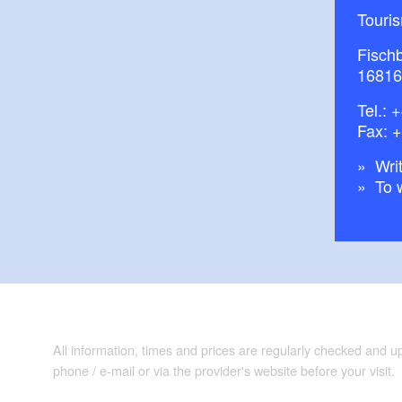
Touri
Fisch
16816
Tel.:
+
Fax: 
Writ
To 
All information, times and prices are regularly checked and 
phone / e-mail or via the provider's website before your visit.