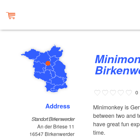
Minimonkey Climbing Forest
Birkenw
0
Address
Minimonkey is Germ
between two and te
Standort Birkenwerder
have great fun expe
An der Briese 11
time.
16547
Birkenwerder