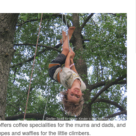
Großer Spaß für kleine Kinder © Mini Monkey Kletterwald
offers coffee specialities for the mums and dads, and
es and waffles for the little climbers.