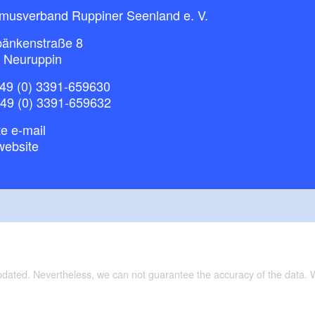
smusverband Ruppiner Seenland e. V.
bänkenstraße 8
 Neuruppin
49 (0) 3391-659630
+49 (0) 3391-659632
e e-mail
website
updated. Nevertheless, we can not guarantee the accuracy of the data.