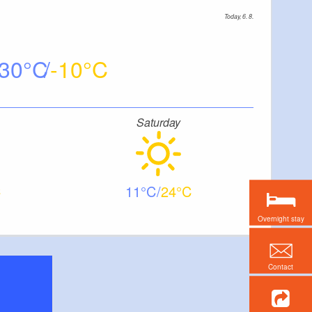
Today, 6. 8.
30
-10
Saturday
11
24
Overnight stay
Contact