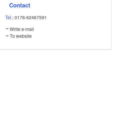
Contact
Tel.:
0176-62467591
Write e-mail
To website