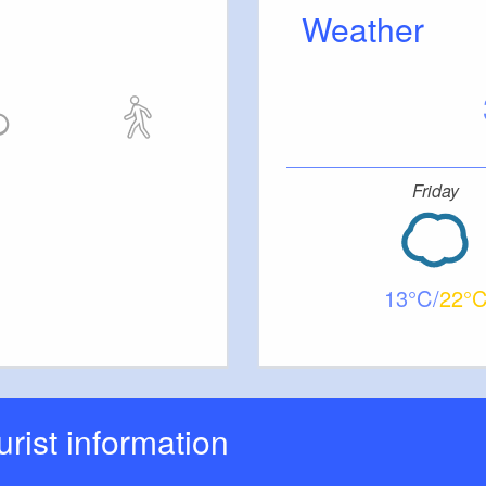
Weather
tc.
Friday
13
22
ourist information