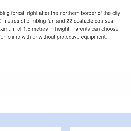
ing forest, right after the northern border of the city
150 metres of climbing fun and 22 obstacle courses
aximum of 1.5 metres in height. Parents can choose
ren climb with or without protective equipment.
meters, approx.): 30
or outside)