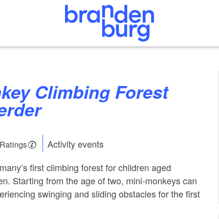
erder
Activity events
 Ratings
any’s first climbing forest for children aged
n. Starting from the age of two, mini-monkeys can
riencing swinging and sliding obstacles for the first