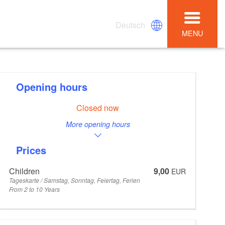
Deutsch
MENU
Opening hours
Closed now
More opening hours
Prices
Children
9,00
EUR
Tageskarte / Samstag, Sonntag, Feiertag, Ferien
From 2 to 10 Years