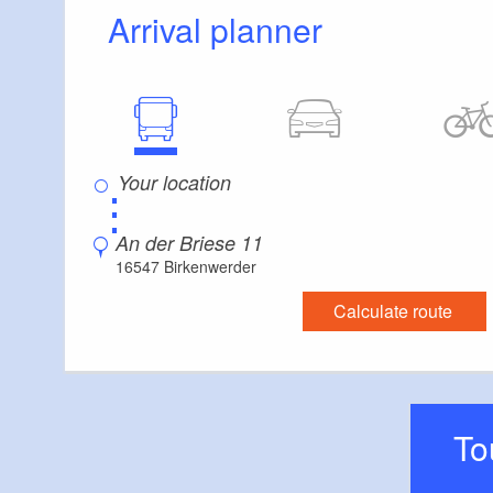
Additional info
Arrival planner
There are enough seats available
Parking facilities for baby carriages / walkers e
⋮
An der Briese 11
16547 Birkenwerder
Calculate route
T