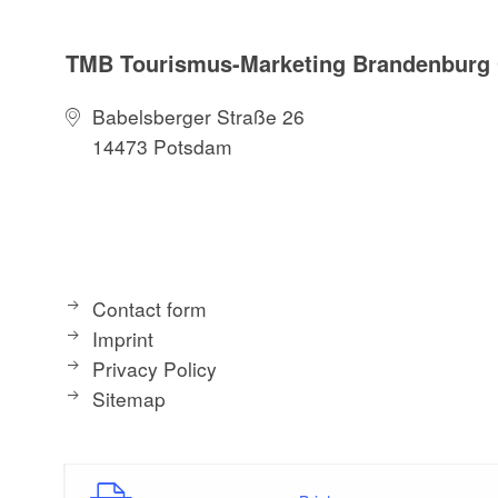
TMB Tourismus-Marketing Brandenbur
Babelsberger Straße 26
14473 Potsdam
Contact form
Imprint
Privacy Policy
Sitemap