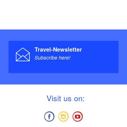
Travel-Newsletter
Subscribe here!
V
isit us on: