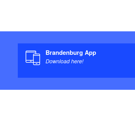
Brandenburg App
Download here!