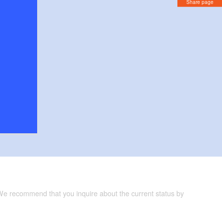
Share page
 We recommend that you inquire about the current status by