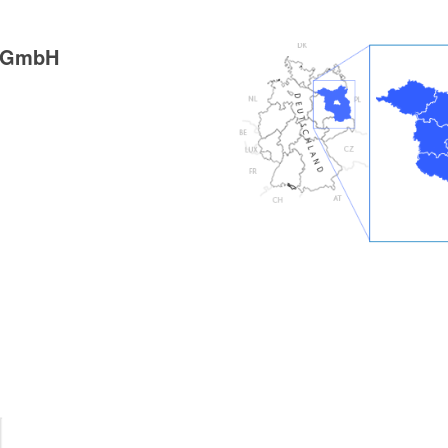
g GmbH