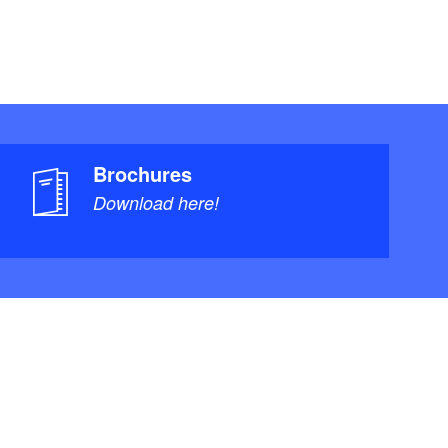
Brochures
Download here!