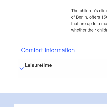
The children’s climb
of Berlin, offers 
that are up to a m
whether their child
Comfort Information
Leisuretime
Visitor parking
Distance of visitor parking to the entrance (in 
Flooring
Partly restricted walkable flooring (inside and/