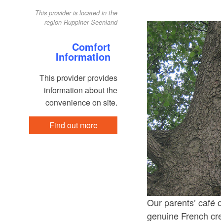
This provider is located in the
region Ruppiner Seenland
Comfort
Information
This provider provides
information about the
convenience on site.
Find out more
Our parents’ café 
genuine French crep