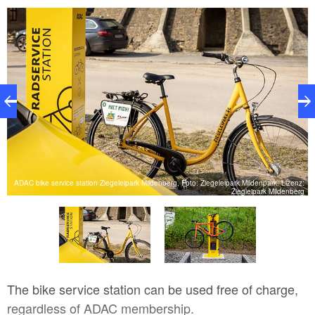
ADAC bike service station Ziegeleipark Mildenberg, Foto: Ziegeleipark Mildenpark, Lizenz:
AC
Ziegleipark Mildenberg
The bike service station can be used free of charge,
regardless of ADAC membership.