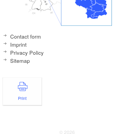
Contact form
Imprint
Privacy Policy
Sitemap
Print
© 2026