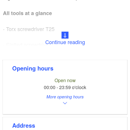
All tools at a glance
- Torx screwdriver T25
Continue reading
- Slotted screwdriver
- 2 coat lifters
Opening hours
- Roller fork wrench
Open now
00:00 - 23:59 o'clock
- Bottle opener
More opening hours
- Allen multitool
- Phillips screwdriver
Address