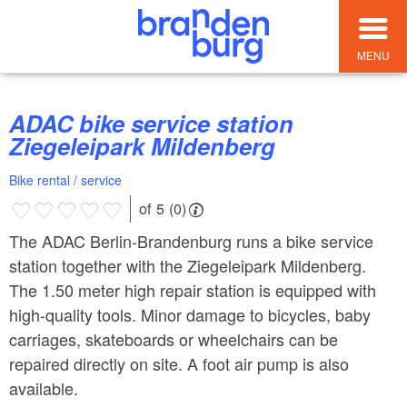
MENU
ADAC bike service station
Ziegeleipark Mildenberg
Bike rental / service
of 5 (0)
The ADAC Berlin-Brandenburg runs a bike service
station together with the Ziegeleipark Mildenberg.
The 1.50 meter high repair station is equipped with
high-quality tools. Minor damage to bicycles, baby
carriages, skateboards or wheelchairs can be
repaired directly on site. A foot air pump is also
available.