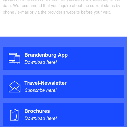
data. We recommend that you inquire about the current status by
phone / e-mail or via the provider's website before your visit.
Brandenburg App
Download here!
Travel-Newsletter
Subscribe here!
Brochures
Download here!