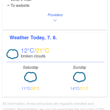
To website
Providers
Weather
Today, 7. 8.
12
21
broken clouds
Saturday
Sunday
11
25
14
31
All information, times and prices are regularly checked and
updated. Nevertheless, we can not guarantee the accuracy of the