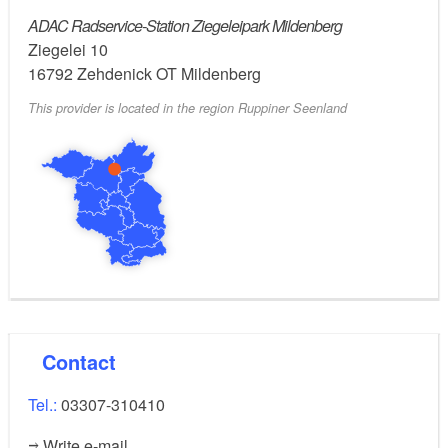
ADAC Radservice-Station Ziegeleipark Mildenberg
- Open-end wrench size 8, 10, 13, 15
Ziegelei 10
16792
Zehdenick OT Mildenberg
- Foot pump with pressure gauge
This provider is located in the region Ruppiner Seenland
Contact
Tel.:
03307-310410
Write e-mail