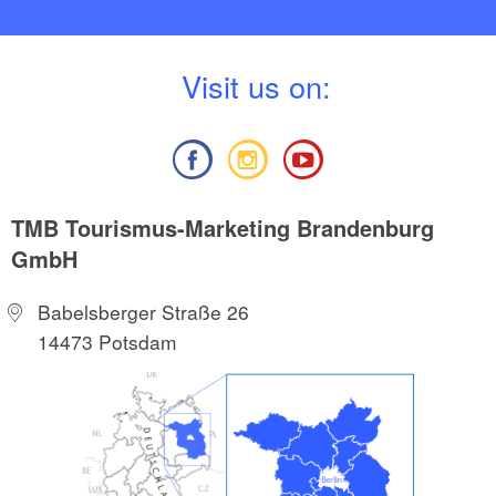
V
isit us on:
TMB Tourismus-Marketing Brandenburg
GmbH
Babelsberger Straße 26
14473 Potsdam