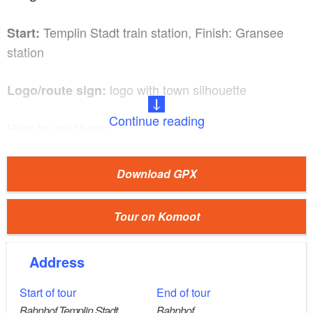
Templin Stadt train station, Finish: Gransee
Start:
station
logo with town silhouette
Logo/route sign:
Continue reading
How to get there:
Train: From Berlin central station, take the RE5
(Rostock) to Oranienburg. From here, take the
Download GPX
RB12 to Templin Stadt (about 1.5 hours).
Car: If you travel by car, you should start this tour
Tour on Komoot
at its usual finish point, because then you have a
shorter journey. From Berlin via the A10 and B96
Address
to Gransee (about 1 hour).
Start of tour
End of tour
Bahnhof Templin Stadt
Bahnhof