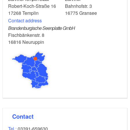
Return journey:
Robert-Koch-Straße 16
Bahnhofstr. 3
17268
Templin
16775
Gransee
Train: From Gransee, take the RE5 regional train
Contact address
(Wünsdorf-Waldstadt) to Berlin central station
Brandenburgische Seenplatte GmbH
Fischbänkenstr. 8
(about 1 hour).
16816
Neuruppin
Car: Take the RB12 (Ostkreuz) from Templin to
Löwenberg. From here, continue by taking the RE5
(Stralsund) to Gransee to your car (about 1 hour).
Templin, Zehdenick, Gransee
Route:
Possible combinations
Contact
Berlin-Copenhagen long-distance cycle route
Havel Cycle Path
Tel.:
03391-659630