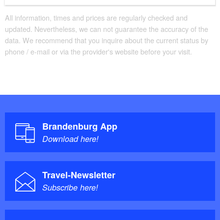
All information, times and prices are regularly checked and
updated. Nevertheless, we can not guarantee the accuracy of the
data. We recommend that you inquire about the current status by
phone / e-mail or via the provider's website before your visit.
Brandenburg App
Download here!
Travel-Newsletter
Subscribe here!