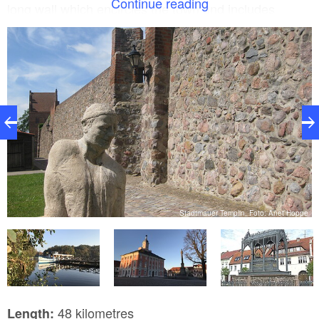
Continue reading
long wall which encircles the town and includes
gates, towers and gate towers as well as 47 guard
houses. The tour finishes in the historic town centre
of Gransee. In addition to the fieldstone walls, the
powder tower and the guard houses, the magnificent
Waldemar gate and the Ruppiner gate (from the 15th
century) are well worth seeing. The three-nave
Marienkirche church hosts concerts throughout the
summer.
Stadtmauer Templin, Foto: Anet Hoppe
l
48 kilometres
Length: