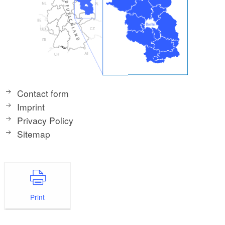
Contact form
Imprint
Privacy Policy
Sitemap
Print