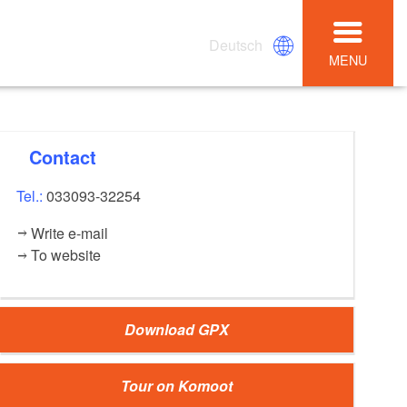
Deutsch
MENU
Contact
Tel.:
033093-32254
Write e-mail
To website
Download GPX
Tour on Komoot