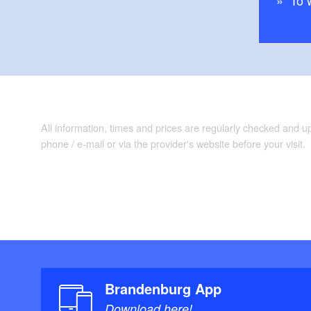
To 
Trail conditions/
traffic roads
“
Maps/Literature:
Esterbauer; Auflag
6.90
All information, times and prices are regularly checked and 
phone / e-mail or via the provider's website before your visit.
Brandenburg App
Download here!