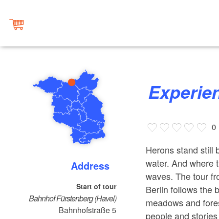
Experie
0
Herons stand still 
water. And where t
Address
waves. The tour fr
Start of tour
Berlin follows the 
Bahnhof Fürstenberg (Havel)
meadows and forest
Bahnhofstraße 5
people and stories