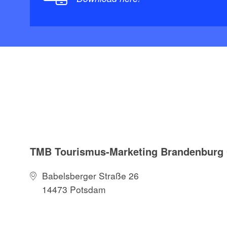
TMB Tourismus-Marketing Brandenbur
Babelsberger Straße 26
14473 Potsdam