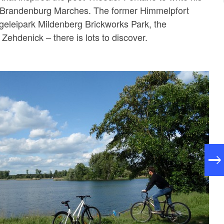
 Brandenburg Marches. The former Himmelpfort
geleipark Mildenberg Brickworks Park, the
Zehdenick – there is lots to discover.