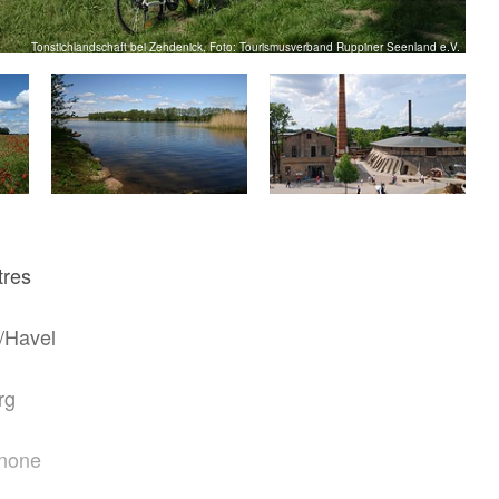
Tonstichlandschaft bei Zehdenick, Foto: Tourismusverband Ruppiner Seenland e.V.
tres
/Havel
rg
none