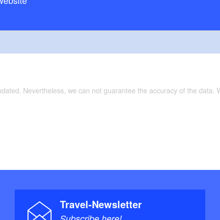
website
Tour on separate cycle paths/partially on low
surface:
Radkarte Ruppiner Land”, 1:75.000, Verlag:
e: 1. (15. April 2011), ISBN-10: 3850003043, Euro
updated. Nevertheless, we can not guarantee the accuracy of the data.
Travel-Newsletter
Subscribe here!