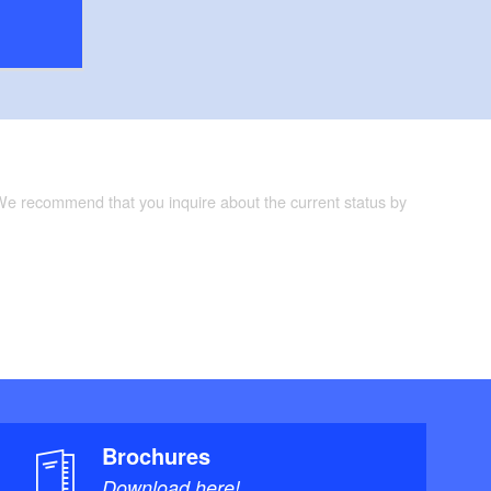
 We recommend that you inquire about the current status by
Brochures
Download here!