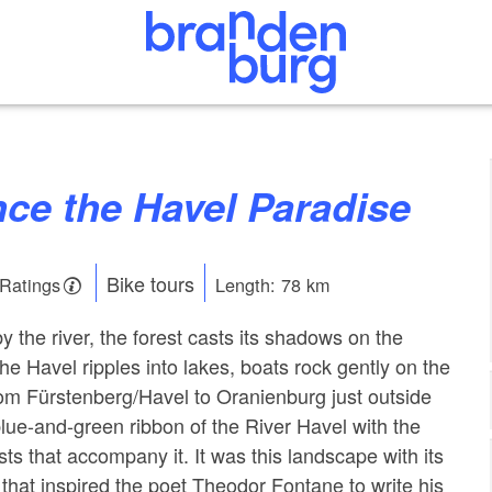
nce the Havel Paradise
Bike tours
 Ratings
Length: 78 km
by the river, the forest casts its shadows on the
he Havel ripples into lakes, boats rock gently on the
om Fürstenberg/Havel to Oranienburg just outside
blue-and-green ribbon of the River Havel with the
s that accompany it. It was this landscape with its
 that inspired the poet Theodor Fontane to write his