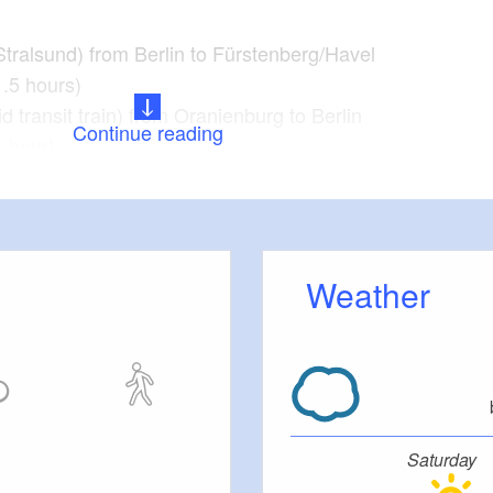
Stralsund) from Berlin to Fürstenberg/Havel
1.5 hours)
id transit train) from Oranienburg to Berlin
Continue reading
1 hour)
t, Bredereiche, Dannenwalde, Wentow, Zabelsdorf,
all, Zehdenick, Liebenwalde, Bernöwe.
Weather
t and background information:
el: Fish-canoe pass, Ravensbrück Memorial
nastery Herb garden, Father Christmas Parlour and
Saturday
eleipark Mildenberg Brickworks Park, clay pit