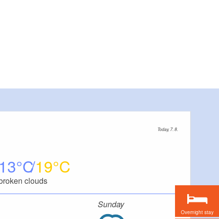
Today, 7. 8.
13
19
broken clouds
Sunday
Overnight stay