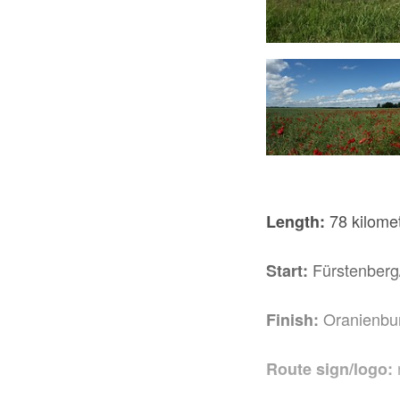
t Schlossplatz, Foto: Tourismusverband Ruppiner Seenland e.V.
78 kilome
Length:
Fürstenberg
Start:
Oranienbu
Finish:
Route sign/logo: