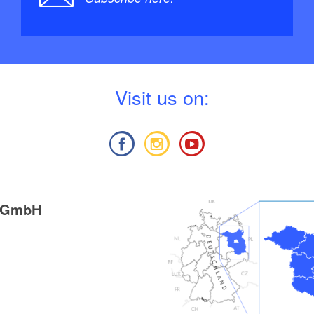
V
isit us on:
g GmbH