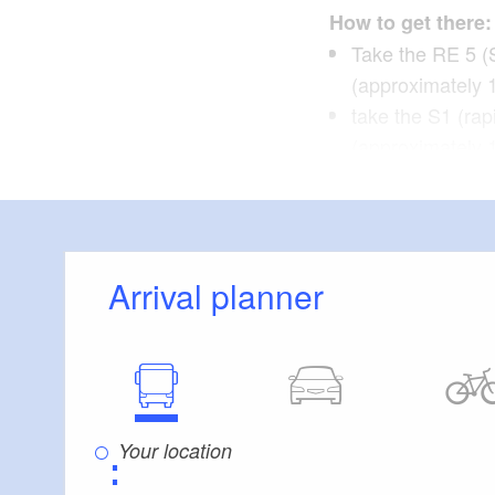
How to get there:
Take the RE 5 (
(approximately 
take the S1 (rap
(approximately 
Himmelpfor
Route:
Marienthal, Burgw
Arrival planner
Points of interes
Fürstenberg/Hav
Himmelpfort: Mo
post office
⋮
Mildenberg: Zieg