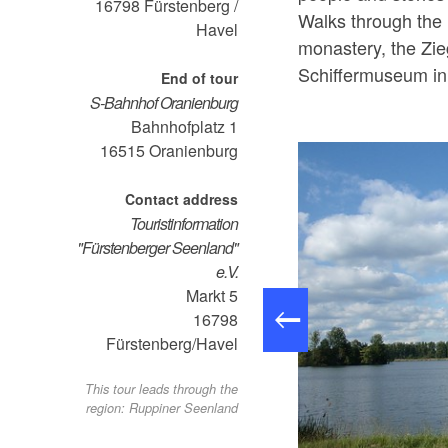
16798
Fürstenberg /
Walks through the
Havel
monastery, the Zie
Schiffermuseum in 
End of tour
S-Bahnhof Oranienburg
Bahnhofplatz 1
16515
Oranienburg
Contact address
Touristinformation
"Fürstenberger Seenland"
e.V.
Markt 5
16798
Fürstenberg/Havel
This tour leads through the
region: Ruppiner Seenland