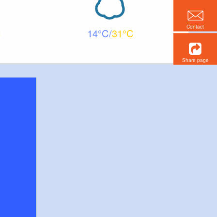
Contact
14
31
Share page