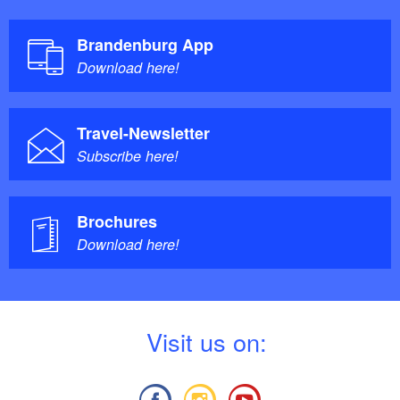
Brandenburg App
Download here!
Travel-Newsletter
Subscribe here!
Brochures
Download here!
V
isit us on: