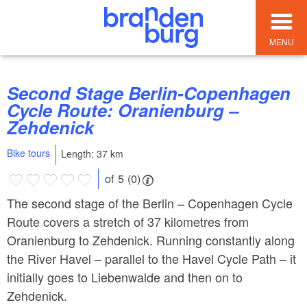
MENU
Second Stage Berlin-Copenhagen
Cycle Route: Oranienburg –
Zehdenick
Bike tours
Length: 37 km
of 5 (0)
The second stage of the Berlin – Copenhagen Cycle
Route covers a stretch of 37 kilometres from
Oranienburg to Zehdenick. Running constantly along
the River Havel – parallel to the Havel Cycle Path – it
initially goes to Liebenwalde and then on to
Zehdenick.