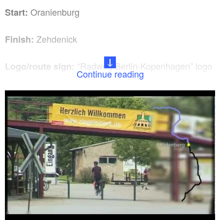
Oranienburg
Start:
Zehdenick
Finish:
“Radweg Berlin-Kopenhagen” logo
Logo/route sign:
Continue reading
From Berlin central station take
How to get there:
the RE5 (Stralsund) to Oranienburg (approximately
30 minutes).
Take the RB12 (Ostkreuz) from
Return journey:
Zehdenick to Oranienburg. From here take the RE5
(Wünsdorf-Waldstadt) (approximately 1 hour).
Oranienburg, Bernöwe, Liebenwalde,
Route:
Krewelin, Zehdenick