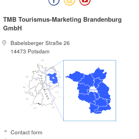
TMB Tourismus-Marketing Brandenburg
GmbH
Babelsberger Straße 26
14473 Potsdam
Contact form