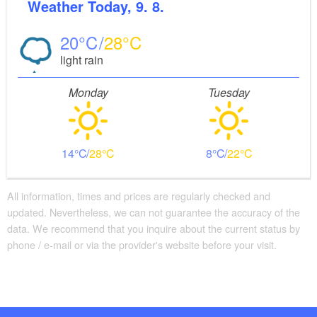
Verlag, Auflage: 1. (15. April 2011), ISBN-10:
Weather
Today, 9. 8.
3850003043, Euro 6.90
20
28
light rain
Monday
Tuesday
14
28
8
22
All information, times and prices are regularly checked and
updated. Nevertheless, we can not guarantee the accuracy of the
data. We recommend that you inquire about the current status by
phone / e-mail or via the provider's website before your visit.