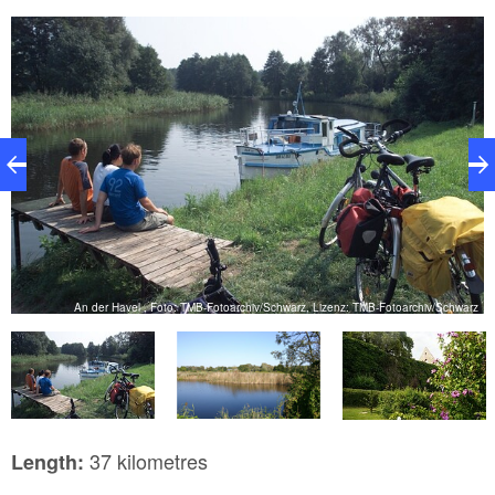
MB
An der Havel , Foto: TMB-Fotoarchiv/Schwarz, Lizenz: TMB-Fotoarchiv/Schwarz
37 kilometres
Length: