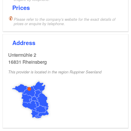
Prices
Please refer to the company’s website for the exact details of
prices or enquire by telephone.
Address
Untermühle 2
16831
Rheinsberg
This provider is located in the region Ruppiner Seenland