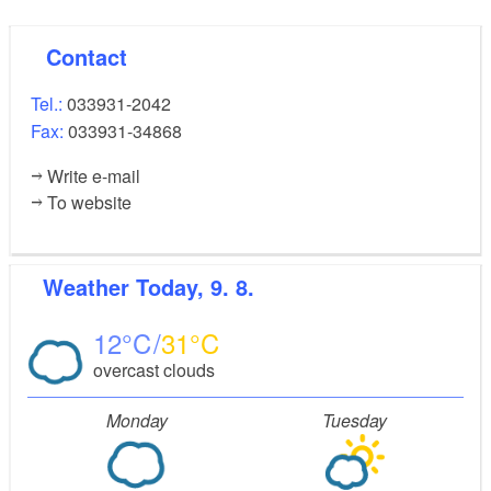
Contact
Tel.:
033931-2042
Fax:
033931-34868
Write e-mail
To website
Weather
Today, 9. 8.
12
31
overcast clouds
Monday
Tuesday