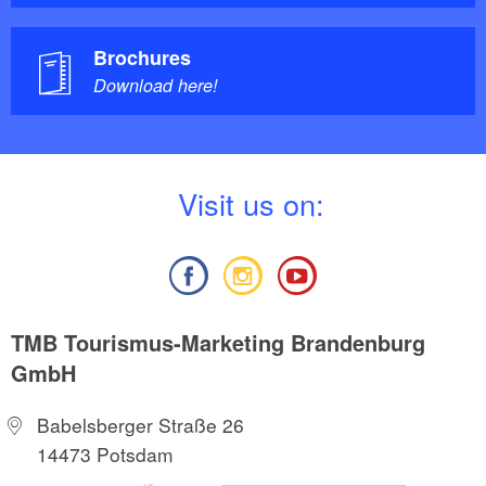
Brochures
Download here!
V
isit us on:
TMB Tourismus-Marketing Brandenburg
GmbH
Babelsberger Straße 26
14473 Potsdam