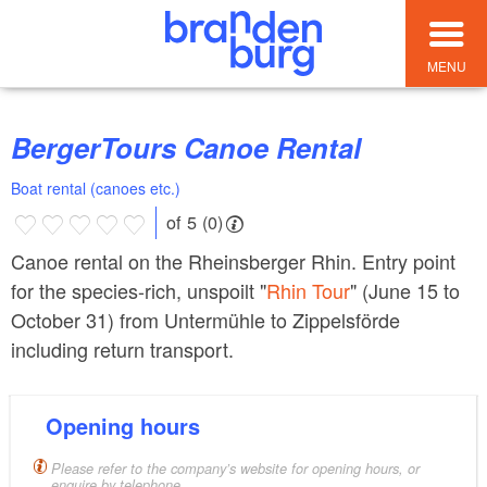
MENU
BergerTours Canoe Rental
Boat rental (canoes etc.)
of 5 (0)
Canoe rental on the Rheinsberger Rhin. Entry point
for the species-rich, unspoilt "
Rhin Tour
" (June 15 to
October 31) from Untermühle to Zippelsförde
including return transport.
Opening hours
Please refer to the company’s website for opening hours, or
enquire by telephone.