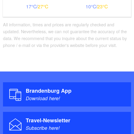
17
27
10
23
All information, times and prices are regularly checked and
updated. Nevertheless, we can not guarantee the accuracy of the
data. We recommend that you inquire about the current status by
phone / e-mail or via the provider's website before your visit.
Brandenburg App
Download here!
Travel-Newsletter
Subscribe here!