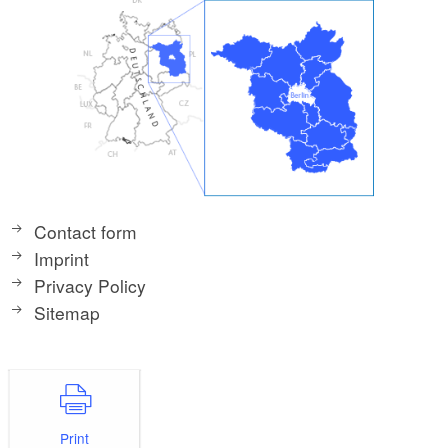
Contact form
Imprint
Privacy Policy
Sitemap
Print