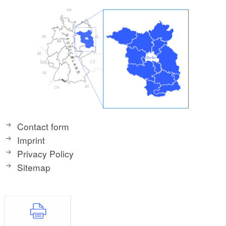
Contact form
Imprint
Privacy Policy
Sitemap