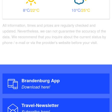
8
22
10
25
All information, times and prices are regularly checked and
updated. Nevertheless, we can not guarantee the accuracy of the
data. We recommend that you inquire about the current status by
phone / e-mail or via the provider's website before your visit.
Brandenburg App
Download here!
Travel-Newsletter
Subscribe here!