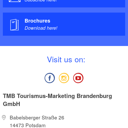
Brochures
Download here!
V
isit us on:
TMB Tourismus-Marketing Brandenburg
GmbH
Babelsberger Straße 26
14473 Potsdam