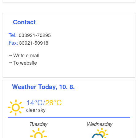
Contact
Tel.:
033921-70295
Fax:
33921-50918
Write e-mail
To website
Weather
Today, 10. 8.
14
28
clear sky
Tuesday
Wednesday