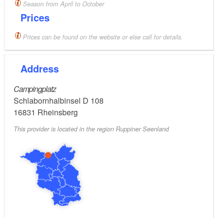
Season from April to October
Prices
Prices can be found on the website or else call for details.
Address
Campingplatz
Schlabornhalbinsel D 108
16831
Rheinsberg
This provider is located in the region Ruppiner Seenland