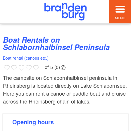
MENU
Boat Rentals on
Schlabornhalbinsel Peninsula
Boat rental (canoes etc.)
of 5 (0)
The campsite on Schlabornhalbinsel peninsula in
Rheinsberg is located directly on Lake Schlabornsee.
Here you can rent a canoe or paddle boat and cruise
across the Rheinsberg chain of lakes.
Opening hours