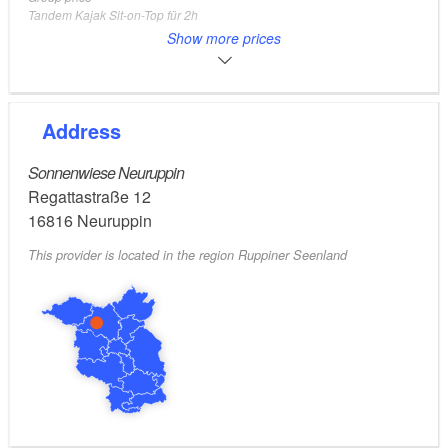
Tandem Kajak Sit-on-Top für 2h
2 Adults, 1 Kids
Show more prices
Adults
28
EUR
Kajak Solo Sit-Inside für 2h
Adults
40
EUR
Group price
Address
Tandem Kajak Sit-Inside für 2h
2 Adults, 1 Kids
Sonnenwiese Neuruppin
Regattastraße 12
16816
Neuruppin
This provider is located in the region Ruppiner Seenland