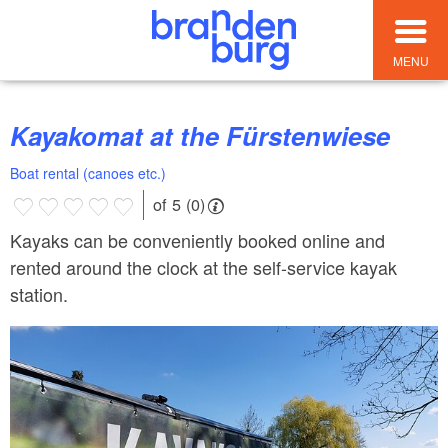
MENU
Kayakomat at the Fürstenwiese
Boat rental (canoes etc.)
of 5 (0)
Kayaks can be conveniently booked online and
rented around the clock at the self-service kayak
station.