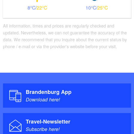
8
22
10
25
All information, times and prices are regularly checked and
updated. Nevertheless, we can not guarantee the accuracy of the
data. We recommend that you inquire about the current status by
phone / e-mail or via the provider's website before your visit.
Brandenburg App
Download here!
Travel-Newsletter
Subscribe here!