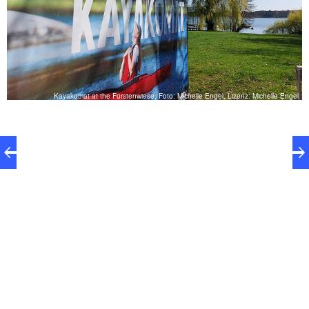
el
Kayakomat at the Fürstenwiese, Foto: Michelle Engel, Lizenz: Michelle Engel