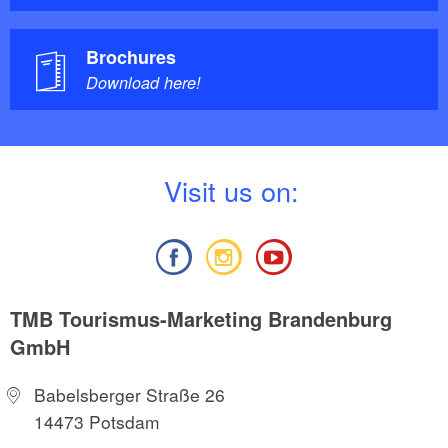
Brochures
Download here!
V
isit us on:
TMB Tourismus-Marketing Brandenburg
GmbH
Babelsberger Straße 26
14473 Potsdam