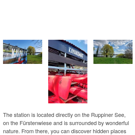
The station is located directly on the Ruppiner See,
on the Fürstenwiese and is surrounded by wonderful
nature. From there, you can discover hidden places