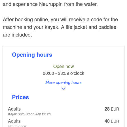
and experience Neuruppin from the water.
After booking online, you will receive a code for the
machine and your kayak. A life jacket and paddles
are included.
Opening hours
Open now
00:00 - 23:59 o'clock
More opening hours
Prices
Adults
28
EUR
Kajak Solo Sit-on-Top für 2h
Adults
40
EUR
Group price