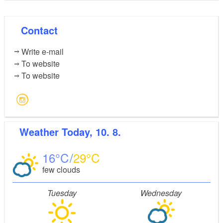
Contact
Write e-mail
To website
To website
Weather
Today, 10. 8.
16
29
few clouds
Tuesday
Wednesday