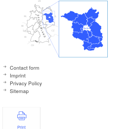
Contact form
Imprint
Privacy Policy
Sitemap
Print