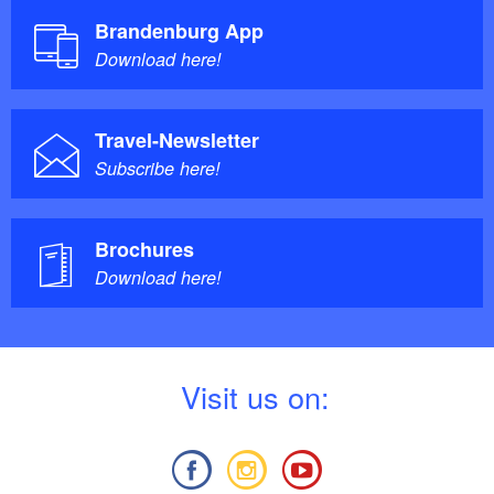
Brandenburg App
Download here!
Travel-Newsletter
Subscribe here!
Brochures
Download here!
V
isit us on: