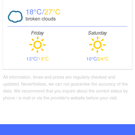
18
27
broken clouds
Friday
Saturday
13
19
10
24
All information, times and prices are regularly checked and
updated. Nevertheless, we can not guarantee the accuracy of the
data. We recommend that you inquire about the current status by
phone / e-mail or via the provider's website before your visit.