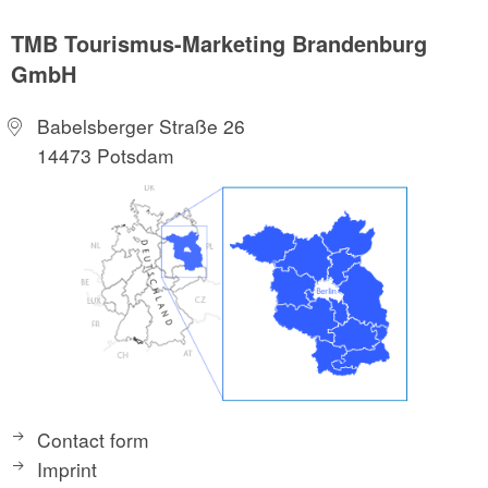
TMB Tourismus-Marketing Brandenburg
GmbH
Babelsberger Straße 26
14473 Potsdam
Contact form
Imprint