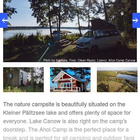
ow
Pitch by the lake, Foto: Oliver Raatz, Lizenz: Ahoi Camp Canow
The nature campsite is beautifully situated on the
Kleiner Pälitzsee lake and offers plenty of space for
everyone. Lake Canow is also right on the camp's
doorstep. The Ahoi Camp is the perfect place for a
break and is perfect for all camping and outdoor fans