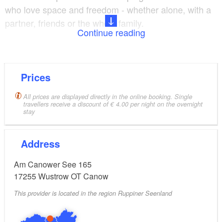
who love space and freedom - whether alone, with a
partner, friends or the whole family.
Continue reading
The beautiful site has a specially designed ‘right to a
view of the lake’. The pitches on the lakeshore, slope
and on the front plateau are reserved for anyone who
Prices
is not looking for a permanent pitch. However,
All prices are displayed directly in the online booking. Single
permanent camping is still possible in another part of
travellers receive a discount of € 4.00 per night on the overnight
stay
the site, where the pitches are also open and airy.
Whether camping with a tent, camper van or caravan
Address
- the site has something for everyone.
Am Canower See 165
If you prefer more comfort, you can also rent one of
17255
Wustrow OT Canow
the tiny houses with panoramic windows or the
This provider is located in the region Ruppiner Seenland
Swedish-style holiday homes.