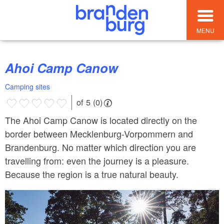
MENU
Ahoi Camp Canow
Camping sites
of 5 (0)
The Ahoi Camp Canow is located directly on the
border between Mecklenburg-Vorpommern and
Brandenburg. No matter which direction you are
travelling from: even the journey is a pleasure.
Because the region is a true natural beauty.