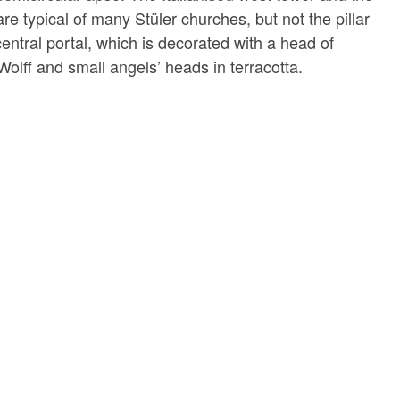
re typical of many Stüler churches, but not the pillar
e central portal, which is decorated with a head of
 Wolff and small angels’ heads in terracotta.