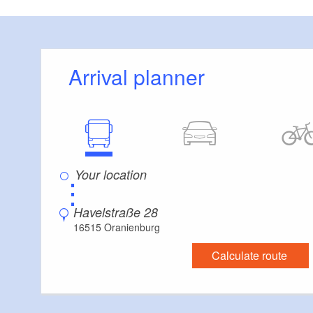
Arrival planner
⋮
Havelstraße 28
16515 Oranienburg
Calculate route