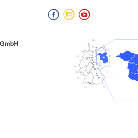
g GmbH