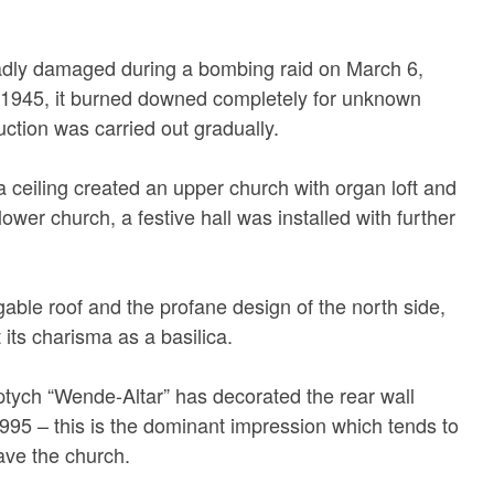
dly damaged during a bombing raid on March 6,
 1945, it burned downed completely for unknown
ction was carried out gradually.
 a ceiling created an upper church with organ loft and
lower church, a festive hall was installed with further
gable roof and the profane design of the north side,
 its charisma as a basilica.
iptych “Wende-Altar” has decorated the rear wall
1995 – this is the dominant impression which tends to
ave the church.