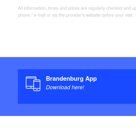
All information, times and prices are regularly checked and 
phone / e-mail or via the provider's website before your visit.
Brandenburg App
Download here!