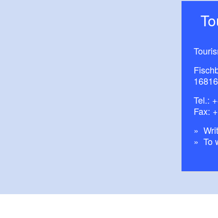
T
Touri
Fisch
16816
Tel.:
+
Fax: 
Writ
To 