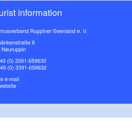
ourist information
smusverband Ruppiner Seenland e. V.
bänkenstraße 8
 Neuruppin
49 (0) 3391-659630
+49 (0) 3391-659632
e e-mail
website