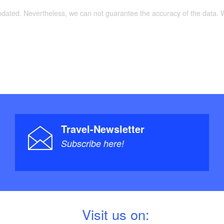
updated. Nevertheless, we can not guarantee the accuracy of the data.
Travel-Newsletter
Subscribe here!
V
isit us on: