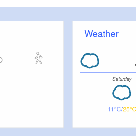
Weather
Saturday
11
25