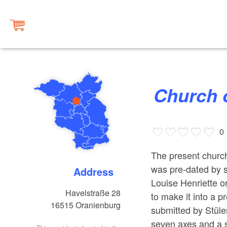
Church 
0
The present church
was pre-dated by s
Address
Louise Henriette o
Havelstraße 28
to make it into a 
16515
Oranienburg
submitted by Stüler
seven axes and a s