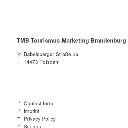
TMB Tourismus-Marketing Brandenbur
Babelsberger Straße 26
14473 Potsdam
Contact form
Imprint
Privacy Policy
Sitemap