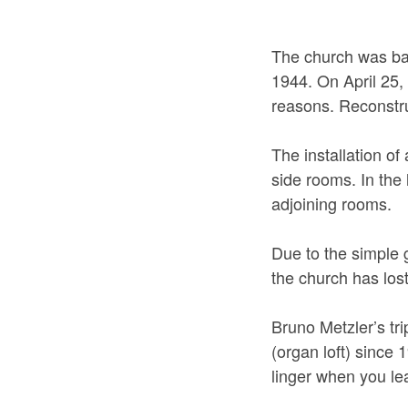
The church was ba
1944. On April 25,
reasons. Reconstru
The installation of
side rooms. In the 
adjoining rooms.
Due to the simple 
the church has lost
Bruno Metzler’s tr
(organ loft) since 
linger when you le