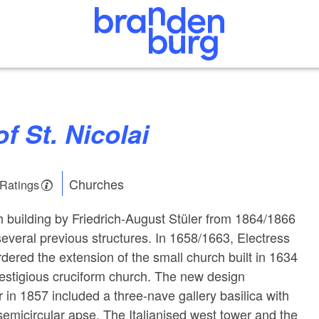
of St. Nicolai
Churches
 Ratings
 building by Friedrich-August Stüler from 1864/1866
everal previous structures. In 1658/1663, Electress
rdered the extension of the small church built in 1634
prestigious cruciform church. The new design
 in 1857 included a three-nave gallery basilica with
emicircular apse. The Italianised west tower and the