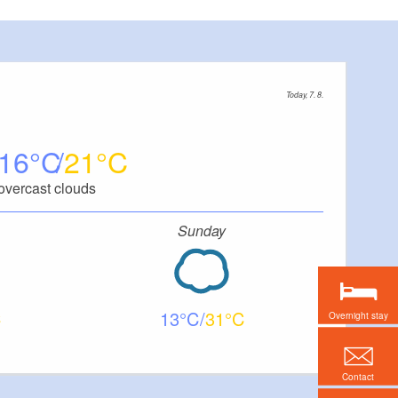
Today, 7. 8.
16
21
overcast clouds
Sunday
13
31
Overnight stay
Contact