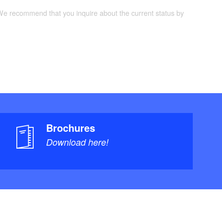
 We recommend that you inquire about the current status by
Brochures
Download here!