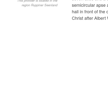
This provider is located in the
semicircular apse a
region Ruppiner Seenland
hall in front of th
Christ after Albert