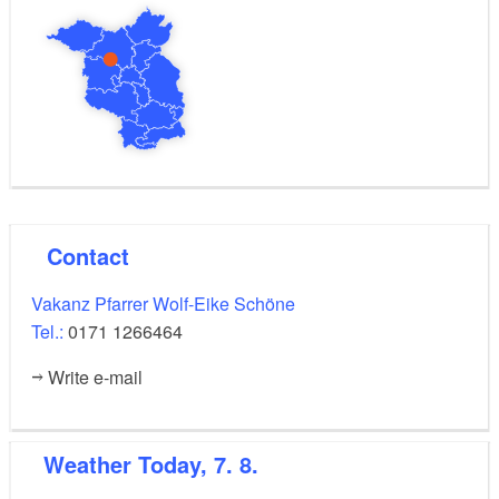
Contact
Vakanz Pfarrer Wolf-Eike Schöne
Tel.:
0171 1266464
Write e-mail
Weather
Today, 7. 8.