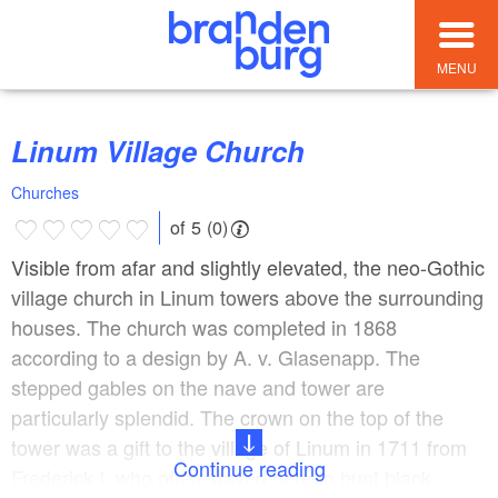
MENU
Linum Village Church
Churches
of 5 (0)
Visible from afar and slightly elevated, the neo-Gothic
village church in Linum towers above the surrounding
houses. The church was completed in 1868
according to a design by A. v. Glasenapp. The
stepped gables on the nave and tower are
particularly splendid. The crown on the top of the
tower was a gift to the village of Linum in 1711 from
Continue reading
Frederick I, who often stayed here to hunt black