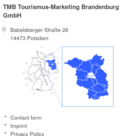
TMB Tourismus-Marketing Brandenburg
GmbH
Babelsberger Straße 26
14473 Potsdam
Contact form
Imprint
Privacy Policy