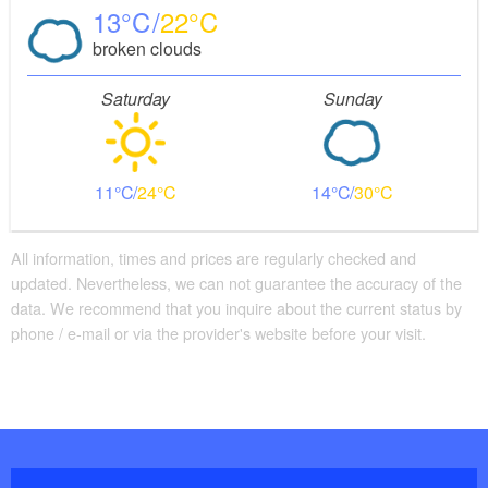
13
22
broken clouds
Saturday
Sunday
11
24
14
30
All information, times and prices are regularly checked and
updated. Nevertheless, we can not guarantee the accuracy of the
data. We recommend that you inquire about the current status by
phone / e-mail or via the provider's website before your visit.