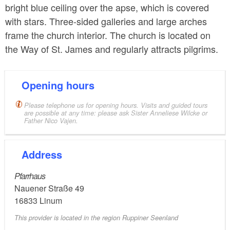
bright blue ceiling over the apse, which is covered
with stars. Three-sided galleries and large arches
frame the church interior. The church is located on
the Way of St. James and regularly attracts pilgrims.
Opening hours
Please telephone us for opening hours. Visits and guided tours
are possible at any time: please ask Sister Anneliese Wilcke or
Father Nico Vajen.
Address
Pfarrhaus
Nauener Straße 49
16833
Linum
This provider is located in the region Ruppiner Seenland