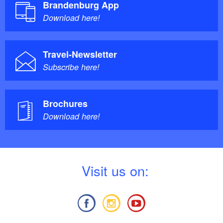
Brandenburg App
Download here!
Travel-Newsletter
Subscribe here!
Brochures
Download here!
V
isit us on: