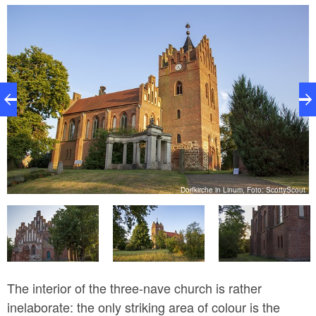
grouse. The tower and east gable were taken from a
late Gothic predecessor building. Religious poet
Luise Hensel was born at the nearby parsonage in
1798: her poem “Müde bin ich, geh’ zur Ruh’, ...” is
still well-known to day. She is also considered to be a
pioneer in the field of modern social work.
ut
Dorfkirche in Linum, Foto: ScottyScout
The interior of the three-nave church is rather
inelaborate: the only striking area of colour is the