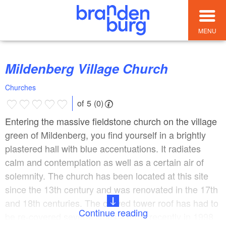
MENU
Mildenberg Village Church
Churches
of 5 (0)
Entering the massive fieldstone church on the village
green of Mildenberg, you find yourself in a brightly
plastered hall with blue accentuations. It radiates
calm and contemplation as well as a certain air of
solemnity. The church has been located at this site
since the 13th century and was renovated in the 17th
and 18th centuries. The curved tower roof has had to
Continue reading
be re-covered several times – most recently in 1998