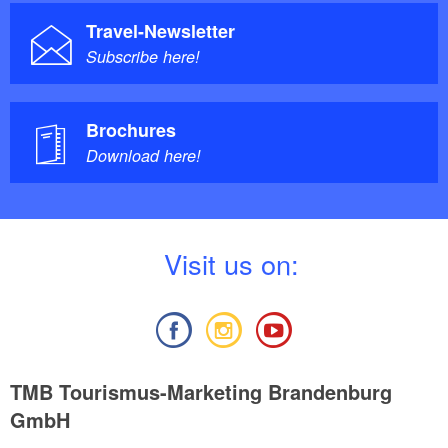
Travel-Newsletter
Subscribe here!
Brochures
Download here!
V
isit us on:
TMB Tourismus-Marketing Brandenburg
GmbH