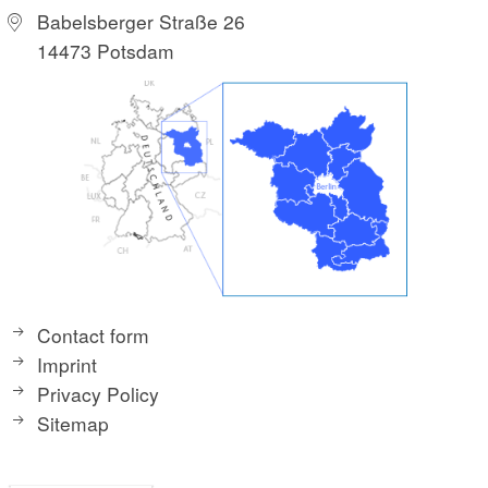
Babelsberger Straße 26
14473 Potsdam
Contact form
Imprint
Privacy Policy
Sitemap