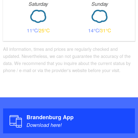
Saturday
Sunday
11
25
14
31
All information, times and prices are regularly checked and
updated. Nevertheless, we can not guarantee the accuracy of the
data. We recommend that you inquire about the current status by
phone / e-mail or via the provider's website before your visit.
Brandenburg App
Download here!