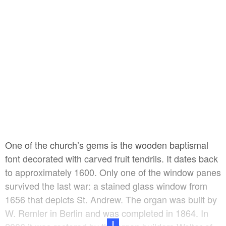
with natural slate, replacing the bitumen slate used in
the previous renovation.
One of the church’s gems is the wooden baptismal
font decorated with carved fruit tendrils. It dates back
to approximately 1600. Only one of the window panes
survived the last war: a stained glass window from
1656 that depicts St. Andrew. The organ was built by
W. Remler in Berlin and was completed in 1864. In