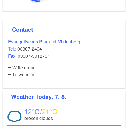
Contact
Evangelisches Pfarramt Mildenberg
Tel.:
03307-2494
Fax:
03307-3012731
Write e-mail
To website
Weather
Today, 7. 8.
12
21
broken clouds