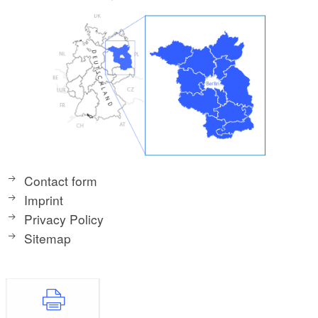
Contact form
Imprint
Privacy Policy
Sitemap