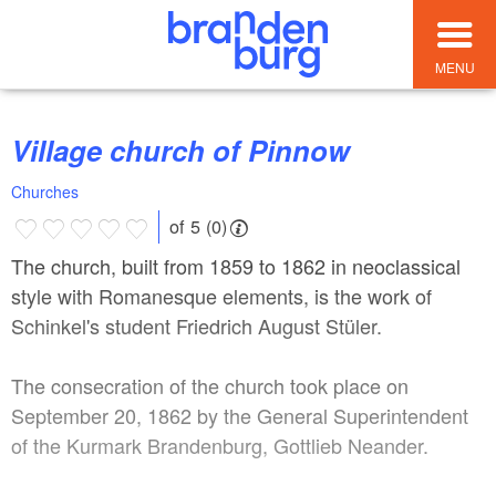
MENU
Village church of Pinnow
Churches
of 5 (0)
The church, built from 1859 to 1862 in neoclassical
style with Romanesque elements, is the work of
Schinkel's student Friedrich August Stüler.
The consecration of the church took place on
September 20, 1862 by the General Superintendent
of the Kurmark Brandenburg, Gottlieb Neander.