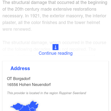
The structural damage that occurred at the beginning
of the 20th century made extensive restorations
necessary. In 1921, the exterior masonry, the interior
plaster, all the color finishes and the tower helmet
were renewed.
The structural damage, which occurred in the course
of the following decades, was not repaired. The
Continue reading
organ, destroyed in World War II, was removed.
Address
In 1970 the last mass was held before the dilapidated
condition of the building forced the closure of the
OT Borgsdorf
church.
16556
Hohen Neuendorf
This provider is located in the region Ruppiner Seenland
The demolition planned by the government of the
German Democratic Republic was prevented by
committed citizens. Thus it remained closed for about