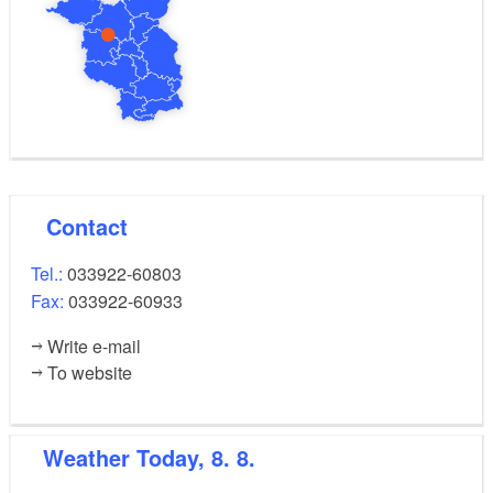
Contact
Tel.:
033922-60803
Fax:
033922-60933
Write e-mail
To website
Weather
Today, 8. 8.