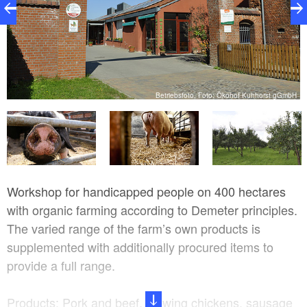
Betriebsfoto, Foto: Ökohof Kuhhorst gGmbH
bH
Workshop for handicapped people on 400 hectares
with organic farming according to Demeter principles.
The varied range of the farm’s own products is
supplemented with additionally procured items to
provide a full range.
Products: Pork and beef, stewing chickens, sausage