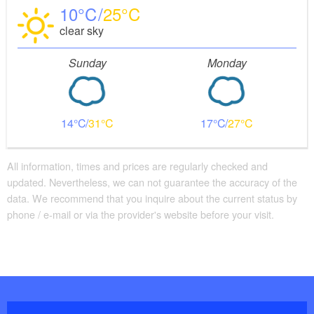
10
25
clear sky
Sunday
Monday
14
31
17
27
All information, times and prices are regularly checked and
updated. Nevertheless, we can not guarantee the accuracy of the
data. We recommend that you inquire about the current status by
phone / e-mail or via the provider's website before your visit.