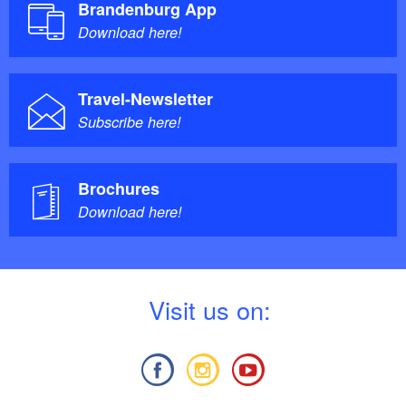
Brandenburg App
Download here!
Travel-Newsletter
Subscribe here!
Brochures
Download here!
V
isit us on: