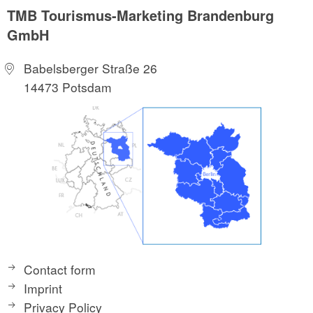
TMB Tourismus-Marketing Brandenburg
GmbH
Babelsberger Straße 26
14473 Potsdam
Contact form
Imprint
Privacy Policy