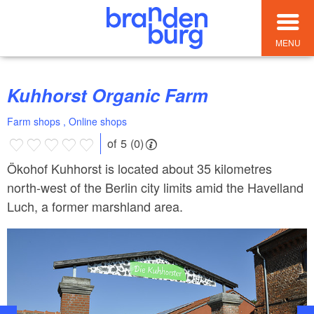
MENU
Kuhhorst Organic Farm
Farm shops , Online shops
of 5 (0)
Ökohof Kuhhorst is located about 35 kilometres
north-west of the Berlin city limits amid the Havelland
Luch, a former marshland area.