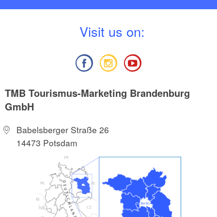
V
isit us on:
TMB Tourismus-Marketing Brandenburg
GmbH
Babelsberger Straße 26
14473 Potsdam