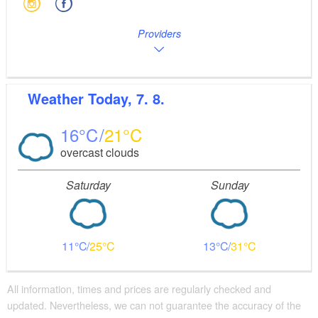
Providers
Weather
Today, 7. 8.
16
21
overcast clouds
Saturday
Sunday
11
25
13
31
All information, times and prices are regularly checked and
updated. Nevertheless, we can not guarantee the accuracy of the