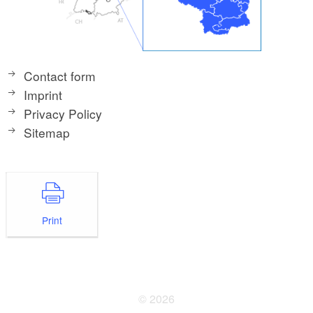
Contact form
Imprint
Privacy Policy
Sitemap
Print
© 2026