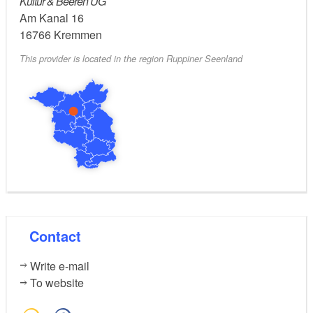
Kultur & Beeren UG
refreshment. A sandbox, painting board and a small
Am Kanal 16
petting zoo ensure that the smallest guests do not get
16766
Kremmen
bored
This provider is located in the region Ruppiner Seenland
Contact
Write e-mail
To website