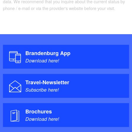
data. We recommend that you inquire about the current status by
phone / e-mail or via the provider's website before your visit.
Brandenburg App
Download here!
Travel-Newsletter
Subscribe here!
Brochures
Download here!