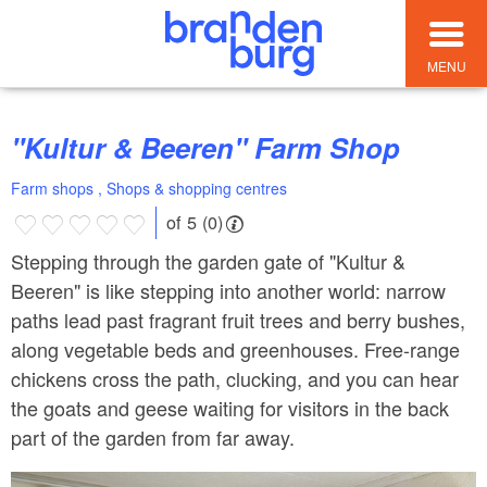
MENU
"Kultur & Beeren" Farm Shop
Farm shops , Shops & shopping centres
of 5 (0)
Stepping through the garden gate of "Kultur &
Beeren" is like stepping into another world: narrow
paths lead past fragrant fruit trees and berry bushes,
along vegetable beds and greenhouses. Free-range
chickens cross the path, clucking, and you can hear
the goats and geese waiting for visitors in the back
part of the garden from far away.