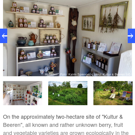
UG
Hofladen , Foto: Katrin Sprenger, Lizenz: Kultur & Beeren UG
On the approximately two-hectare site of "Kultur &
Beeren", all known and rather unknown berry, fruit
and vegetable varieties are grown ecologically in the