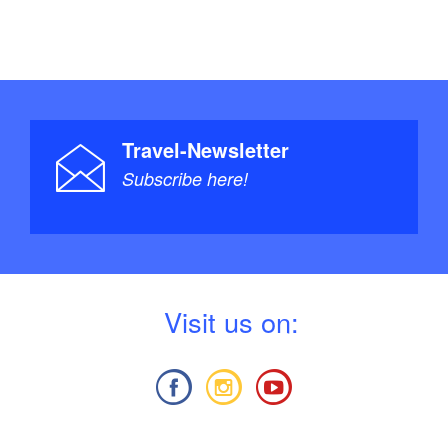
Travel-Newsletter
Subscribe here!
V
isit us on: