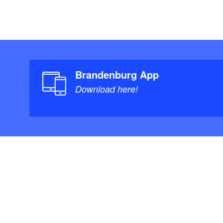
Brandenburg App
Download here!