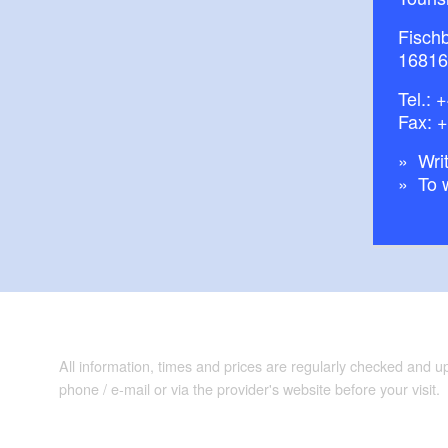
Fisch
16816
Tel.:
+
Fax: 
Writ
To 
All information, times and prices are regularly checked and 
phone / e-mail or via the provider's website before your visit.