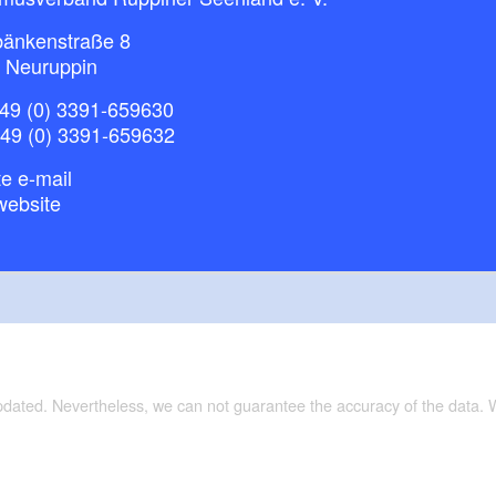
bänkenstraße 8
 Neuruppin
49 (0) 3391-659630
+49 (0) 3391-659632
e e-mail
website
updated. Nevertheless, we can not guarantee the accuracy of the data.