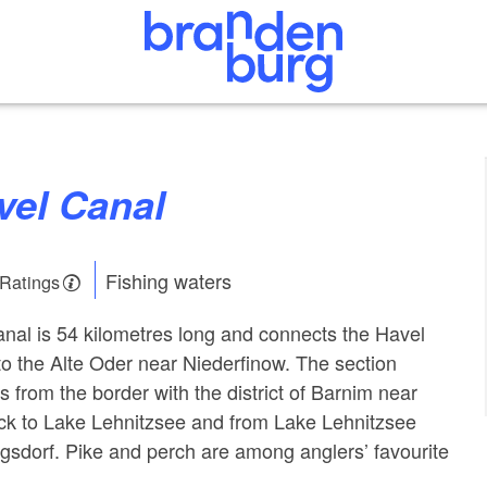
avel Canal
Fishing waters
 Ratings
nal is 54 kilometres long and connects the Havel
o the Alte Oder near Niederfinow. The section
 from the border with the district of Barnim near
ck to Lake Lehnitzsee and from Lake Lehnitzsee
igsdorf. Pike and perch are among anglers’ favourite