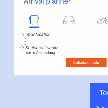
Arrival planner
⋮
Schleuse Lehnitz
16515 Oranienburg
Calculate route
T
Touri