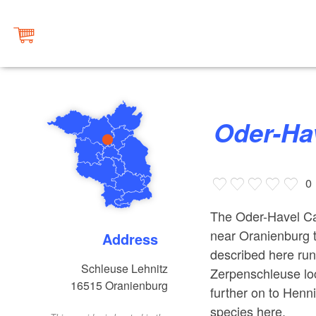
Oder-H
0
The Oder-Havel Ca
near Oranienburg t
Address
described here runs
Schleuse Lehnitz
Zerpenschleuse lo
16515
Oranienburg
further on to Henn
species here.