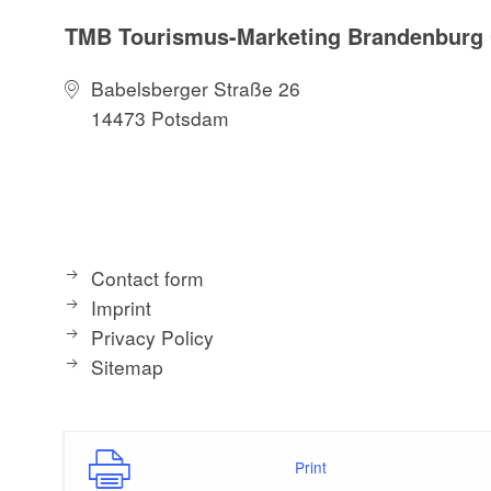
TMB Tourismus-Marketing Brandenbur
Babelsberger Straße 26
14473 Potsdam
Contact form
Imprint
Privacy Policy
Sitemap
Print