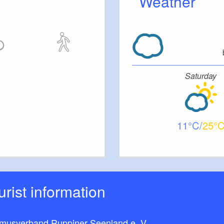
Weather
Saturday
11
25
ourist information
smusverband Ruppiner Seenland e. V.