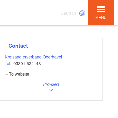
Deutsch
MENU
Contact
Kreisanglerverband Oberhavel
Tel.:
03301-524148
To website
Providers