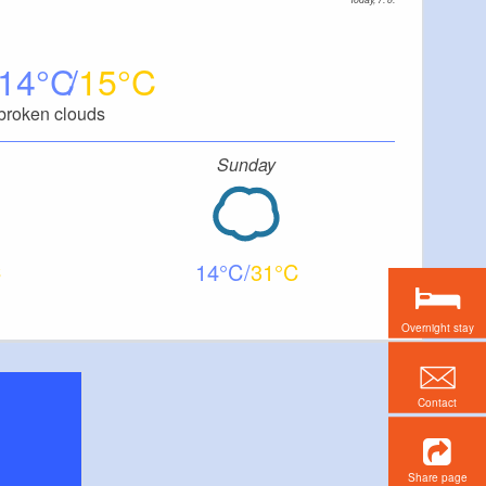
14
15
broken clouds
Sunday
14
31
Overnight stay
Contact
Share page