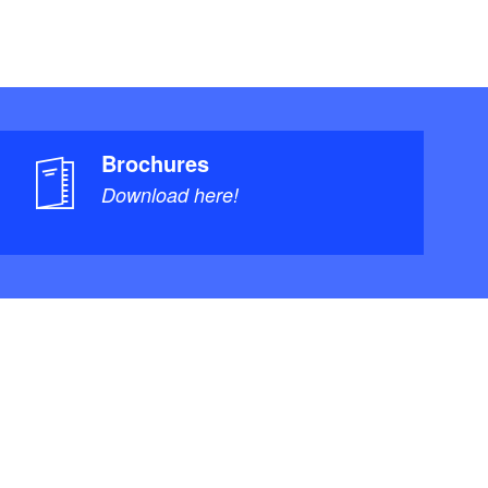
Brochures
Download here!