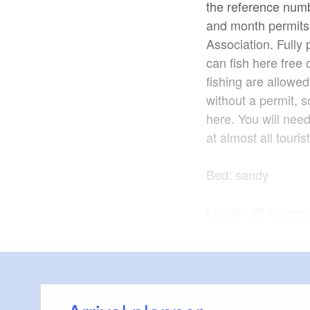
the reference numb
and month permits.
Association. Full
can fish here free 
fishing are allowed
without a permit, s
here. You will need
at almost all touris
Bed: sandy
Length: 23 kilomet
Fish species: eel, 
chub
Source: www.fisch