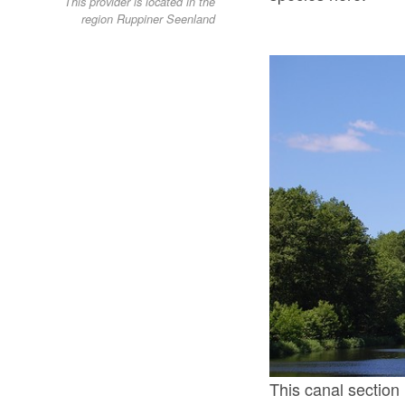
This provider is located in the
region Ruppiner Seenland
This canal sectio