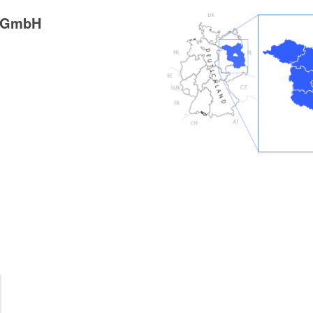
g GmbH