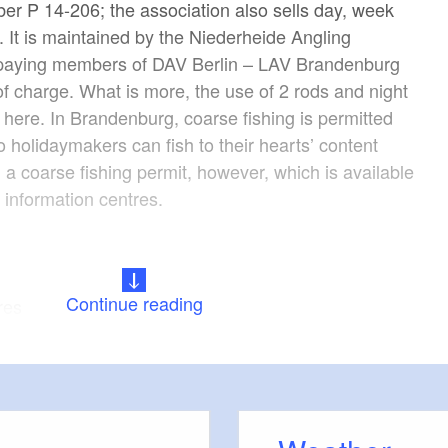
er P 14-206; the association also sells day, week
 It is maintained by the Niederheide Angling
y paying members of DAV Berlin – LAV Brandenburg
of charge. What is more, the use of 2 rods and night
 here. In Brandenburg, coarse fishing is permitted
o holidaymakers can fish to their hearts’ content
 a coarse fishing permit, however, which is available
t information centres.
Continue reading
res
ide, perch, pike, zander, catfish/wels catfish, asp,
-hitparade.de