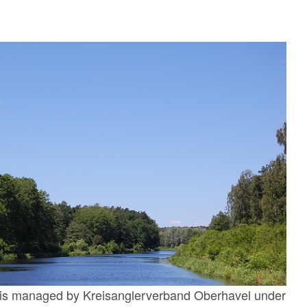
n is managed by Kreisanglerverband Oberhavel under