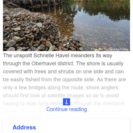
Foto: Märkische Allgemeine
The unspoilt Schnelle Havel meanders its way
through the Oberhavel district. The shore is usually
covered with trees and shrubs on one side and can
be easily fished from the opposite side. As there are
only a few bridges along the route, shore anglers
should first look at satellite images so as to avoid
having to walk long distances through the riverbank
Continue reading
woods. The river is on average barely deeper than
one metre, but it has channels and holes that are up
Address
to 2.5 metres deep. The bed is mostly sandy but