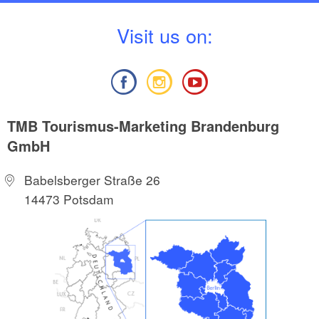
V
isit us on:
TMB Tourismus-Marketing Brandenburg
GmbH
Babelsberger Straße 26
14473 Potsdam