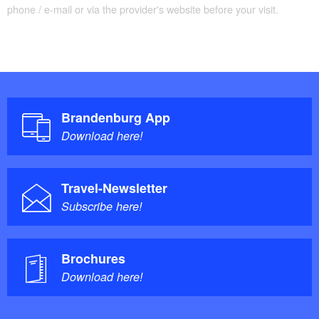
phone / e-mail or via the provider's website before your visit.
Lake/river: River
Source: www.fisch-hitparade.de
Brandenburg App
Download here!
Travel-Newsletter
Subscribe here!
Brochures
Download here!