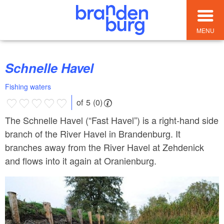
MENU
Schnelle Havel
Fishing waters
of 5 (0)
The Schnelle Havel (“Fast Havel”) is a right-hand side
branch of the River Havel in Brandenburg. It
branches away from the River Havel at Zehdenick
and flows into it again at Oranienburg.