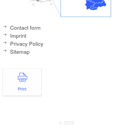
Contact form
Imprint
Privacy Policy
Sitemap
Print
© 2026