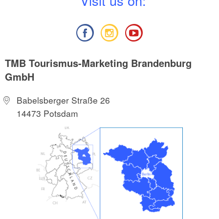
V
isit us on:
TMB Tourismus-Marketing Brandenburg
GmbH
Babelsberger Straße 26
14473 Potsdam