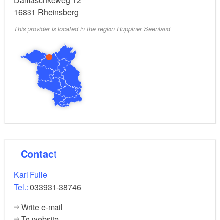
Damaschkeweg 12
16831
Rheinsberg
This provider is located in the region Ruppiner Seenland
Contact
Karl Fulle
Tel.:
033931-38746
Write e-mail
To website