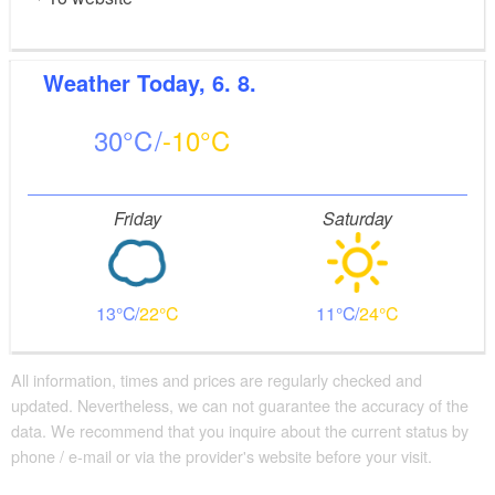
Weather
Today, 6. 8.
30
-10
Friday
Saturday
13
22
11
24
All information, times and prices are regularly checked and
updated. Nevertheless, we can not guarantee the accuracy of the
data. We recommend that you inquire about the current status by
phone / e-mail or via the provider's website before your visit.