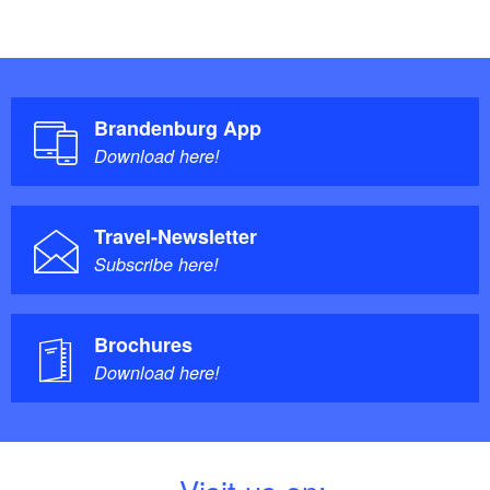
Brandenburg App
Download here!
Travel-Newsletter
Subscribe here!
Brochures
Download here!