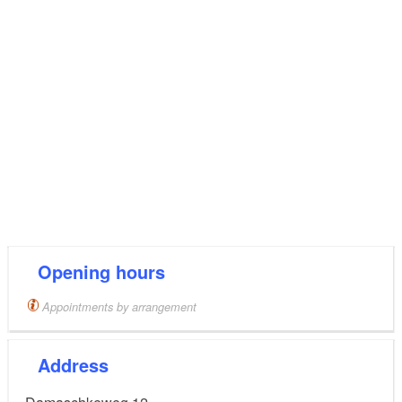
Opening hours
Appointments by arrangement
Address