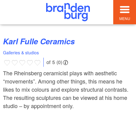
MENU
Karl Fulle Ceramics
Galleries & studios
of 5 (0)
The Rheinsberg ceramicist plays with aesthetic
“movements”. Among other things, this means he
likes to mix colours and explore structural contrasts.
The resulting sculptures can be viewed at his home
studio – by appointment only.