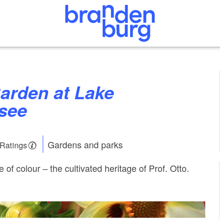
nsee
Gardens and parks
 Ratings
e of colour – the cultivated heritage of Prof. Otto.