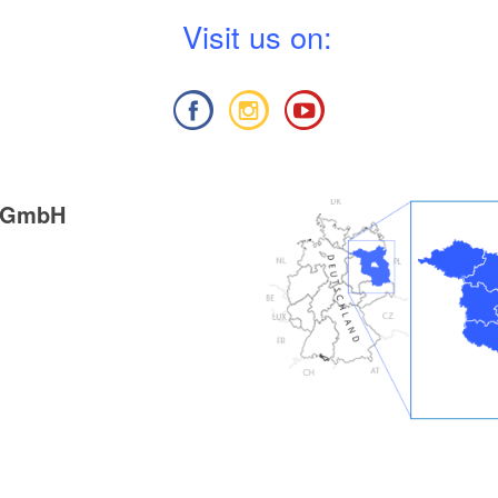
V
isit us on:
g GmbH