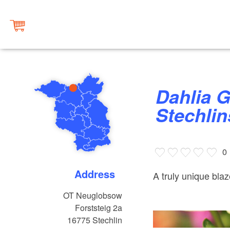
Dahlia Garden at Lake
Stechli
0
Address
A truly unique blaz
OT Neuglobsow
Forststeig 2a
16775
Stechlin