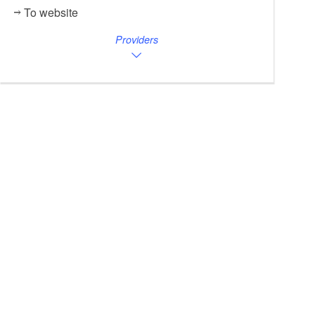
To website
Providers