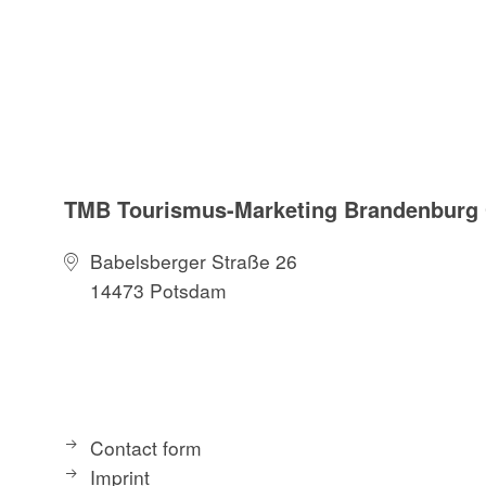
TMB Tourismus-Marketing Brandenbur
Babelsberger Straße 26
14473 Potsdam
Contact form
Imprint