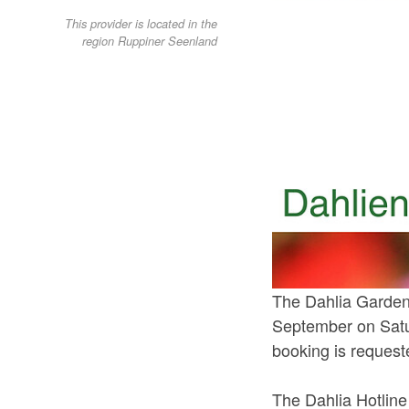
This provider is located in the
region Ruppiner Seenland
The Dahlia Garden 
September on Satu
booking is request
The Dahlia Hotlin