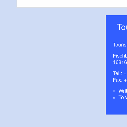
T
Touri
Fisch
16816
Tel.:
+
Fax: 
Writ
To 