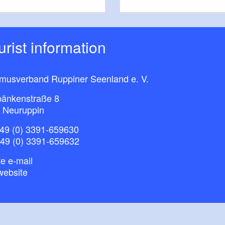
ourist information
smusverband Ruppiner Seenland e. V.
bänkenstraße 8
 Neuruppin
49 (0) 3391-659630
+49 (0) 3391-659632
e e-mail
website