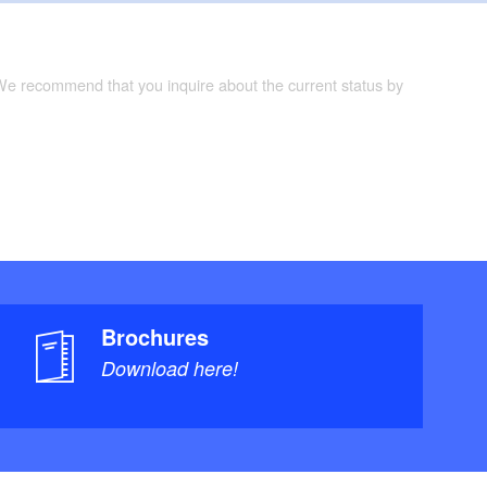
 We recommend that you inquire about the current status by
Brochures
Download here!