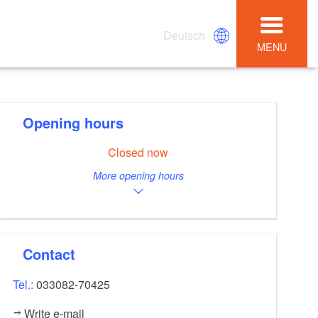
Deutsch
MENU
Opening hours
Closed now
More opening hours
Contact
Tel.:
033082-70425
Write e-mail