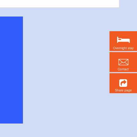
Overnight stay
Contact
Share page