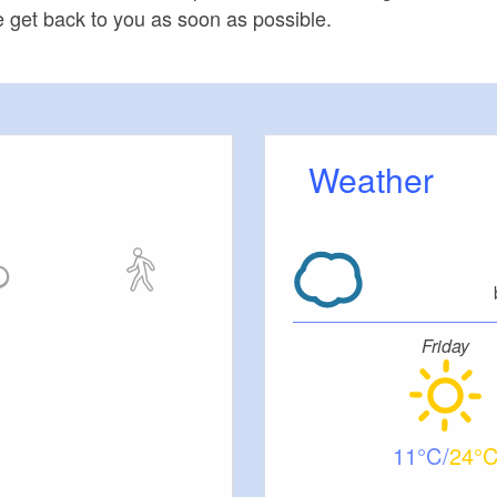
 get back to you as soon as possible.
Weather
Friday
11
24