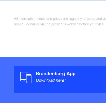
All information, times and prices are regularly checked and 
phone / e-mail or via the provider's website before your visit.
Brandenburg App
Download here!