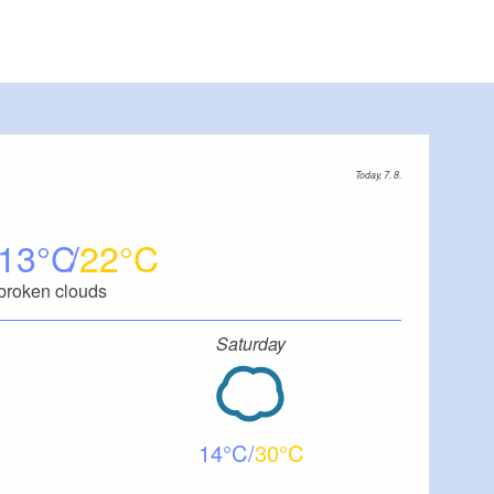
Today, 7. 8.
13
22
broken clouds
Saturday
14
30