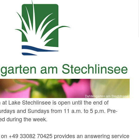
Dahliengarten am Stechlinsee
at Lake Stechlinsee is open until the end of
rdays and Sundays from 11 a.m. to 5 p.m. Pre-
ed during the week.
e on +49 33082 70425 provides an answering service