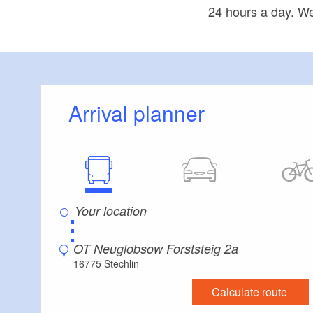
24 hours a day. We
Arrival planner
⋮
OT Neuglobsow Forststeig 2a
16775 Stechlin
Calculate route