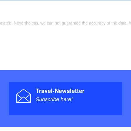
updated. Nevertheless, we can not guarantee the accuracy of the data.
Travel-Newsletter
Subscribe here!