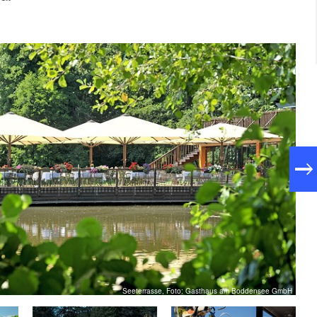
Seeterrasse, Foto: Gasthaus am Boddensee GmbH