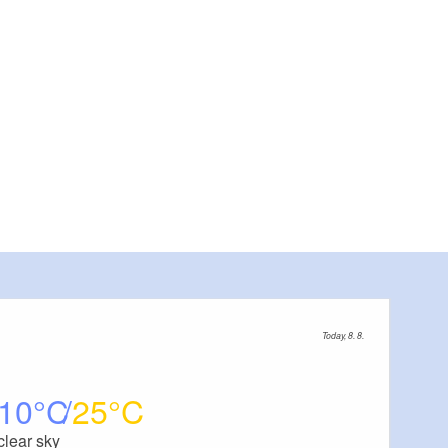
Today, 8. 8.
10
25
clear sky