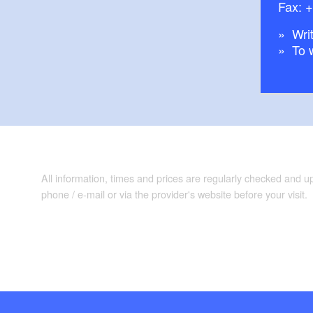
Fax: 
Writ
To 
All information, times and prices are regularly checked and 
phone / e-mail or via the provider's website before your visit.