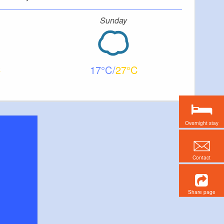
Sunday
17
27
Overnight stay
Contact
Share page