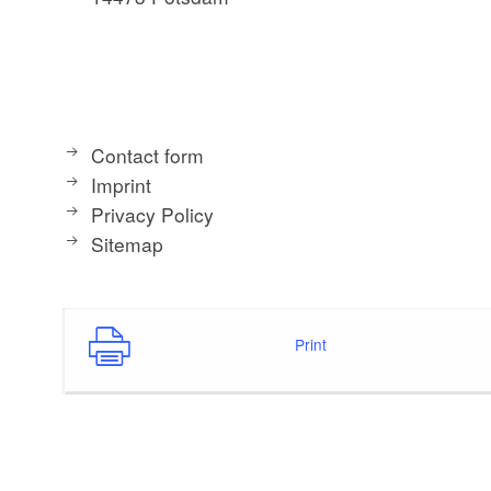
Contact form
Imprint
Privacy Policy
Sitemap
Print