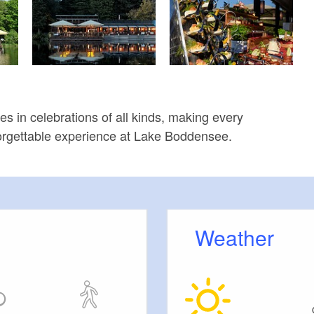
es in celebrations of all kinds, making every
orgettable experience at Lake Boddensee.
Weather