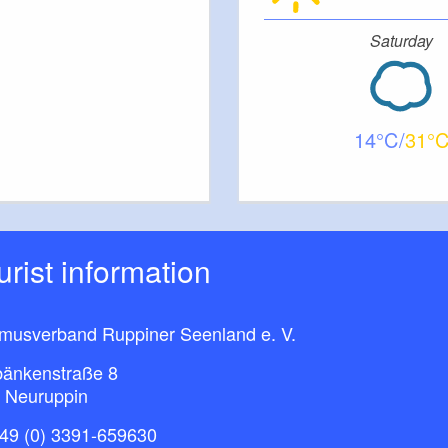
Saturday
14
31
ourist information
smusverband Ruppiner Seenland e. V.
bänkenstraße 8
 Neuruppin
49 (0) 3391-659630