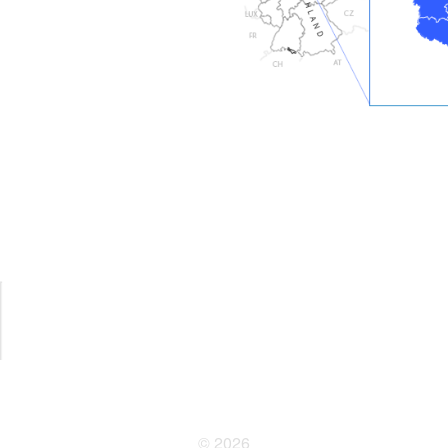
© 2026