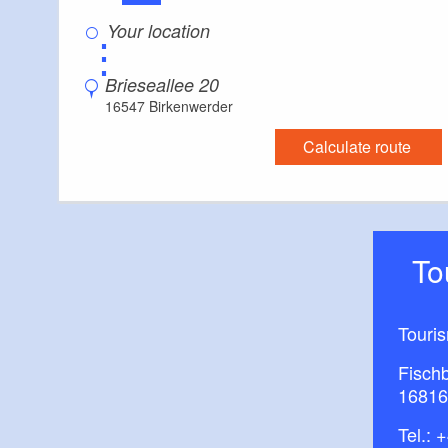
⋮
Brieseallee 20
16547 Birkenwerder
Calculate route
T
Touri
Fisch
16816
Tel.:
+