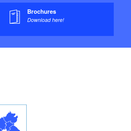
Brochures
Download here!