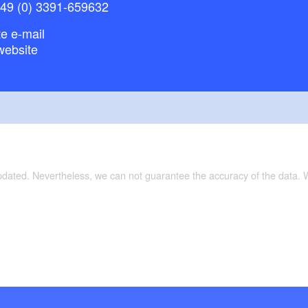
+49 (0) 3391-659632
e e-mail
website
updated. Nevertheless, we can not guarantee the accuracy of the data.