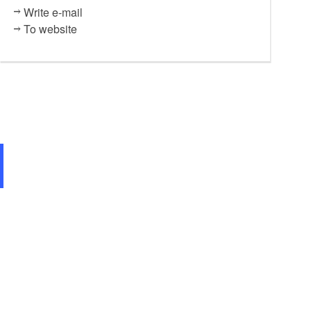
Write e-mail
To website
Seeterrasse, Foto: Gasthaus a