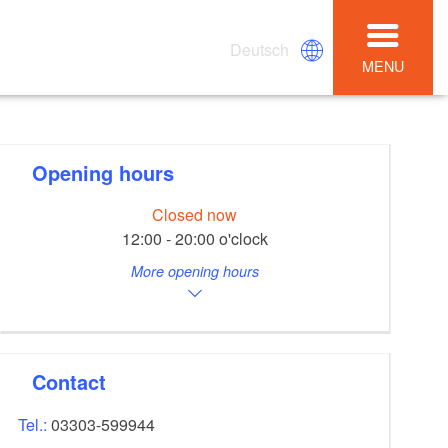
Deutsch
MENU
Opening hours
Closed now
12:00 - 20:00 o'clock
More opening hours
Contact
Tel.:
03303-599944