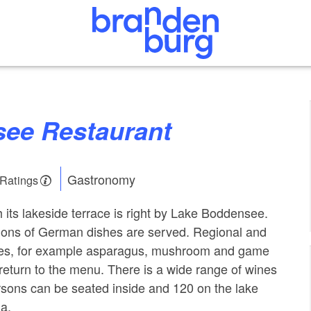
see Restaurant
Gastronomy
 Ratings
h its lakeside terrace is right by Lake Boddensee.
tions of German dishes are served. Regional and
ties, for example asparagus, mushroom and game
 return to the menu. There is a wide range of wines
sons can be seated inside and 120 on the lake
a.