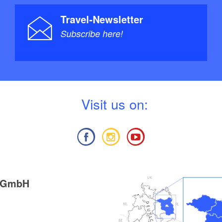
Travel-Newsletter
Subscribe here!
V
isit us on:
g GmbH