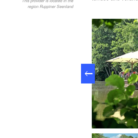
This provider is located in the
region Ruppiner Seenland
Buffet, Foto: Gasthaus am Boddensee GmbH