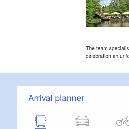
The team specialis
celebration an unf
Arrival planner