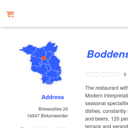
Bodden
0
The restaurant wit
Modern interpreta
Address
seasonal speciali
Brieseallee 20
dishes, constantly
16547
Birkenwerder
and beers. 120 per
terrace and verand