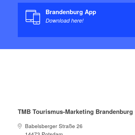
Brandenburg App
Download here!
TMB Tourismus-Marketing Brandenbur
Babelsberger Straße 26
14473 Potsdam