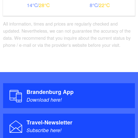
14
28
8
22
The restaurant offers a high level of comfort with wide
aisles, a spacious waiting area, and comfortable
furnishings. The large dining room and the terrace in
All information, times and prices are regularly checked and
the historic temple garden, with their beautiful views,
updated. Nevertheless, we can not guarantee the accuracy of the
invite guests to linger. A pleasant room temperature,
data. We recommend that you inquire about the current status by
well-designed lighting, flexible seating arrangements,
phone / e-mail or via the provider's website before your visit.
attentive service, and a modern sound system create a
welcoming atmosphere. Unfortunately, an accessible
restroom is not currently available.
Brandenburg App
Download here!
Travel-Newsletter
Subscribe here!