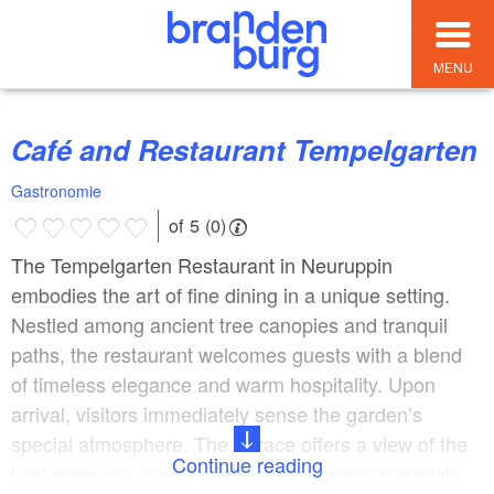
MENU
Café and Restaurant Tempelgarten
Gastronomie
of 5 (0)
The Tempelgarten Restaurant in Neuruppin
embodies the art of fine dining in a unique setting.
Nestled among ancient tree canopies and tranquil
paths, the restaurant welcomes guests with a blend
of timeless elegance and warm hospitality. Upon
arrival, visitors immediately sense the garden’s
special atmosphere. The terrace offers a view of the
Continue reading
lush greenery. Inside, high ceilings, warm materials,