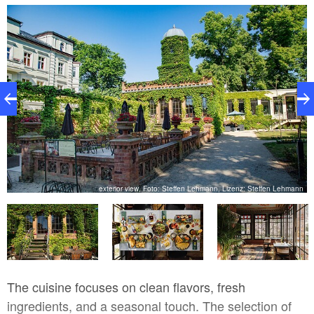
and a carefully designed lighting concept transform
every table into a small island of tranquility. The large
hall offers space for celebrations, receptions, and
corporate events. Here, couples find the perfect
venue for their big day, and companies find a
prestigious setting for special occasions. The
architecture preserves the villa’s character while
blending it with modern comfort.
nt
exterior view, Foto: Steffen Lehmann, Lizenz: Steffen Lehmann
The cuisine focuses on clean flavors, fresh
ingredients, and a seasonal touch. The selection of