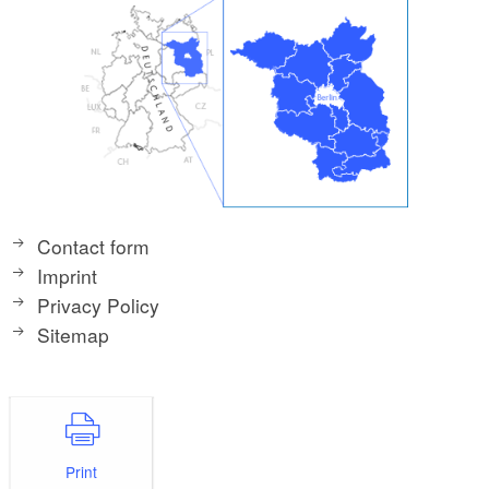
Contact form
Imprint
Privacy Policy
Sitemap
Print