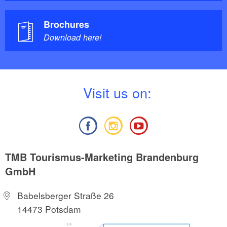
Brochures
Download here!
V
isit us on:
TMB Tourismus-Marketing Brandenburg
GmbH
Babelsberger Straße 26
14473 Potsdam