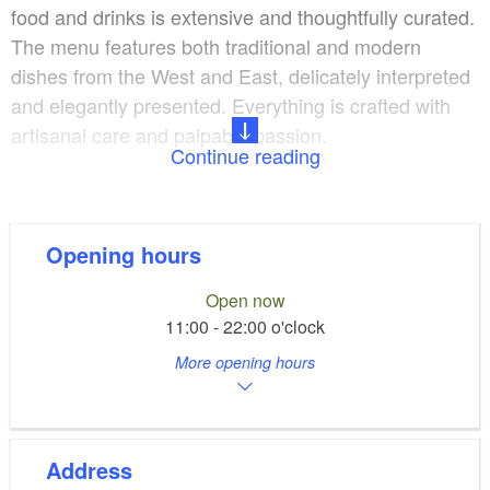
food and drinks is extensive and thoughtfully curated.
The menu features both traditional and modern
dishes from the West and East, delicately interpreted
and elegantly presented. Everything is crafted with
artisanal care and palpable passion.
Continue reading
The service team sees itself as attentive companions.
With warmth and attentiveness, the team
accompanies guests from the moment they arrive
Opening hours
until the final course. Recommendations for dishes
Open now
and complementary beverages are honest and
11:00 - 22:00 o'clock
knowledgeable.
More opening hours
The Tempelgarten Restaurant offers flexible solutions
for events. The large hall can be set up for gala
dinners, conferences, or family celebrations. During
Address
the warmer months, the garden terrace provides an