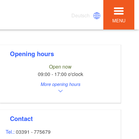
Deutsch
MENU
Opening hours
Open now
09:00 - 17:00 o'clock
More opening hours
Contact
Tel.:
03391 - 775679