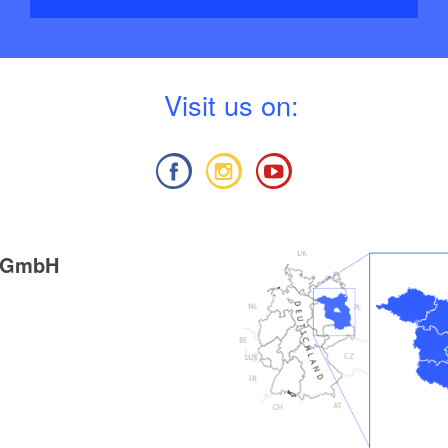
V
isit us on:
g GmbH