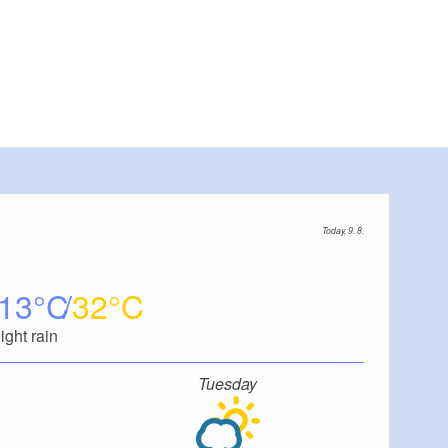
Today, 9. 8.
13
32
light rain
Tuesday