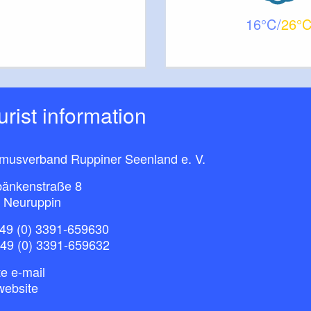
16
26
ourist information
smusverband Ruppiner Seenland e. V.
bänkenstraße 8
 Neuruppin
49 (0) 3391-659630
+49 (0) 3391-659632
e e-mail
website