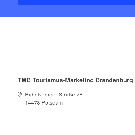
TMB Tourismus-Marketing Brandenbur
Babelsberger Straße 26
14473 Potsdam