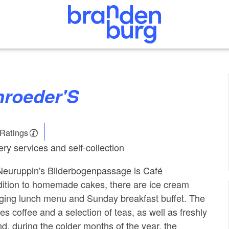
chroeder'S
 Ratings
ry services and self-collection
 Neuruppin's Bilderbogenpassage is Café
dition to homemade cakes, there are ice cream
nging lunch menu and Sunday breakfast buffet. The
s coffee and a selection of teas, as well as freshly
d, during the colder months of the year, the