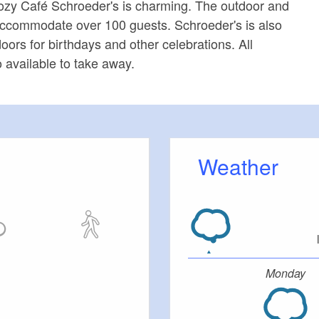
zy Café Schroeder's is charming. The outdoor and
accommodate over 100 guests. Schroeder's is also
oors for birthdays and other celebrations. All
o available to take away.
Weather
Monday