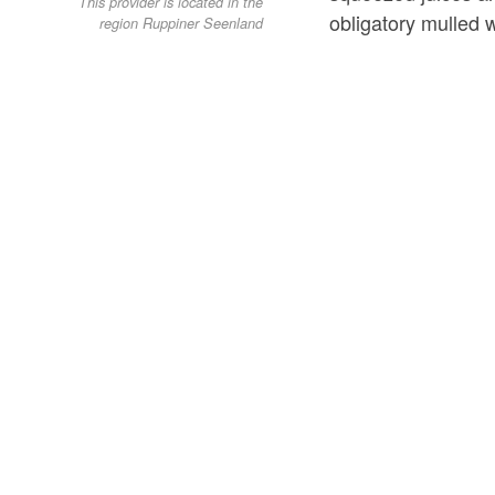
This provider is located in the
obligatory mulled 
region Ruppiner Seenland