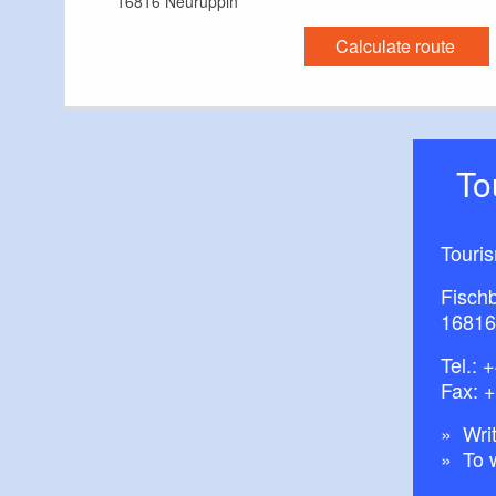
16816 Neuruppin
Calculate route
T
Touri
Fisch
16816
Tel.:
+
Fax: 
Writ
To 