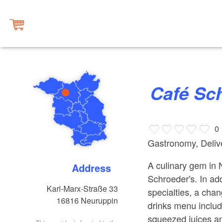
Café S
0
Gastronomy, Delive
A culinary gem in
Address
Schroeder's. In ad
Karl-Marx-Straße 33
specialties, a cha
16816
Neuruppin
drinks menu include
squeezed juices an