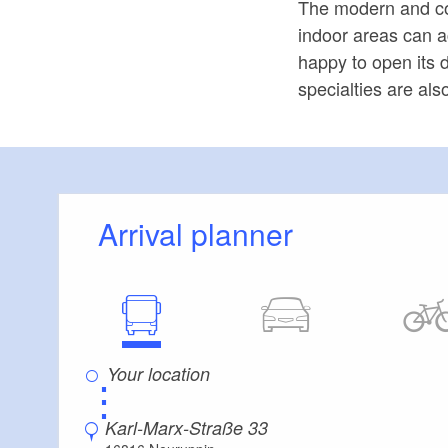
The modern and co
indoor areas can 
happy to open its d
specialties are als
Arrival planner
⋮
Karl-Marx-Straße 33