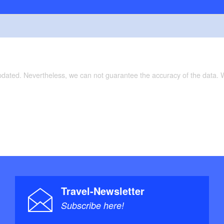
updated. Nevertheless, we can not guarantee the accuracy of the data.
Travel-Newsletter
Subscribe here!