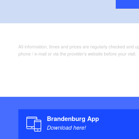
All information, times and prices are regularly checked and 
phone / e-mail or via the provider's website before your visit.
Brandenburg App
Download here!