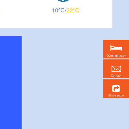
10
22
Overnight stay
Contact
Share page