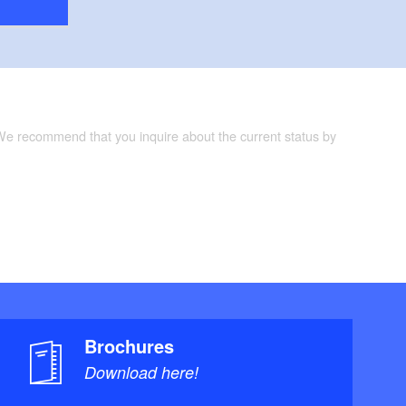
 We recommend that you inquire about the current status by
Brochures
Download here!