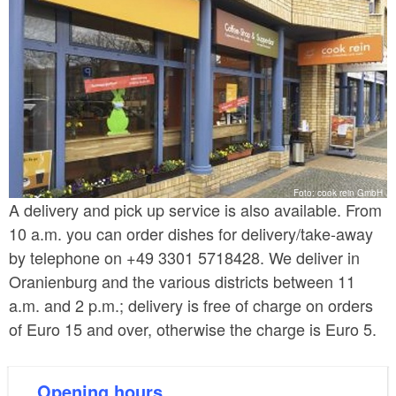
Foto: cook rein GmbH
A delivery and pick up service is also available. From
10 a.m. you can order dishes for delivery/take-away
by telephone on +49 3301 5718428. We deliver in
Oranienburg and the various districts between 11
a.m. and 2 p.m.; delivery is free of charge on orders
of Euro 15 and over, otherwise the charge is Euro 5.
Opening hours