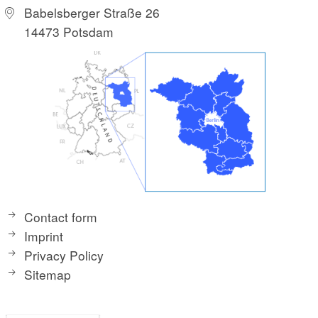
Babelsberger Straße 26
14473 Potsdam
Contact form
Imprint
Privacy Policy
Sitemap