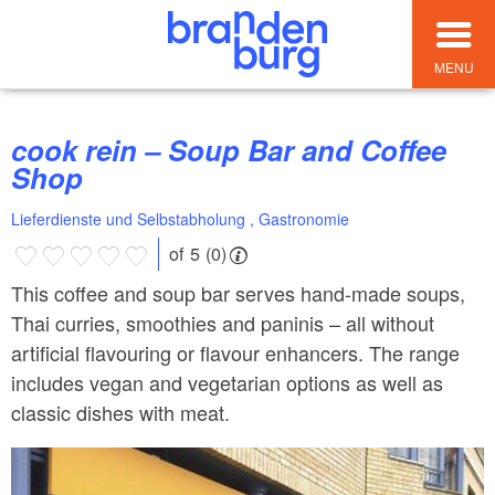
MENU
cook rein – Soup Bar and Coffee
Shop
Lieferdienste und Selbstabholung , Gastronomie
of 5 (0)
This coffee and soup bar serves hand-made soups,
Thai curries, smoothies and paninis – all without
artificial flavouring or flavour enhancers. The range
includes vegan and vegetarian options as well as
classic dishes with meat.