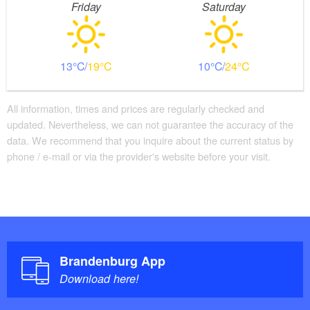
Friday
Saturday
13
19
10
24
All information, times and prices are regularly checked and
updated. Nevertheless, we can not guarantee the accuracy of the
data. We recommend that you inquire about the current status by
phone / e-mail or via the provider's website before your visit.
Brandenburg App
Download here!