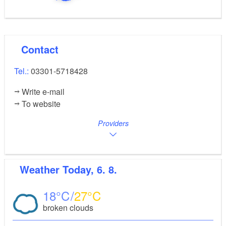
Contact
Tel.:
03301-5718428
Write e-mail
To website
Providers
Weather
Today, 6. 8.
18
27
broken clouds