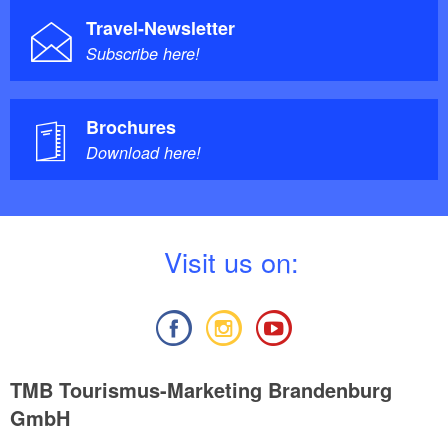
Travel-Newsletter
Subscribe here!
Brochures
Download here!
V
isit us on:
TMB Tourismus-Marketing Brandenburg
GmbH