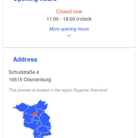
Closed now
11:00 - 18:00 o'clock
More opening hours
Address
Schulstraße 4
16515
Oranienburg
This provider is located in the region Ruppiner Seenland