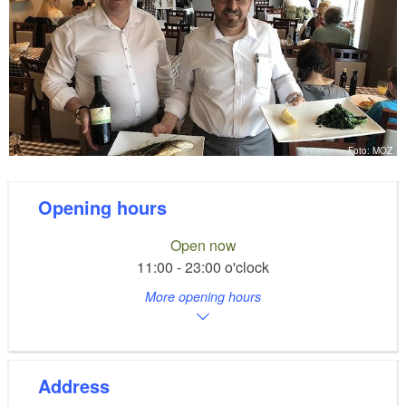
Foto: MOZ
Opening hours
Open now
11:00 - 23:00 o'clock
More opening hours
Address