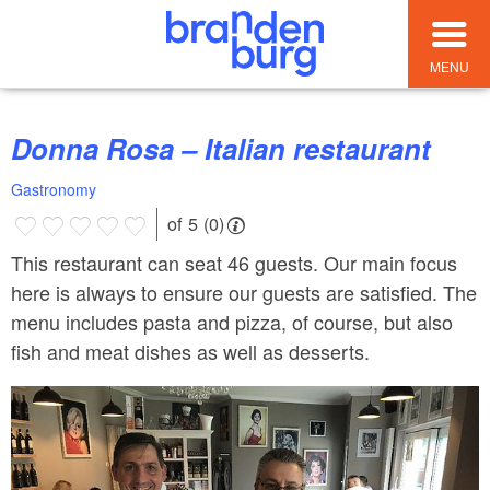
MENU
Donna Rosa – Italian restaurant
Gastronomy
of 5 (0)
This restaurant can seat 46 guests. Our main focus
here is always to ensure our guests are satisfied. The
menu includes pasta and pizza, of course, but also
fish and meat dishes as well as desserts.