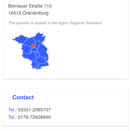
Bernauer Straße 110
16515
Oranienburg
This provider is located in the region Ruppiner Seenland
Contact
Tel.:
03301-2065707
Tel.:
0176-72828990