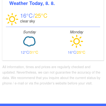
Weather
Today, 8. 8.
16
25
clear sky
Sunday
Monday
12
31
16
25
All information, times and prices are regularly checked and
updated. Nevertheless, we can not guarantee the accuracy of the
data. We recommend that you inquire about the current status by
phone / e-mail or via the provider's website before your visit.