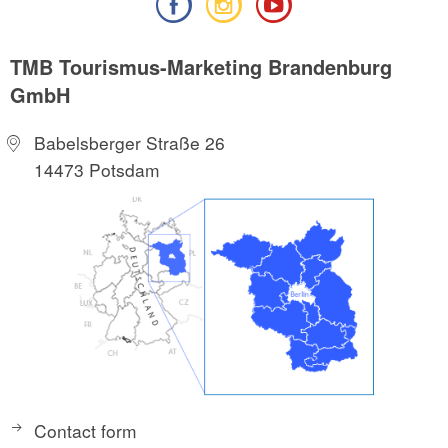
TMB Tourismus-Marketing Brandenburg
GmbH
Babelsberger Straße 26
14473 Potsdam
Contact form