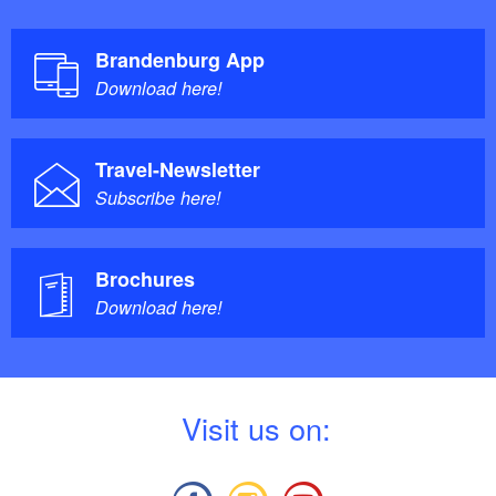
Brandenburg App
Download here!
Travel-Newsletter
Subscribe here!
Brochures
Download here!
V
isit us on: