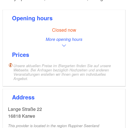
Opening hours
Closed now
More opening hours
Prices
Unsere aktuellen Preise im Biergarten finden Sie auf unsere
Webseite. Bei Anfragen bezüglich Hochzeiten und anderen
Veranstaltungen erstellen wir Ihnen gern ein individuelles
Angebot.
Address
Lange Straße 22
16818
Karwe
This provider is located in the region Ruppiner Seenland