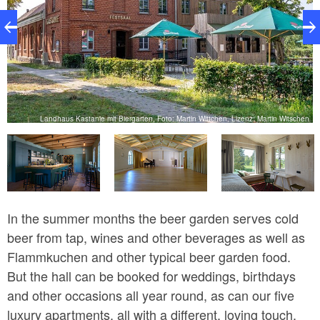
k
Landhaus Kastanie mit Biergarten, Foto: Martin Wittchen, Lizenz: Martin Witschen
In the summer months the beer garden serves cold
beer from tap, wines and other beverages as well as
Flammkuchen and other typical beer garden food.
But the hall can be booked for weddings, birthdays
and other occasions all year round, as can our five
luxury apartments, all with a different, loving touch.