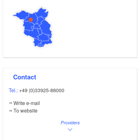
Contact
Tel.:
+49 (0)33925-88000
Write e-mail
To website
Providers