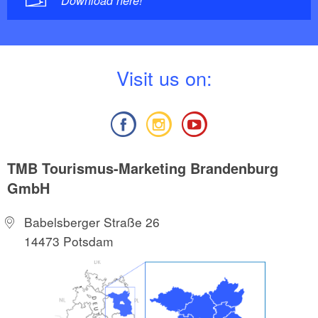
Download here!
V
isit us on:
TMB Tourismus-Marketing Brandenburg
GmbH
Babelsberger Straße 26
14473 Potsdam