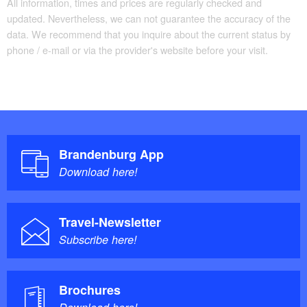
All information, times and prices are regularly checked and
updated. Nevertheless, we can not guarantee the accuracy of the
Handrails on all stairs
data. We recommend that you inquire about the current status by
Parking facilities for baby carriages / walkers etc.
phone / e-mail or via the provider's website before your visit.
Brandenburg App
Download here!
Travel-Newsletter
Subscribe here!
Brochures