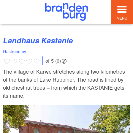
MENU
Landhaus Kastanie
Gastronomy
of 5 (0)
The village of Karwe stretches along two kilometres
of the banks of Lake Ruppiner. The road is lined by
old chestnut trees – from which the KASTANIE gets
its name.