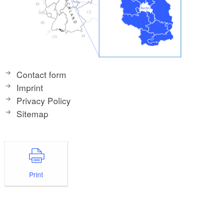
Contact form
Imprint
Privacy Policy
Sitemap
Print