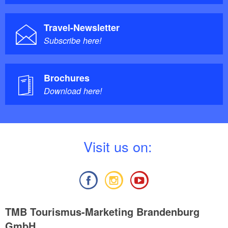
Travel-Newsletter
Subscribe here!
Brochures
Download here!
V
isit us on:
TMB Tourismus-Marketing Brandenburg
GmbH