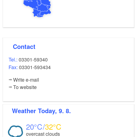
Contact
Tel.:
03301-59340
Fax:
03301-593434
Write e-mail
To website
Weather
Today, 9. 8.
20
32
overcast clouds