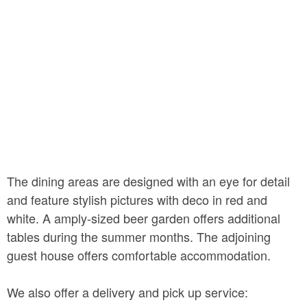
The dining areas are designed with an eye for detail
and feature stylish pictures with deco in red and
white. A amply-sized beer garden offers additional
tables during the summer months. The adjoining
guest house offers comfortable accommodation.
We also offer a delivery and pick up service: