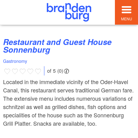
MENU
Restaurant and Guest House
Sonnenburg
Gastronomy
of 5 (0)
Located in the immediate vicinity of the Oder-Havel
Canal, this restaurant serves traditional German fare.
The extensive menu includes numerous variations of
schnitzel as well as grilled dishes, fish options and
specialities of the house such as the Sonnenburg
Grill Platter. Snacks are available, too.