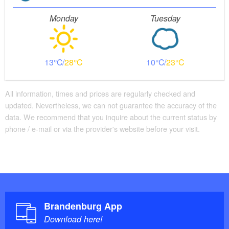
Monday
Tuesday
13
28
10
23
All information, times and prices are regularly checked and
updated. Nevertheless, we can not guarantee the accuracy of the
data. We recommend that you inquire about the current status by
phone / e-mail or via the provider's website before your visit.
Brandenburg App
Download here!