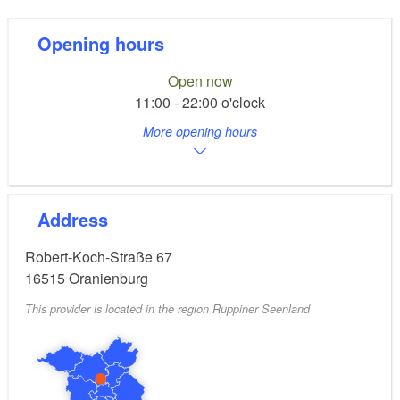
Opening hours
Open now
11:00 - 22:00 o'clock
More opening hours
Address
Robert-Koch-Straße 67
16515
Oranienburg
This provider is located in the region Ruppiner Seenland