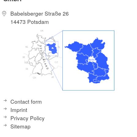
Babelsberger Straße 26
14473 Potsdam
Contact form
Imprint
Privacy Policy
Sitemap